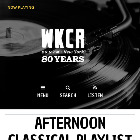
Skip to
NOW PLAYING
main
content
WKCR 89.9FM
NY
MENU
SEARCH
LISTEN
AFTERNOON
MAIN MENU