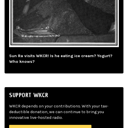
Sun Ra visits WKCR! Is he eating ice cream? Yogurt?
Who knows?
SUPPORT WKCR
WKCR depends on your contributions. With your tax-
deductible donation, we can continue to bring you
innovative live-hosted radio.