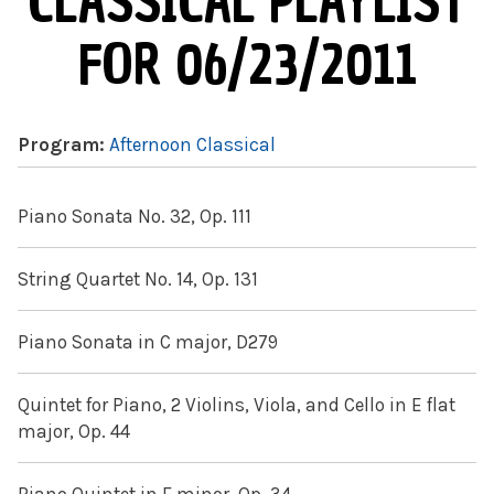
CLASSICAL PLAYLIST
FOR 06/23/2011
Program:
Afternoon Classical
Piano Sonata No. 32, Op. 111
String Quartet No. 14, Op. 131
Piano Sonata in C major, D279
Quintet for Piano, 2 Violins, Viola, and Cello in E flat
major, Op. 44