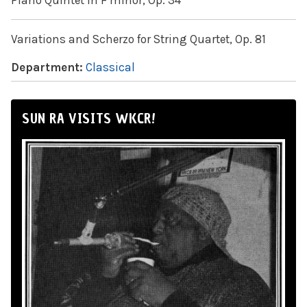
Piano Quintet in F minor, Op. 34
Variations and Scherzo for String Quartet, Op. 81
Department:
Classical
SUN RA VISITS WKCR!