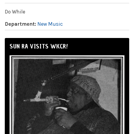
Do While
Department:
New Music
SUN RA VISITS WKCR!