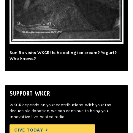
Sun Ra visits WKCR! Is he eating ice cream? Yogurt?
Who knows?
SUPPORT WKCR
WKCR depends on your contributions. With your tax-
deductible donation, we can continue to bring you
innovative live-hosted radio.
GIVE TODAY