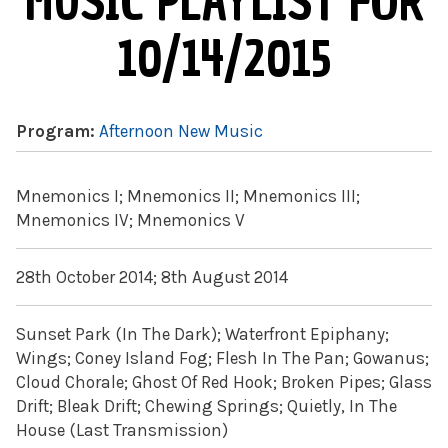
MUSIC PLAYLIST FOR
10/14/2015
Program:
Afternoon New Music
Mnemonics I; Mnemonics II; Mnemonics III;
Mnemonics IV; Mnemonics V
28th October 2014; 8th August 2014
Sunset Park (In The Dark); Waterfront Epiphany;
Wings; Coney Island Fog; Flesh In The Pan; Gowanus;
Cloud Chorale; Ghost Of Red Hook; Broken Pipes; Glass
Drift; Bleak Drift; Chewing Springs; Quietly, In The
House (Last Transmission)