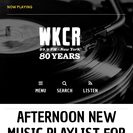
Skip to
NOW PLAYING
main
content
WKCR 89.9FM
NY
MENU
SEARCH
LISTEN
AFTERNOON NEW
MAIN MENU