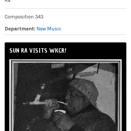
Ra
Composition 343
Department:
New Music
SUN RA VISITS WKCR!