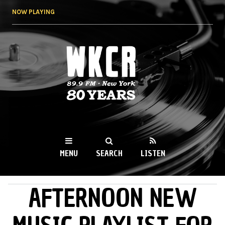
Skip to
NOW PLAYING
main
content
WKCR 89.9FM
NY
MENU
SEARCH
LISTEN
AFTERNOON NEW
MAIN MENU