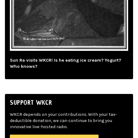
Sun Ra visits WKCR! Is he eating ice cream? Yogurt?
Who knows?
SUPPORT WKCR
WKCR depends on your contributions. With your tax-
deductible donation, we can continue to bring you
innovative live-hosted radio.