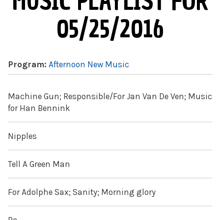
MUSIC PLAYLIST FOR
05/25/2016
Program:
Afternoon New Music
Machine Gun; Responsible/For Jan Van De Ven; Music
for Han Bennink
Nipples
Tell A Green Man
For Adolphe Sax; Sanity; Morning glory