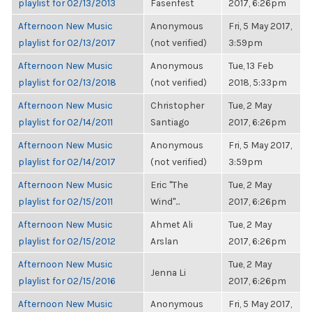
playlist for 02/13/2013
Fasenfest
2017, 6:26pm
Afternoon New Music
Anonymous
Fri, 5 May 2017,
playlist for 02/13/2017
(not verified)
3:59pm
Afternoon New Music
Anonymous
Tue, 13 Feb
playlist for 02/13/2018
(not verified)
2018, 5:33pm
Afternoon New Music
Christopher
Tue, 2 May
playlist for 02/14/2011
Santiago
2017, 6:26pm
Afternoon New Music
Anonymous
Fri, 5 May 2017,
playlist for 02/14/2017
(not verified)
3:59pm
Afternoon New Music
Eric "The
Tue, 2 May
playlist for 02/15/2011
Wind"...
2017, 6:26pm
Afternoon New Music
Ahmet Ali
Tue, 2 May
playlist for 02/15/2012
Arslan
2017, 6:26pm
Afternoon New Music
Tue, 2 May
Jenna Li
playlist for 02/15/2016
2017, 6:26pm
Afternoon New Music
Anonymous
Fri, 5 May 2017,