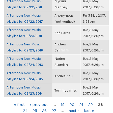
Afternoon New Music
Myrsini
Tue, 2 May
playlist for 02/22/2011
Manney-...
2017, 6:26pm
Afternoon New Music
Anonymous
Fri, 5 May 2017,
playlist for 02/22/2017
(not verified)
3:59pm
Afternoon New Music
Tue, 2 May
Zoë Harris
playlist for 02/23/2011
2017, 6:26pm
Afternoon New Music
Andrew
Tue, 2 May
playlist for 02/23/2016
Calimlim
2017, 6:26pm
Afternoon New Music
Narine
Tue, 2 May
playlist for 02/24/2010
Atamian
2017, 6:26pm
Afternoon New Music
Tue, 2 May
Andrea Zhu
playlist for 02/24/2015
2017, 6:26pm
Afternoon New Music
Tue, 2 May
Tommy James
playlist for 02/25/2014
2017, 6:26pm
PAGES
« first
‹ previous
…
19
20
21
22
23
24
25
26
27
…
next ›
last »