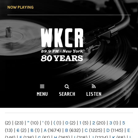
Skip to
NOW PLAYING
main
content
WKCR 89.9FM
NY
MENU
SEARCH
LISTEN
MAIN MENU
(2)
|
(23)
|
"
(10)
|
'
(1)
|
(
(1)
|
0
(2)
|
1
(5)
|
2
(20)
|
3
(1)
|
5
(13)
|
6
(2)
|
8
(1)
|
A
(1674)
|
B
(632)
|
C
(1225)
|
D
(1145)
|
E
(146)
|
F
(136)
|
G
(61)
|
H
(265)
|
I
(218)
|
J
(1224)
|
K
(68)
|
L