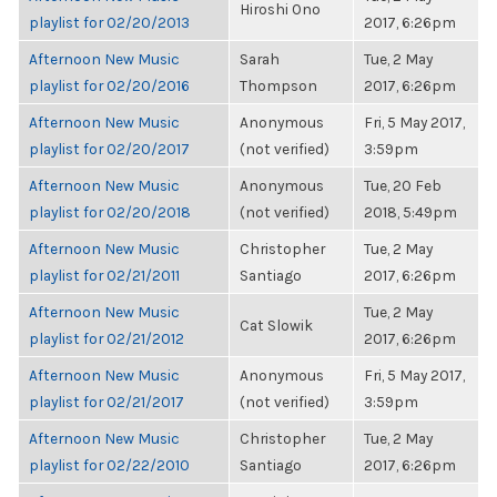
Hiroshi Ono
playlist for 02/20/2013
2017, 6:26pm
Afternoon New Music
Sarah
Tue, 2 May
playlist for 02/20/2016
Thompson
2017, 6:26pm
Afternoon New Music
Anonymous
Fri, 5 May 2017,
playlist for 02/20/2017
(not verified)
3:59pm
Afternoon New Music
Anonymous
Tue, 20 Feb
playlist for 02/20/2018
(not verified)
2018, 5:49pm
Afternoon New Music
Christopher
Tue, 2 May
playlist for 02/21/2011
Santiago
2017, 6:26pm
Afternoon New Music
Tue, 2 May
Cat Slowik
playlist for 02/21/2012
2017, 6:26pm
Afternoon New Music
Anonymous
Fri, 5 May 2017,
playlist for 02/21/2017
(not verified)
3:59pm
Afternoon New Music
Christopher
Tue, 2 May
playlist for 02/22/2010
Santiago
2017, 6:26pm