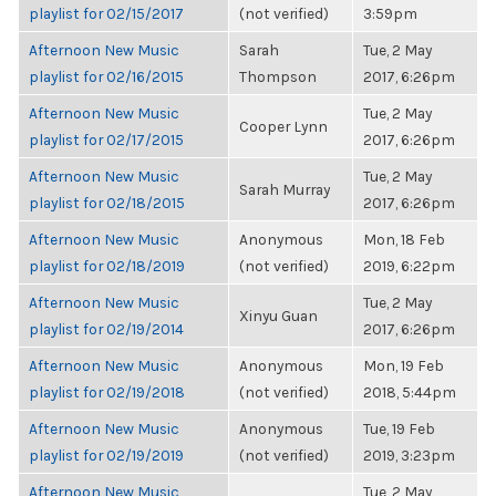
playlist for 02/15/2017
(not verified)
3:59pm
Afternoon New Music
Sarah
Tue, 2 May
playlist for 02/16/2015
Thompson
2017, 6:26pm
Afternoon New Music
Tue, 2 May
Cooper Lynn
playlist for 02/17/2015
2017, 6:26pm
Afternoon New Music
Tue, 2 May
Sarah Murray
playlist for 02/18/2015
2017, 6:26pm
Afternoon New Music
Anonymous
Mon, 18 Feb
playlist for 02/18/2019
(not verified)
2019, 6:22pm
Afternoon New Music
Tue, 2 May
Xinyu Guan
playlist for 02/19/2014
2017, 6:26pm
Afternoon New Music
Anonymous
Mon, 19 Feb
playlist for 02/19/2018
(not verified)
2018, 5:44pm
Afternoon New Music
Anonymous
Tue, 19 Feb
playlist for 02/19/2019
(not verified)
2019, 3:23pm
Afternoon New Music
Tue, 2 May