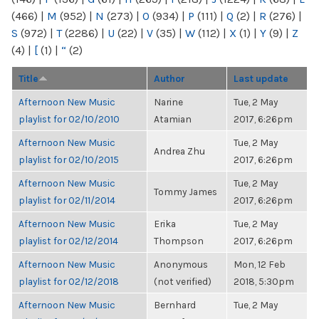
(466)
|
M
(952)
|
N
(273)
|
O
(934)
|
P
(111)
|
Q
(2)
|
R
(276)
|
S
(972)
|
T
(2286)
|
U
(22)
|
V
(35)
|
W
(112)
|
X
(1)
|
Y
(9)
|
Z
(4)
|
[
(1)
|
“
(2)
Title
Author
Last update
Afternoon New Music
Narine
Tue, 2 May
playlist for 02/10/2010
Atamian
2017, 6:26pm
Afternoon New Music
Tue, 2 May
Andrea Zhu
playlist for 02/10/2015
2017, 6:26pm
Afternoon New Music
Tue, 2 May
Tommy James
playlist for 02/11/2014
2017, 6:26pm
Afternoon New Music
Erika
Tue, 2 May
playlist for 02/12/2014
Thompson
2017, 6:26pm
Afternoon New Music
Anonymous
Mon, 12 Feb
playlist for 02/12/2018
(not verified)
2018, 5:30pm
Afternoon New Music
Bernhard
Tue, 2 May