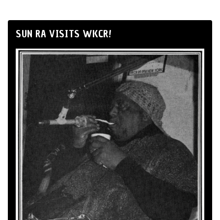
SUN RA VISITS WKCR!