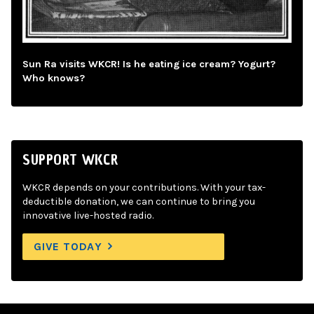
Sun Ra visits WKCR! Is he eating ice cream? Yogurt?
Who knows?
SUPPORT WKCR
WKCR depends on your contributions. With your tax-
deductible donation, we can continue to bring you
innovative live-hosted radio.
GIVE TODAY