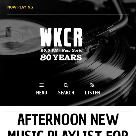
Skip to
NOW PLAYING
main
content
WKCR 89.9FM
NY
MENU
SEARCH
LISTEN
AFTERNOON NEW
MAIN MENU