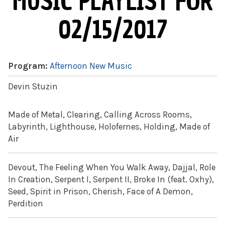
MUSIC PLAYLIST FOR
02/15/2017
Program:
Afternoon New Music
Devin Stuzin
Made of Metal, Clearing, Calling Across Rooms,
Labyrinth, Lighthouse, Holofernes, Holding, Made of
Air
Devout, The Feeling When You Walk Away, Dajjal, Role
In Creation, Serpent I, Serpent II, Broke In (feat. Oxhy),
Seed, Spirit in Prison, Cherish, Face of A Demon,
Perdition