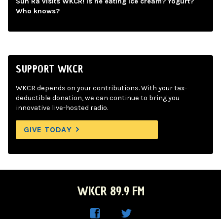
Sun Ra visits WKCR! Is he eating ice cream? Yogurt?
Who knows?
SUPPORT WKCR
WKCR depends on your contributions. With your tax-
deductible donation, we can continue to bring you
innovative live-hosted radio.
GIVE TODAY
WKCR 89.9 FM