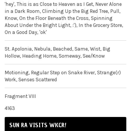
'hey', This is as Close to Heaven as I Get, Never Alone
in a Dark Room, Climbing Up the Big Red Tree, Pull,
Know, On the Floor Beneath the Cross, Spinning
About Under the Bright Light, :'), In the Grocery Store,
On a Good Day, 'ok'
St. Apolonia, Nebula, Beached, Same, Wist, Big
Hollow, Heading Home, Someway, See/Know
Motioning, Regular Step on Snake River, Strange(r)
Work, Senses Scattered
Fragment VIII
4163
SUN RA VISITS WKCR!