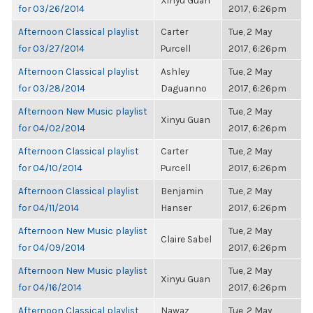
Xinyu Guan
for 03/26/2014
2017, 6:26pm
Afternoon Classical playlist
Carter
Tue, 2 May
for 03/27/2014
Purcell
2017, 6:26pm
Afternoon Classical playlist
Ashley
Tue, 2 May
for 03/28/2014
Daguanno
2017, 6:26pm
Afternoon New Music playlist
Tue, 2 May
Xinyu Guan
for 04/02/2014
2017, 6:26pm
Afternoon Classical playlist
Carter
Tue, 2 May
for 04/10/2014
Purcell
2017, 6:26pm
Afternoon Classical playlist
Benjamin
Tue, 2 May
for 04/11/2014
Hanser
2017, 6:26pm
Afternoon New Music playlist
Tue, 2 May
Claire Sabel
for 04/09/2014
2017, 6:26pm
Afternoon New Music playlist
Tue, 2 May
Xinyu Guan
for 04/16/2014
2017, 6:26pm
Afternoon Classical playlist
Nawaz
Tue, 2 May