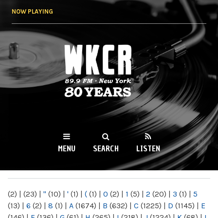
Skip to
NOW PLAYING
main
content
WKCR 89.9FM
NY
MENU
SEARCH
LISTEN
MAIN MENU
(2)
|
(23)
|
"
(10)
|
'
(1)
|
(
(1)
|
0
(2)
|
1
(5)
|
2
(20)
|
3
(1)
|
5
(13)
|
6
(2)
|
8
(1)
|
A
(1674)
|
B
(632)
|
C
(1225)
|
D
(1145)
|
E
(146)
|
F
(136)
|
G
(61)
|
H
(265)
|
I
(218)
|
J
(1224)
|
K
(68)
|
L