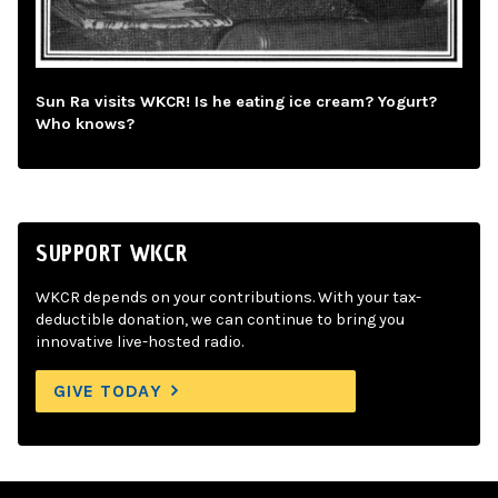
Sun Ra visits WKCR! Is he eating ice cream? Yogurt?
Who knows?
SUPPORT WKCR
WKCR depends on your contributions. With your tax-
deductible donation, we can continue to bring you
innovative live-hosted radio.
GIVE TODAY