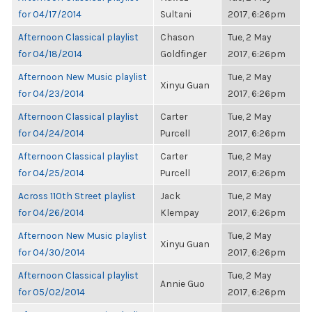
for 04/17/2014
Sultani
2017, 6:26pm
Afternoon Classical playlist
Chason
Tue, 2 May
for 04/18/2014
Goldfinger
2017, 6:26pm
Afternoon New Music playlist
Tue, 2 May
Xinyu Guan
for 04/23/2014
2017, 6:26pm
Afternoon Classical playlist
Carter
Tue, 2 May
for 04/24/2014
Purcell
2017, 6:26pm
Afternoon Classical playlist
Carter
Tue, 2 May
for 04/25/2014
Purcell
2017, 6:26pm
Across 110th Street playlist
Jack
Tue, 2 May
for 04/26/2014
Klempay
2017, 6:26pm
Afternoon New Music playlist
Tue, 2 May
Xinyu Guan
for 04/30/2014
2017, 6:26pm
Afternoon Classical playlist
Tue, 2 May
Annie Guo
for 05/02/2014
2017, 6:26pm