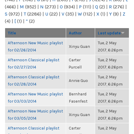
(466)
|
M
(952)
|
N
(273)
|
O
(934)
|
P
(111)
|
Q
(2)
|
R
(276)
|
S
(972)
|
T
(2286)
|
U
(22)
|
V
(35)
|
W
(112)
|
X
(1)
|
Y
(9)
|
Z
(4)
|
[
(1)
|
“
(2)
Title
Author
Last update
Afternoon New Music playlist
Tue, 2 May
Xinyu Guan
for 02/26/2014
2017, 6:26pm
Afternoon Classical playlist
Carter
Tue, 2 May
for 02/27/2014
Purcell
2017, 6:26pm
Afternoon Classical playlist
Tue, 2 May
Annie Guo
for 02/28/2014
2017, 6:26pm
Afternoon New Music playlist
Bernhard
Tue, 2 May
for 03/03/2014
Fasenfest
2017, 6:26pm
Afternoon New Music playlist
Tue, 2 May
Xinyu Guan
for 03/05/2014
2017, 6:26pm
Afternoon Classical playlist
Carter
Tue, 2 May