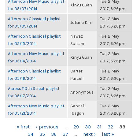
Afternoon New Music playlist
Tue, 2 May
Xinyu Guan
for 05/07/2014
2017, 6:26pm
Afternoon Classical playlist
Tue, 2 May
Juliana Kim
for 05/09/2014
2017, 6:26pm
Afternoon Classical playlist
Nawaz
Tue, 2 May
for 05/15/2014
Sultani
2017, 6:26pm
Afternoon New Music playlist
Tue, 2 May
Xinyu Guan
for 05/14/2014
2017, 6:26pm
Afternoon Classical playlist
Carter
Tue, 2 May
for 05/16/2014
Purcell
2017, 6:26pm
Across 110th Street playlist
Tue, 2 May
Anonymous
for 05/17/2014
2017, 6:26pm
Afternoon New Music playlist
Gabriel
Tue, 2 May
for 05/21/2014
Ibagon
2017, 6:26pm
PAGES
« first
‹ previous
…
29
30
31
32
33
34
35
36
37
…
next ›
last »