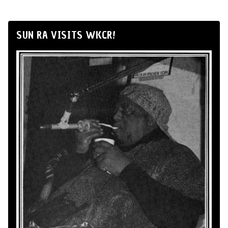
SUN RA VISITS WKCR!