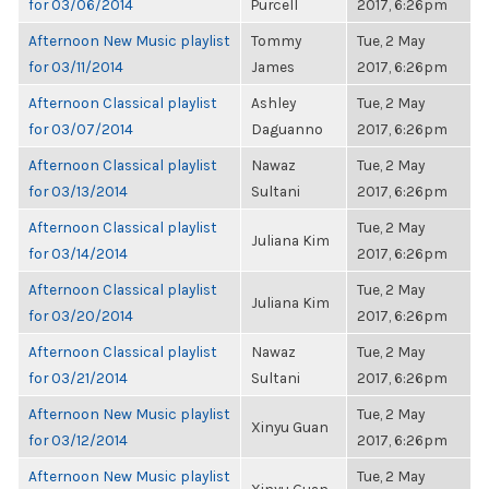
for 03/06/2014
Purcell
2017, 6:26pm
Afternoon New Music playlist
Tommy
Tue, 2 May
for 03/11/2014
James
2017, 6:26pm
Afternoon Classical playlist
Ashley
Tue, 2 May
for 03/07/2014
Daguanno
2017, 6:26pm
Afternoon Classical playlist
Nawaz
Tue, 2 May
for 03/13/2014
Sultani
2017, 6:26pm
Afternoon Classical playlist
Tue, 2 May
Juliana Kim
for 03/14/2014
2017, 6:26pm
Afternoon Classical playlist
Tue, 2 May
Juliana Kim
for 03/20/2014
2017, 6:26pm
Afternoon Classical playlist
Nawaz
Tue, 2 May
for 03/21/2014
Sultani
2017, 6:26pm
Afternoon New Music playlist
Tue, 2 May
Xinyu Guan
for 03/12/2014
2017, 6:26pm
Afternoon New Music playlist
Tue, 2 May