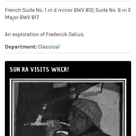
French Suite No. 1 in d minor BWV 812; Suite No. 6 in E
Major BWV 817
An exploration of Frederick Delius.
Department:
Classical
SUN RA VISITS WKCR!