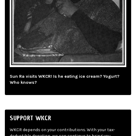
Sun Ra visits WKCR! Is he eating ice cream? Yogurt?
Who knows?
SUPPORT WKCR
WKCR depends on your contributions. With your tax-
deductible donation, we can continue to bring you