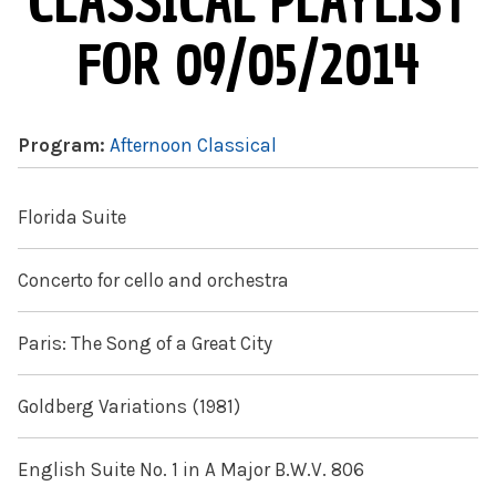
CLASSICAL PLAYLIST
FOR 09/05/2014
Program:
Afternoon Classical
Florida Suite
Concerto for cello and orchestra
Paris: The Song of a Great City
Goldberg Variations (1981)
English Suite No. 1 in A Major B.W.V. 806