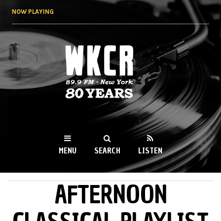
Skip to
NOW PLAYING
main
content
WKCR 89.9FM
NY
MENU
SEARCH
LISTEN
AFTERNOON
MAIN MENU