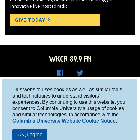
innovative live-hosted radio.
GIVE TODAY
WKCR 89.9 FM
WKC
WKC
Columbia University, New York, NY 10027
This website uses cookies as well as similar tools
R on
R on
and technologies to understand visitors’
Studio 212-854-9920
experiences. By continuing to use this website, you
Face
Twitt
board@wkcr.org
consent to Columbia University’s usage of cookies
boo
er
and similar technologies, in accordance with the
© 2016 - 2026 WKCR
Columbia University Website Cookie Notice
.
k
Public File
OK, I agree