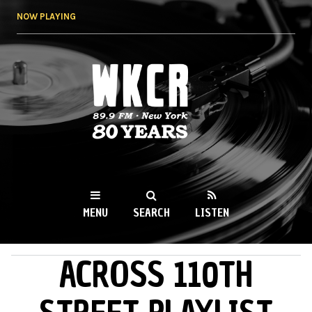
Skip to
NOW PLAYING
main
content
WKCR 89.9FM
NY
MENU
SEARCH
LISTEN
ACROSS 110TH
MAIN MENU