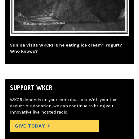
Sun Ra visits WKCR! Is he eating ice cream? Yogurt?
Who knows?
SUPPORT WKCR
WKCR depends on your contributions. With your tax-
deductible donation, we can continue to bring you
innovative live-hosted radio.
GIVE TODAY