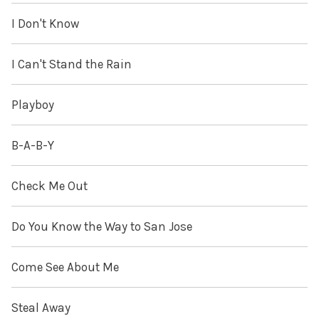
I Don't Know
I Can't Stand the Rain
Playboy
B-A-B-Y
Check Me Out
Do You Know the Way to San Jose
Come See About Me
Steal Away