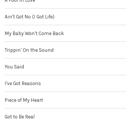
A Fool in Love
Ain't Got No (I Got Life)
My Baby Won't Come Back
Trippin' On the Sound
You Said
I've Got Reasons
Piece of My Heart
Got to Be Real