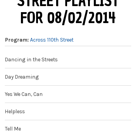
STREET PLAYLIST
FOR 08/02/2014
Program:
Across 110th Street
Dancing in the Streets
Day Dreaming
Yes We Can, Can
Helpless
Tell Me