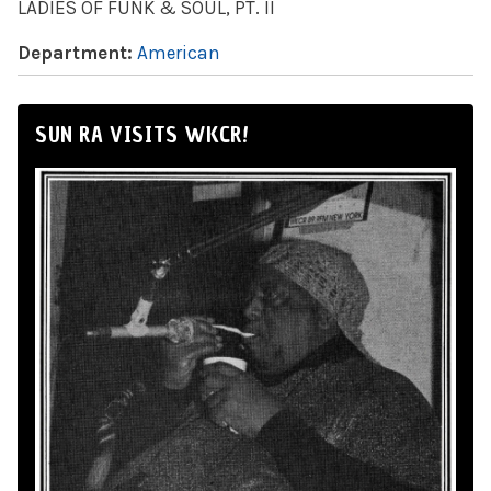
LADIES OF FUNK & SOUL, PT. II
Department:
American
SUN RA VISITS WKCR!