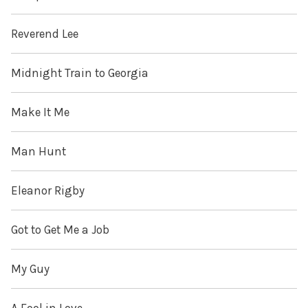
Reverend Lee
Midnight Train to Georgia
Make It Me
Man Hunt
Eleanor Rigby
Got to Get Me a Job
My Guy