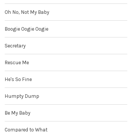
Oh No, Not My Baby
Boogie Oogie Oogie
Secretary
Rescue Me
He's So Fine
Humpty Dump
Be My Baby
Compared to What