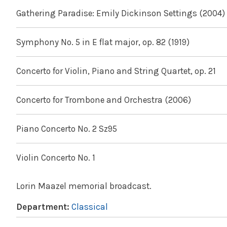
Gathering Paradise: Emily Dickinson Settings (2004)
Symphony No. 5 in E flat major, op. 82 (1919)
Concerto for Violin, Piano and String Quartet, op. 21
Concerto for Trombone and Orchestra (2006)
Piano Concerto No. 2 Sz95
Violin Concerto No. 1
Lorin Maazel memorial broadcast.
Department:
Classical