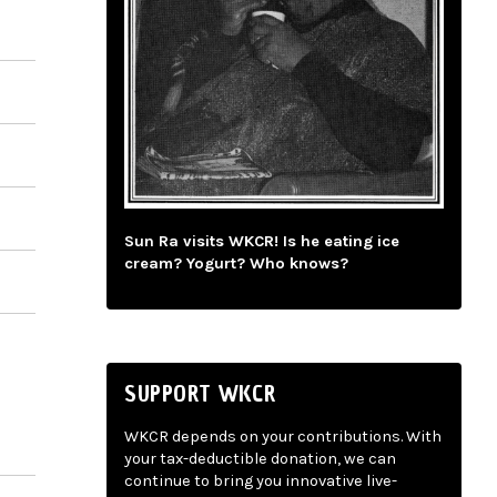
Sun Ra visits WKCR! Is he eating ice
cream? Yogurt? Who knows?
SUPPORT WKCR
WKCR depends on your contributions. With
your tax-deductible donation, we can
continue to bring you innovative live-