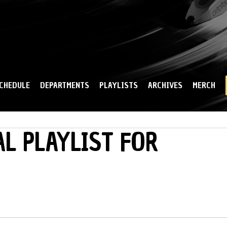
Skip to
main
content
CHEDULE
DEPARTMENTS
PLAYLISTS
ARCHIVES
MERCH
L PLAYLIST FOR