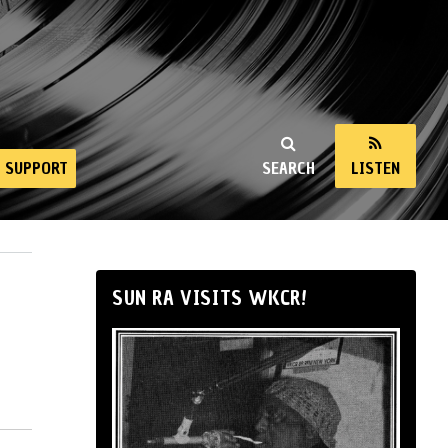
SUPPORT
SEARCH
LISTEN
SUN RA VISITS WKCR!