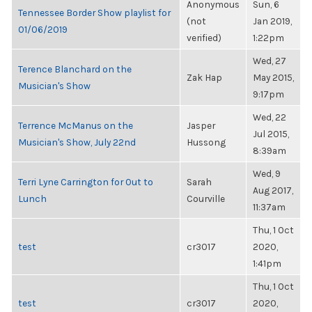
Anonymous
Sun, 6
Tennessee Border Show playlist for
(not
Jan 2019,
01/06/2019
verified)
1:22pm
Wed, 27
Terence Blanchard on the
Zak Hap
May 2015,
Musician's Show
9:17pm
Wed, 22
Terrence McManus on the
Jasper
Jul 2015,
Musician's Show, July 22nd
Hussong
8:39am
Wed, 9
Terri Lyne Carrington for Out to
Sarah
Aug 2017,
Lunch
Courville
11:37am
Thu, 1 Oct
test
cr3017
2020,
1:41pm
Thu, 1 Oct
test
cr3017
2020,