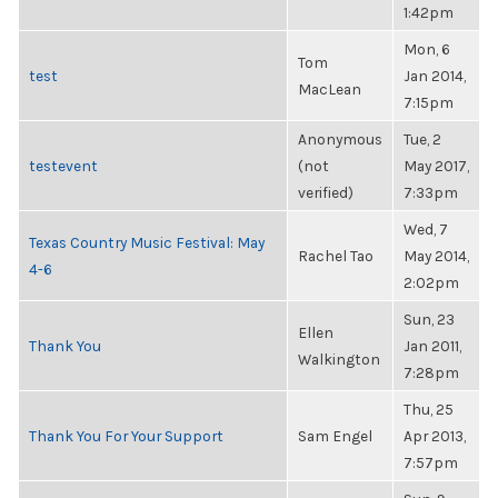
1:42pm
Mon, 6
Tom
test
Jan 2014,
MacLean
7:15pm
Anonymous
Tue, 2
testevent
(not
May 2017,
verified)
7:33pm
Wed, 7
Texas Country Music Festival: May
Rachel Tao
May 2014,
4-6
2:02pm
Sun, 23
Ellen
Thank You
Jan 2011,
Walkington
7:28pm
Thu, 25
Thank You For Your Support
Sam Engel
Apr 2013,
7:57pm