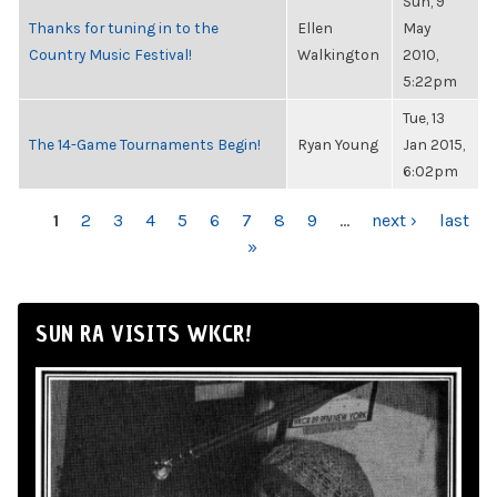
Sun, 9
Thanks for tuning in to the
Ellen
May
Country Music Festival!
Walkington
2010,
5:22pm
Tue, 13
The 14-Game Tournaments Begin!
Ryan Young
Jan 2015,
6:02pm
PAGES
1
2
3
4
5
6
7
8
9
…
next ›
last
»
SUN RA VISITS WKCR!