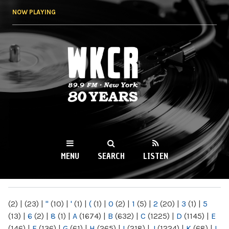
Skip to
NOW PLAYING
main
content
WKCR 89.9FM
NY
MENU
SEARCH
LISTEN
MAIN MENU
(2)
|
(23)
|
"
(10)
|
'
(1)
|
(
(1)
|
0
(2)
|
1
(5)
|
2
(20)
|
3
(1)
|
5
(13)
|
6
(2)
|
8
(1)
|
A
(1674)
|
B
(632)
|
C
(1225)
|
D
(1145)
|
E
(146)
|
F
(136)
|
G
(61)
|
H
(265)
|
I
(218)
|
J
(1224)
|
K
(68)
|
L