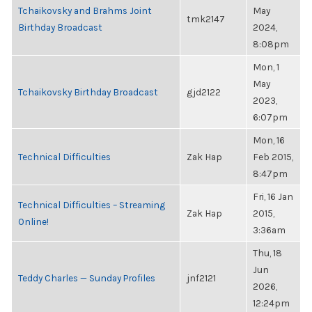
Tchaikovsky and Brahms Joint
May
tmk2147
Birthday Broadcast
2024,
8:08pm
Mon, 1
May
Tchaikovsky Birthday Broadcast
gjd2122
2023,
6:07pm
Mon, 16
Technical Difficulties
Zak Hap
Feb 2015,
8:47pm
Fri, 16 Jan
Technical Difficulties – Streaming
Zak Hap
2015,
Online!
3:36am
Thu, 18
Jun
Teddy Charles — Sunday Profiles
jnf2121
2026,
12:24pm