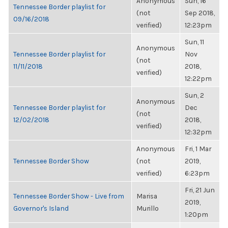
Anonymous
Sun, 16
Tennessee Border playlist for
(not
Sep 2018,
09/16/2018
verified)
12:23pm
Sun, 11
Anonymous
Tennessee Border playlist for
Nov
(not
11/11/2018
2018,
verified)
12:22pm
Sun, 2
Anonymous
Tennessee Border playlist for
Dec
(not
12/02/2018
2018,
verified)
12:32pm
Anonymous
Fri, 1 Mar
Tennessee Border Show
(not
2019,
verified)
6:23pm
Fri, 21 Jun
Tennessee Border Show - Live from
Marisa
2019,
Governor's Island
Murillo
1:20pm