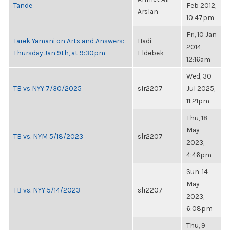
Tande
Feb 2012,
Arslan
10:47pm
Fri, 10 Jan
Tarek Yamani on Arts and Answers:
Hadi
2014,
Thursday Jan 9th, at 9:30pm
Eldebek
12:16am
Wed, 30
TB vs NYY 7/30/2025
slr2207
Jul 2025,
11:21pm
Thu, 18
May
TB vs. NYM 5/18/2023
slr2207
2023,
4:46pm
Sun, 14
May
TB vs. NYY 5/14/2023
slr2207
2023,
6:08pm
Thu, 9