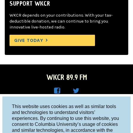
SUPPORT WKCR
WKCR depends on your contributions. With your tax-
deductible donation, we can continue to bring you
innovative live-hosted radio.
GIVE TODAY
WKCR 89.9 FM
WKC
WKC
Columbia University, New York, NY 10027
This website uses cookies as well as similar tools
R on
R on
and technologies to understand visitors’
Studio 212-854-9920
experiences. By continuing to use this website, you
Face
Twitt
board@wkcr.org
consent to Columbia University’s usage of cookies
boo
er
and similar technologies, in accordance with the
© 2016 - 2026 WKCR