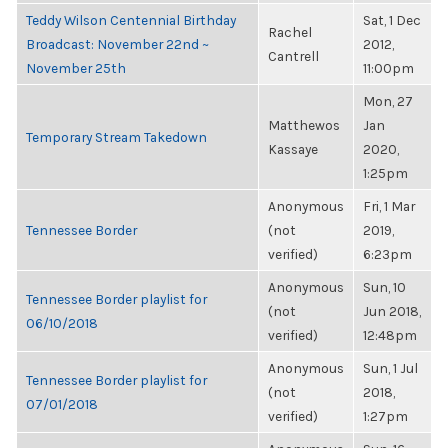
Teddy Wilson Centennial Birthday
Sat, 1 Dec
Rachel
Broadcast: November 22nd ~
2012,
Cantrell
November 25th
11:00pm
Mon, 27
Matthewos
Jan
Temporary Stream Takedown
Kassaye
2020,
1:25pm
Anonymous
Fri, 1 Mar
Tennessee Border
(not
2019,
verified)
6:23pm
Anonymous
Sun, 10
Tennessee Border playlist for
(not
Jun 2018,
06/10/2018
verified)
12:48pm
Anonymous
Sun, 1 Jul
Tennessee Border playlist for
(not
2018,
07/01/2018
verified)
1:27pm