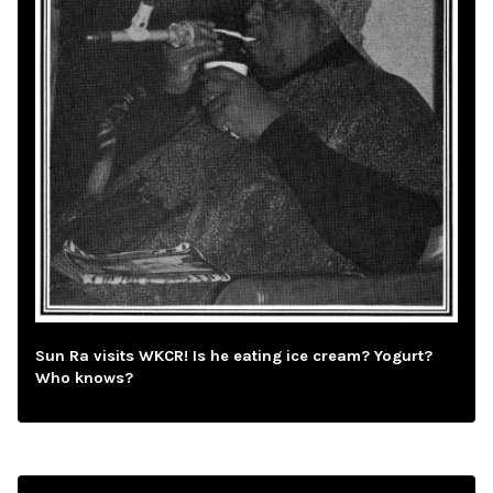
Sun Ra visits WKCR! Is he eating ice cream? Yogurt?
Who knows?