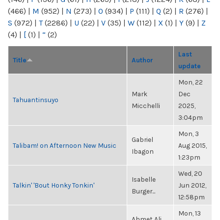
(466)
|
M
(952)
|
N
(273)
|
O
(934)
|
P
(111)
|
Q
(2)
|
R
(276)
|
S
(972)
|
T
(2286)
|
U
(22)
|
V
(35)
|
W
(112)
|
X
(1)
|
Y
(9)
|
Z
(4)
|
[
(1)
|
“
(2)
Last
Title
Author
update
Mon, 22
Mark
Dec
Tahuantinsuyo
Micchelli
2025,
3:04pm
Mon, 3
Gabriel
Talibam! on Afternoon New Music
Aug 2015,
Ibagon
1:23pm
Wed, 20
Isabelle
Talkin' 'Bout Honky Tonkin'
Jun 2012,
Burger...
12:58pm
Mon, 13
Ahmet Ali