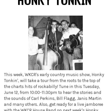
HONKY TONKIN'
This week, WKCR's early country music show, Honky
Tonkin', will take a tour from the roots to the top of
the charts hits of rockabilly! Tune in this Tuesday,
June 12, from 10:00-11:30pm to hear the stories and
the sounds of Carl Perkins, Bill Flagg, Janis Martin
and many others. Also, get ready for a live jamboree
with the WKCR House Band on next week's Honky