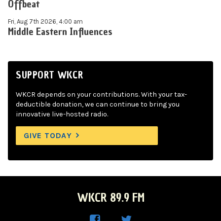
Offbeat
Fri, Aug 7th 2026, 4:00 am
Middle Eastern Influences
SUPPORT WKCR
WKCR depends on your contributions. With your tax-
deductible donation, we can continue to bring you
innovative live-hosted radio.
GIVE TODAY
WKCR 89.9 FM