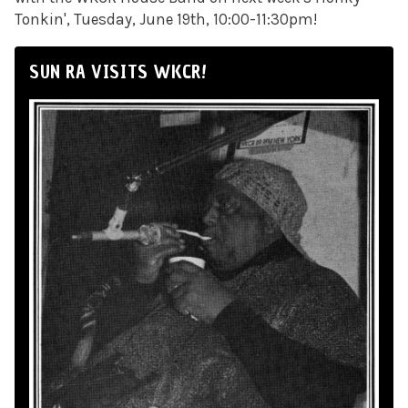
Tonkin', Tuesday, June 19th, 10:00-11:30pm!
SUN RA VISITS WKCR!