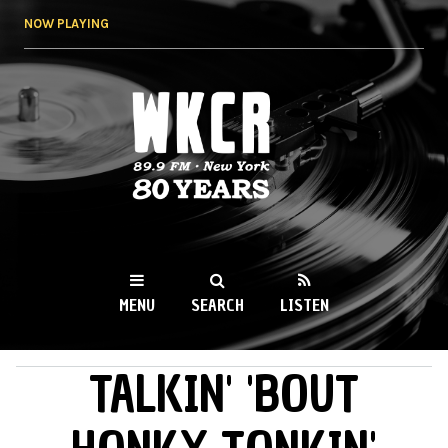
Skip to
NOW PLAYING
main
content
WKCR 89.9FM
NY
MENU
SEARCH
LISTEN
TALKIN' 'BOUT
MAIN MENU