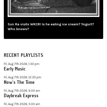
Sun Ra visits WKCR! Is he eating ice cream? Yogurt?
Who knows?
RECENT PLAYLISTS
Fri, Aug 7th 2026, 1:30 pm
Early Music
Fri, Aug 7th 2026, 12:30 pm
Now's The Time
Fri, Aug 7th 2026, 9:00 am
Daybreak Express
Fri, Aug 7th 2026, 5:00 am