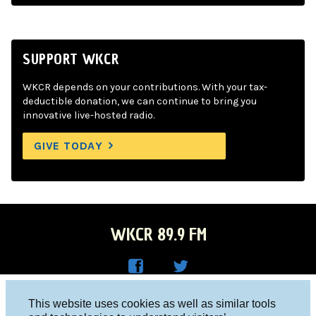
SUPPORT WKCR
WKCR depends on your contributions. With your tax-
deductible donation, we can continue to bring you
innovative live-hosted radio.
GIVE TODAY
WKCR 89.9 FM
WKC
WKC
Columbia University, New York, NY 10027
This website uses cookies as well as similar tools
R on
R on