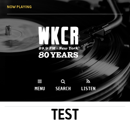
Skip to
NOW PLAYING
main
content
WKCR 89.9FM
NY
MENU
SEARCH
LISTEN
TEST
MAIN MENU