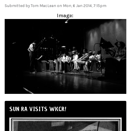
Submitted by
Tom MacLean
on Mon, 6 Jan 2014, 7:15pm
Image:
SUN RA VISITS WKCR!