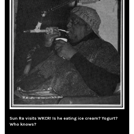
Sun Ra visits WKCR! Is he eating ice cream? Yogurt?
Who knows?