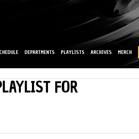
Skip to
main
content
CHEDULE
DEPARTMENTS
PLAYLISTS
ARCHIVES
MERCH
LAYLIST FOR