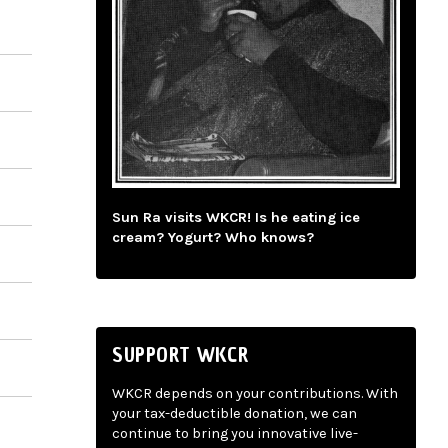
Sun Ra visits WKCR! Is he eating ice
cream? Yogurt? Who knows?
SUPPORT WKCR
WKCR depends on your contributions. With
your tax-deductible donation, we can
continue to bring you innovative live-