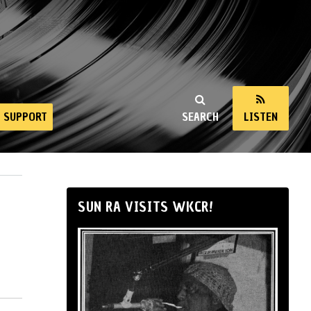
SUPPORT
SEARCH
LISTEN
SUN RA VISITS WKCR!