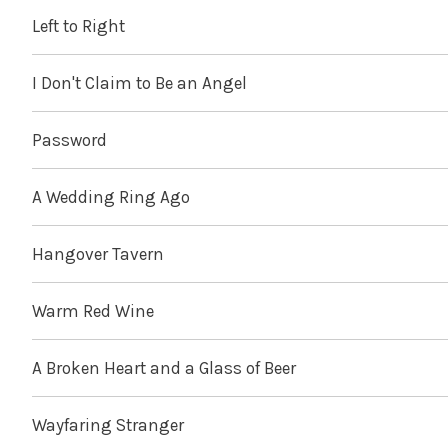
Left to Right
I Don't Claim to Be an Angel
Password
A Wedding Ring Ago
Hangover Tavern
Warm Red Wine
A Broken Heart and a Glass of Beer
Wayfaring Stranger