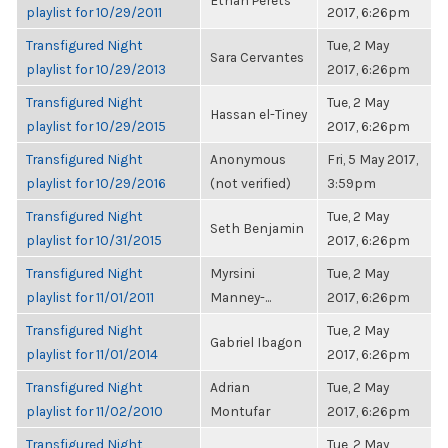
Ethan Perets
playlist for 10/29/2011
2017, 6:26pm
Transfigured Night
Tue, 2 May
Sara Cervantes
playlist for 10/29/2013
2017, 6:26pm
Transfigured Night
Tue, 2 May
Hassan el-Tiney
playlist for 10/29/2015
2017, 6:26pm
Transfigured Night
Anonymous
Fri, 5 May 2017,
playlist for 10/29/2016
(not verified)
3:59pm
Transfigured Night
Tue, 2 May
Seth Benjamin
playlist for 10/31/2015
2017, 6:26pm
Transfigured Night
Myrsini
Tue, 2 May
playlist for 11/01/2011
Manney-...
2017, 6:26pm
Transfigured Night
Tue, 2 May
Gabriel Ibagon
playlist for 11/01/2014
2017, 6:26pm
Transfigured Night
Adrian
Tue, 2 May
playlist for 11/02/2010
Montufar
2017, 6:26pm
Transfigured Night
Tue, 2 May