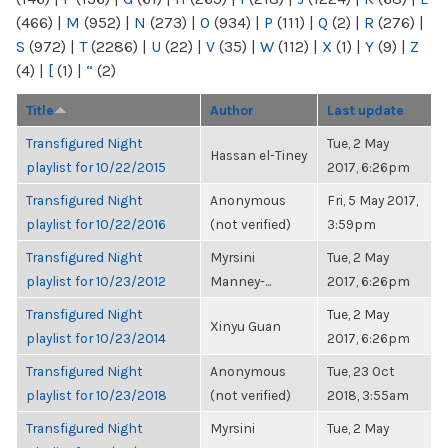
(466)
|
M
(952)
|
N
(273)
|
O
(934)
|
P
(111)
|
Q
(2)
|
R
(276)
|
S
(972)
|
T
(2286)
|
U
(22)
|
V
(35)
|
W
(112)
|
X
(1)
|
Y
(9)
|
Z
(4)
|
[
(1)
|
“
(2)
Title
Author
Last update
Transfigured Night
Tue, 2 May
Hassan el-Tiney
playlist for 10/22/2015
2017, 6:26pm
Transfigured Night
Anonymous
Fri, 5 May 2017,
playlist for 10/22/2016
(not verified)
3:59pm
Transfigured Night
Myrsini
Tue, 2 May
playlist for 10/23/2012
Manney-...
2017, 6:26pm
Transfigured Night
Tue, 2 May
Xinyu Guan
playlist for 10/23/2014
2017, 6:26pm
Transfigured Night
Anonymous
Tue, 23 Oct
playlist for 10/23/2018
(not verified)
2018, 3:55am
Transfigured Night
Myrsini
Tue, 2 May