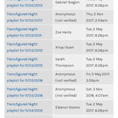
Gabriel Ibagon
playlist for 11/02/2013
2017, 6:26pm
Transfigured Night
Anonymous
Thu, 2 Nov
playlist for 11/02/2017
(not verified)
2017, 2:54am
Transfigured Night
Tue, 2 May
Zoë Harris
playlist for 11/03/2011
2017, 6:26pm
Transfigured Night
Tue, 2 May
Xinyu Guan
playlist for 11/03/2012
2017, 6:26pm
Transfigured Night
Sarah
Tue, 2 May
playlist for 11/03/2015
Thompson
2017, 6:26pm
Transfigured Night
Anonymous
Fri, 5 May 2017,
playlist for 11/03/2016
(not verified)
3:59pm
Transfigured Night
Anonymous
Sat, 3 Nov
playlist for 11/03/2018
(not verified)
2018, 4:07am
Transfigured Night
Tue, 2 May
Eleanor Goerss
playlist for 11/04/2014
2017, 6:26pm