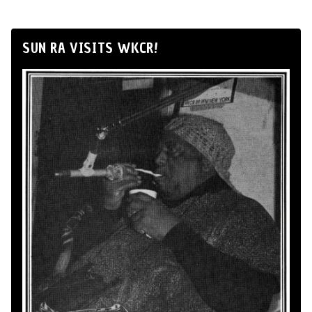
SUN RA VISITS WKCR!