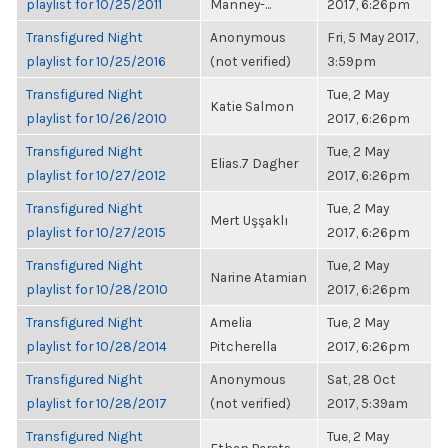
playlist for 10/25/2011
Manney-...
2017, 6:26pm
Transfigured Night
Anonymous
Fri, 5 May 2017,
playlist for 10/25/2016
(not verified)
3:59pm
Transfigured Night
Tue, 2 May
Katie Salmon
playlist for 10/26/2010
2017, 6:26pm
Transfigured Night
Tue, 2 May
Elias.7 Dagher
playlist for 10/27/2012
2017, 6:26pm
Transfigured Night
Tue, 2 May
Mert Uşşaklı
playlist for 10/27/2015
2017, 6:26pm
Transfigured Night
Tue, 2 May
Narine Atamian
playlist for 10/28/2010
2017, 6:26pm
Transfigured Night
Amelia
Tue, 2 May
playlist for 10/28/2014
Pitcherella
2017, 6:26pm
Transfigured Night
Anonymous
Sat, 28 Oct
playlist for 10/28/2017
(not verified)
2017, 5:39am
Transfigured Night
Tue, 2 May