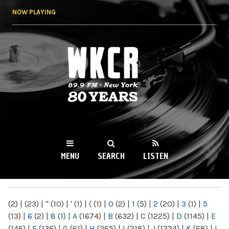
Skip to
NOW PLAYING
main
content
WKCR 89.9FM
NY
MENU
SEARCH
LISTEN
MAIN MENU
(2)
|
(23)
|
"
(10)
|
'
(1)
|
(
(1)
|
0
(2)
|
1
(5)
|
2
(20)
|
3
(1)
|
5
(13)
|
6
(2)
|
8
(1)
|
A
(1674)
|
B
(632)
|
C
(1225)
|
D
(1145)
|
E
(146)
|
F
(136)
|
G
(61)
|
H
(265)
|
I
(218)
|
J
(1224)
|
K
(68)
|
L