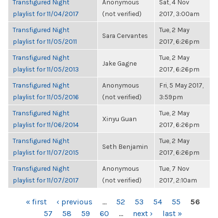
Transfigured Night
Anonymous
Sat, 4 Nov
playlist for 11/04/2017
(not verified)
2017, 3:00am
Transfigured Night
Tue, 2 May
Sara Cervantes
playlist for 11/05/2011
2017, 6:26pm
Transfigured Night
Tue, 2 May
Jake Gagne
playlist for 11/05/2013
2017, 6:26pm
Transfigured Night
Anonymous
Fri, 5 May 2017,
playlist for 11/05/2016
(not verified)
3:59pm
Transfigured Night
Tue, 2 May
Xinyu Guan
playlist for 11/06/2014
2017, 6:26pm
Transfigured Night
Tue, 2 May
Seth Benjamin
playlist for 11/07/2015
2017, 6:26pm
Transfigured Night
Anonymous
Tue, 7 Nov
playlist for 11/07/2017
(not verified)
2017, 2:10am
PAGES
« first
‹ previous
…
52
53
54
55
56
57
58
59
60
…
next ›
last »