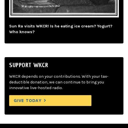
Sun Ra visits WKCR! Is he eating ice cream? Yogurt?
Who knows?
SUPPORT WKCR
WKCR depends on your contributions. With your tax-
deductible donation, we can continue to bring you
innovative live-hosted radio.
GIVE TODAY