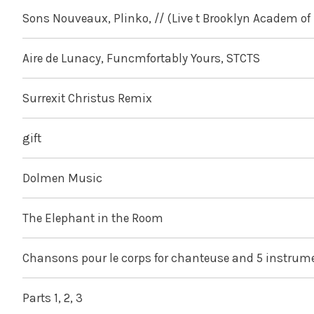
Sons Nouveaux, Plinko, // (Live t Brooklyn Academ of 
Aire de Lunacy, Funcmfortably Yours, STCTS
Surrexit Christus Remix
gift
Dolmen Music
The Elephant in the Room
Chansons pour le corps for chanteuse and 5 instrum
Parts 1, 2, 3