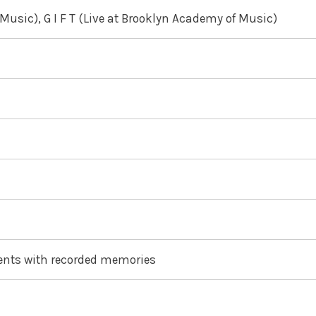
Music), G I F T (Live at Brooklyn Academy of Music)
ents with recorded memories