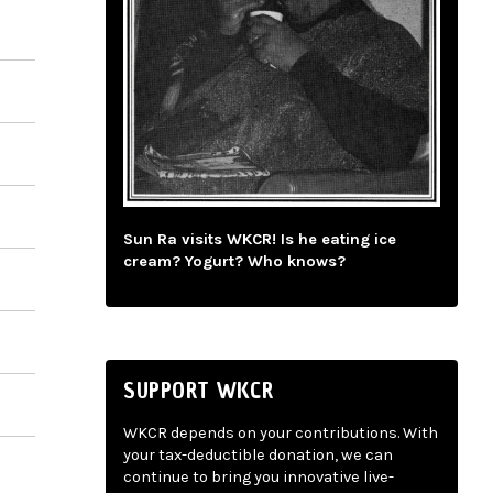
Sun Ra visits WKCR! Is he eating ice
cream? Yogurt? Who knows?
SUPPORT WKCR
WKCR depends on your contributions. With
your tax-deductible donation, we can
continue to bring you innovative live-