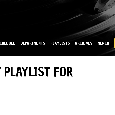
Skip to
main
content
CHEDULE
DEPARTMENTS
PLAYLISTS
ARCHIVES
MERCH
 PLAYLIST FOR