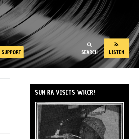
SUPPORT
SEARCH
LISTEN
SUN RA VISITS WKCR!