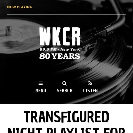
Skip to
NOW PLAYING
main
content
WKCR 89.9FM
NY
MENU
SEARCH
LISTEN
TRANSFIGURED
MAIN MENU