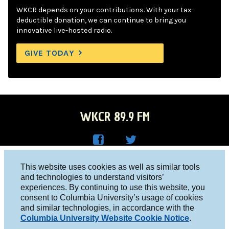
WKCR depends on your contributions. With your tax-
deductible donation, we can continue to bring you
innovative live-hosted radio.
GIVE TODAY
WKCR 89.9 FM
WKC
WKC
Columbia University, New York, NY 10027
This website uses cookies as well as similar tools
R on
R on
and technologies to understand visitors’
Studio 212-854-9920
experiences. By continuing to use this website, you
Face
Twitt
board@wkcr.org
consent to Columbia University’s usage of cookies
boo
er
and similar technologies, in accordance with the
© 2016 - 2026 WKCR
Columbia University Website Cookie Notice
.
k
Public File