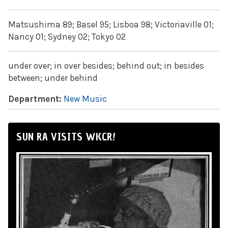
Matsushima 89; Basel 95; Lisboa 98; Victoriaville 01;
Nancy 01; Sydney 02; Tokyo 02
under over; in over besides; behind out; in besides
between; under behind
Department:
New Music
SUN RA VISITS WKCR!