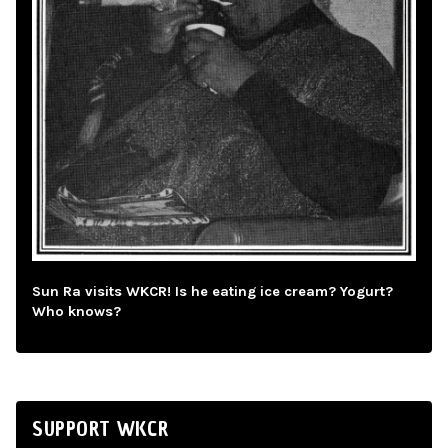
Sun Ra visits WKCR! Is he eating ice cream? Yogurt?
Who knows?
SUPPORT WKCR