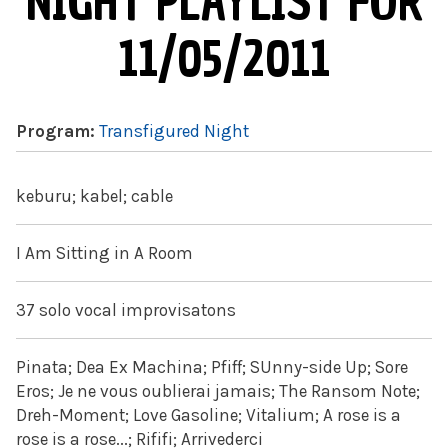
NIGHT PLAYLIST FOR
11/05/2011
Program:
Transfigured Night
keburu; kabel; cable
I Am Sitting in A Room
37 solo vocal improvisatons
Pinata; Dea Ex Machina; Pfiff; SUnny-side Up; Sore
Eros; Je ne vous oublierai jamais; The Ransom Note;
Dreh-Moment; Love Gasoline; Vitalium; A rose is a
rose is a rose...; Rififi; Arrivederci