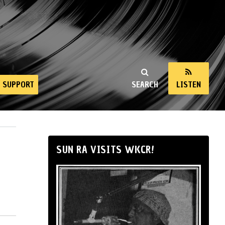
SUPPORT
SEARCH
LISTEN
SUN RA VISITS WKCR!