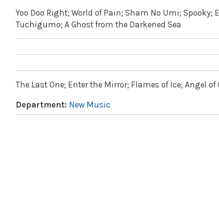
Yoo Doo Right; World of Pain; Sham No Umi; Spooky; 
Tuchigumo; A Ghost from the Darkened Sea
The Last One; Enter the Mirror; Flames of Ice; Angel o
Department:
New Music