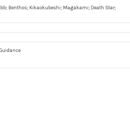
Ebb; Benthos; Kikaokubeshi; Magakami; Death Star;
f Guidance