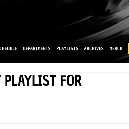
Skip to
main
content
CHEDULE
DEPARTMENTS
PLAYLISTS
ARCHIVES
MERCH
 PLAYLIST FOR