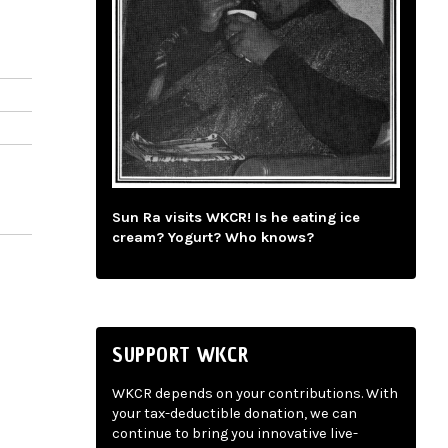
Sun Ra visits WKCR! Is he eating ice
cream? Yogurt? Who knows?
SUPPORT WKCR
WKCR depends on your contributions. With
your tax-deductible donation, we can
continue to bring you innovative live-