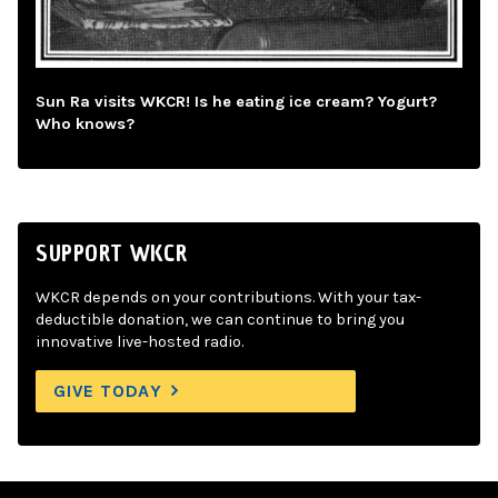
Sun Ra visits WKCR! Is he eating ice cream? Yogurt?
Who knows?
SUPPORT WKCR
WKCR depends on your contributions. With your tax-
deductible donation, we can continue to bring you
innovative live-hosted radio.
GIVE TODAY