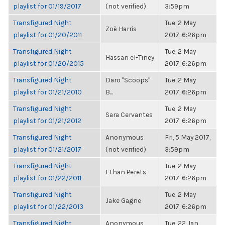
playlist for 01/19/2017
(not verified)
3:59pm
Transfigured Night
Tue, 2 May
Zoë Harris
playlist for 01/20/2011
2017, 6:26pm
Transfigured Night
Tue, 2 May
Hassan el-Tiney
playlist for 01/20/2015
2017, 6:26pm
Transfigured Night
Daro "Scoops"
Tue, 2 May
playlist for 01/21/2010
B...
2017, 6:26pm
Transfigured Night
Tue, 2 May
Sara Cervantes
playlist for 01/21/2012
2017, 6:26pm
Transfigured Night
Anonymous
Fri, 5 May 2017,
playlist for 01/21/2017
(not verified)
3:59pm
Transfigured Night
Tue, 2 May
Ethan Perets
playlist for 01/22/2011
2017, 6:26pm
Transfigured Night
Tue, 2 May
Jake Gagne
playlist for 01/22/2013
2017, 6:26pm
Transfigured Night
Anonymous
Tue, 22 Jan