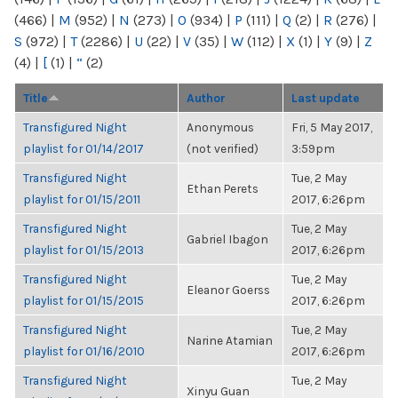
(466)
|
M
(952)
|
N
(273)
|
O
(934)
|
P
(111)
|
Q
(2)
|
R
(276)
|
S
(972)
|
T
(2286)
|
U
(22)
|
V
(35)
|
W
(112)
|
X
(1)
|
Y
(9)
|
Z
(4)
|
[
(1)
|
“
(2)
Title
Author
Last update
Transfigured Night
Anonymous
Fri, 5 May 2017,
playlist for 01/14/2017
(not verified)
3:59pm
Transfigured Night
Tue, 2 May
Ethan Perets
playlist for 01/15/2011
2017, 6:26pm
Transfigured Night
Tue, 2 May
Gabriel Ibagon
playlist for 01/15/2013
2017, 6:26pm
Transfigured Night
Tue, 2 May
Eleanor Goerss
playlist for 01/15/2015
2017, 6:26pm
Transfigured Night
Tue, 2 May
Narine Atamian
playlist for 01/16/2010
2017, 6:26pm
Transfigured Night
Tue, 2 May
Xinyu Guan