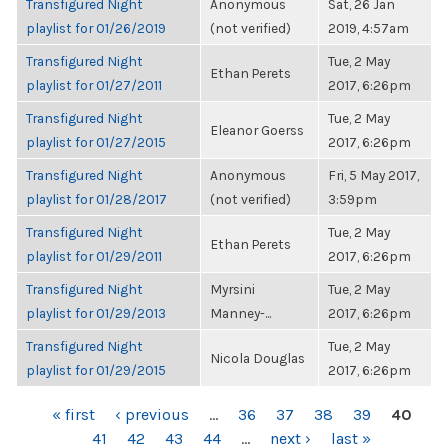
Transfigured Night
Anonymous
Sat, 26 Jan
playlist for 01/26/2019
(not verified)
2019, 4:57am
Transfigured Night
Tue, 2 May
Ethan Perets
playlist for 01/27/2011
2017, 6:26pm
Transfigured Night
Tue, 2 May
Eleanor Goerss
playlist for 01/27/2015
2017, 6:26pm
Transfigured Night
Anonymous
Fri, 5 May 2017,
playlist for 01/28/2017
(not verified)
3:59pm
Transfigured Night
Tue, 2 May
Ethan Perets
playlist for 01/29/2011
2017, 6:26pm
Transfigured Night
Myrsini
Tue, 2 May
playlist for 01/29/2013
Manney-...
2017, 6:26pm
Transfigured Night
Tue, 2 May
Nicola Douglas
playlist for 01/29/2015
2017, 6:26pm
PAGES
« first
‹ previous
…
36
37
38
39
40
41
42
43
44
…
next ›
last »