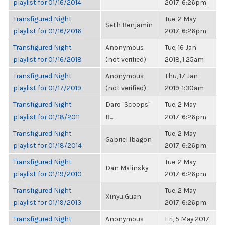
playlist for 01/16/2014
2017, 6:26pm
Transfigured Night
Tue, 2 May
Seth Benjamin
playlist for 01/16/2016
2017, 6:26pm
Transfigured Night
Anonymous
Tue, 16 Jan
playlist for 01/16/2018
(not verified)
2018, 1:25am
Transfigured Night
Anonymous
Thu, 17 Jan
playlist for 01/17/2019
(not verified)
2019, 1:30am
Transfigured Night
Daro "Scoops"
Tue, 2 May
playlist for 01/18/2011
B...
2017, 6:26pm
Transfigured Night
Tue, 2 May
Gabriel Ibagon
playlist for 01/18/2014
2017, 6:26pm
Transfigured Night
Tue, 2 May
Dan Malinsky
playlist for 01/19/2010
2017, 6:26pm
Transfigured Night
Tue, 2 May
Xinyu Guan
playlist for 01/19/2013
2017, 6:26pm
Transfigured Night
Anonymous
Fri, 5 May 2017,