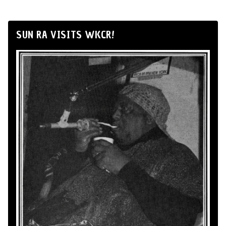
SUN RA VISITS WKCR!