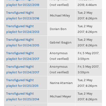
playlist for 01/22/2019
(not verified)
2019, 4:46am
Transfigured Night
Tue, 2 May
Michael Miley
playlist for 01/23/2016
2017, 6:26pm
Transfigured Night
Tue, 2 May
Dorian Bon
playlist for 01/24/2013
2017, 6:26pm
Transfigured Night
Tue, 2 May
Gabriel Ibagon
playlist for 01/24/2015
2017, 6:26pm
Transfigured Night
Anonymous
Fri, 5 May 2017,
playlist for 01/24/2017
(not verified)
3:59pm
Transfigured Night
Anonymous
Fri, 5 May 2017,
playlist for 01/24/2017
(not verified)
3:59pm
Transfigured Night
Tue, 2 May
Narine Atamian
playlist for 01/25/2011
2017, 6:26pm
Transfigured Night
Tue, 2 May
Michael Meyer
playlist for 01/25/2014
2017, 6:26pm