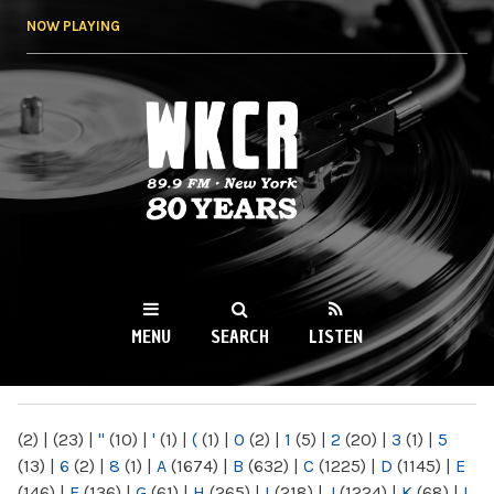
Skip to
NOW PLAYING
main
content
WKCR 89.9FM
NY
MENU
SEARCH
LISTEN
MAIN MENU
(2)
|
(23)
|
"
(10)
|
'
(1)
|
(
(1)
|
0
(2)
|
1
(5)
|
2
(20)
|
3
(1)
|
5
(13)
|
6
(2)
|
8
(1)
|
A
(1674)
|
B
(632)
|
C
(1225)
|
D
(1145)
|
E
(146)
|
F
(136)
|
G
(61)
|
H
(265)
|
I
(218)
|
J
(1224)
|
K
(68)
|
L