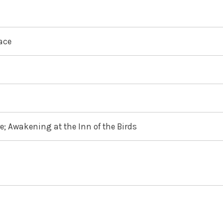
ace
e; Awakening at the Inn of the Birds