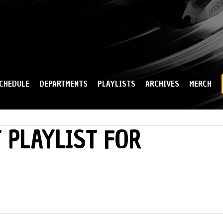
Skip to
main
content
CHEDULE
DEPARTMENTS
PLAYLISTS
ARCHIVES
MERCH
 PLAYLIST FOR