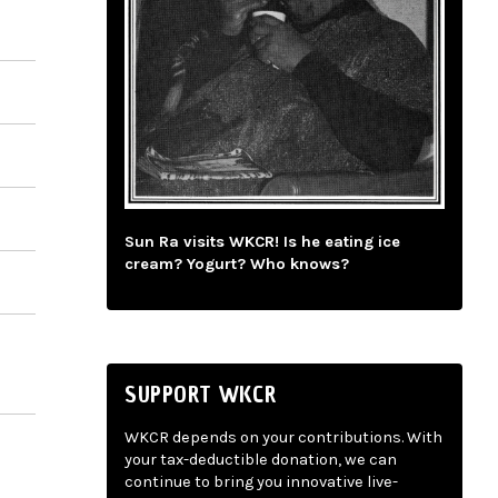
Sun Ra visits WKCR! Is he eating ice
cream? Yogurt? Who knows?
SUPPORT WKCR
WKCR depends on your contributions. With
your tax-deductible donation, we can
continue to bring you innovative live-