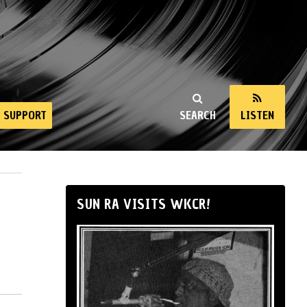
SUPPORT
SEARCH
LISTEN
SUN RA VISITS WKCR!