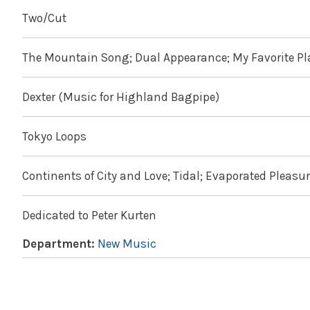
Two/Cut
The Mountain Song; Dual Appearance; My Favorite Pl
Dexter (Music for Highland Bagpipe)
Tokyo Loops
Continents of City and Love; Tidal; Evaporated Pleasur
Dedicated to Peter Kurten
Department:
New Music