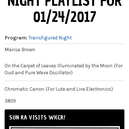
NIGHT PLAYLIST FOR
01/24/2017
Program:
Transfigured Night
Marisa Brown
On the Carpet of Leaves Illuminated by the Moon (For
Oud and Pure Wave Oscillator)
Chromatic Canon (For Lute and Live Electronics)
3809
SUN RA VISITS WKCR!