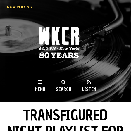
Skip to
NOW PLAYING
main
content
WKCR 89.9FM
NY
MENU
SEARCH
LISTEN
TRANSFIGURED
MAIN MENU