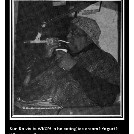
Sun Ra visits WKCR! Is he eating ice cream? Yogurt?