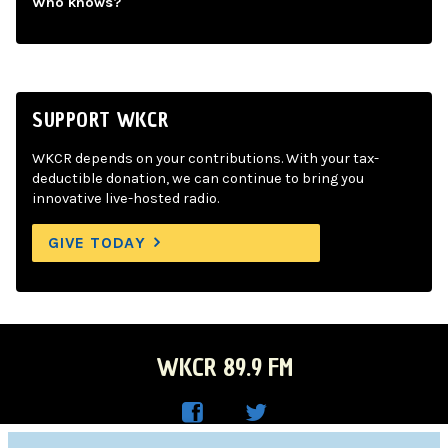
Who knows?
SUPPORT WKCR
WKCR depends on your contributions. With your tax-
deductible donation, we can continue to bring you
innovative live-hosted radio.
GIVE TODAY
WKCR 89.9 FM
WKC
WKC