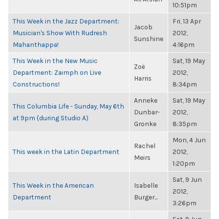
10:51pm
This Week in the Jazz Department:
Fri, 13 Apr
Jacob
Musician's Show With Rudresh
2012,
Sunshine
Mahanthappa!
4:16pm
This Week in the New Music
Sat, 19 May
Zoë
Department: Zaimph on Live
2012,
Harris
Constructions!
8:34pm
Anneke
Sat, 19 May
This Columbia Life - Sunday, May 6th
Dunbar-
2012,
at 9pm (during Studio A)
Gronke
8:35pm
Mon, 4 Jun
Rachel
This week in the Latin Department
2012,
Meirs
1:20pm
Sat, 9 Jun
This Week in the American
Isabelle
2012,
Department
Burger...
3:26pm