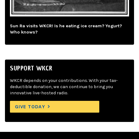
Sun Ra visits WKCR! Is he eating ice cream? Yogurt?
Who knows?
SUPPORT WKCR
WKCR depends on your contributions. With your tax-
deductible donation, we can continue to bring you
innovative live-hosted radio.
GIVE TODAY