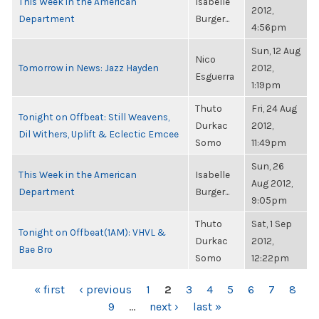
This Week in the American
Isabelle
2012,
Department
Burger...
4:56pm
Sun, 12 Aug
Nico
Tomorrow in News: Jazz Hayden
2012,
Esguerra
1:19pm
Thuto
Fri, 24 Aug
Tonight on Offbeat: Still Weavens,
Durkac
2012,
Dil Withers, Uplift & Eclectic Emcee
Somo
11:49pm
Sun, 26
This Week in the American
Isabelle
Aug 2012,
Department
Burger...
9:05pm
Thuto
Sat, 1 Sep
Tonight on Offbeat(1AM): VHVL &
Durkac
2012,
Bae Bro
Somo
12:22pm
PAGES
« first
‹ previous
1
2
3
4
5
6
7
8
9
…
next ›
last »