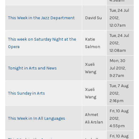
4:38am
Tue, 24 Jul
This Week in the Jazz Department
David Su
2012,
12:07am
Tue, 24 Jul
This week on Saturday Night at the
Katie
2012,
Opera
Salmon
12:08am
Mon, 30
Xueli
Tonight in Arts and News
Jul 2012,
Wang
9:27am
Tue, 7 Aug
Xueli
This Sunday in Arts
2012,
Wang
2:16pm
Fri, 10 Aug
Ahmet
This Week in In All Languages
2012,
Ali Arslan
4:55pm
Fri, 10 Aug