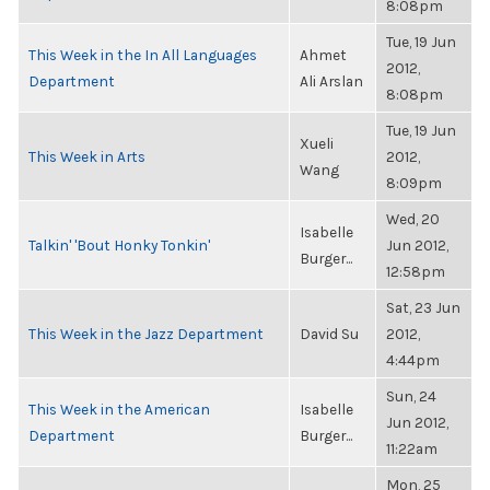
8:08pm
Tue, 19 Jun
This Week in the In All Languages
Ahmet
2012,
Department
Ali Arslan
8:08pm
Tue, 19 Jun
Xueli
This Week in Arts
2012,
Wang
8:09pm
Wed, 20
Isabelle
Talkin' 'Bout Honky Tonkin'
Jun 2012,
Burger...
12:58pm
Sat, 23 Jun
This Week in the Jazz Department
David Su
2012,
4:44pm
Sun, 24
This Week in the American
Isabelle
Jun 2012,
Department
Burger...
11:22am
Mon, 25