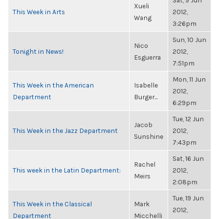
Sat, 9 Jun
Xueli
This Week in Arts
2012,
Wang
3:26pm
Sun, 10 Jun
Nico
Tonight in News!
2012,
Esguerra
7:51pm
Mon, 11 Jun
This Week in the American
Isabelle
2012,
Department
Burger...
6:29pm
Tue, 12 Jun
Jacob
This Week in the Jazz Department
2012,
Sunshine
7:43pm
Sat, 16 Jun
Rachel
This week in the Latin Department:
2012,
Meirs
2:08pm
Tue, 19 Jun
This Week in the Classical
Mark
2012,
Department
Micchelli