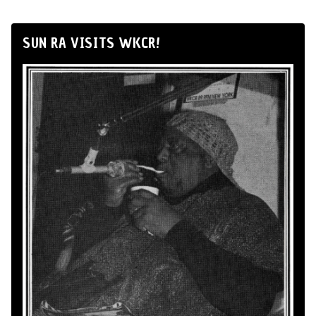
SUN RA VISITS WKCR!