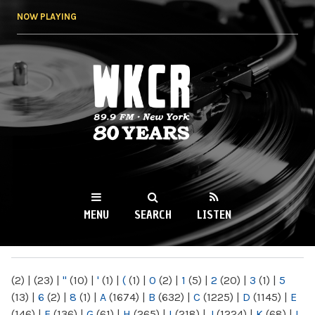
Skip to
NOW PLAYING
main
content
WKCR 89.9FM
NY
MENU
SEARCH
LISTEN
MAIN MENU
(2)
|
(23)
|
"
(10)
|
'
(1)
|
(
(1)
|
0
(2)
|
1
(5)
|
2
(20)
|
3
(1)
|
5
(13)
|
6
(2)
|
8
(1)
|
A
(1674)
|
B
(632)
|
C
(1225)
|
D
(1145)
|
E
(146)
|
F
(136)
|
G
(61)
|
H
(265)
|
I
(218)
|
J
(1224)
|
K
(68)
|
L