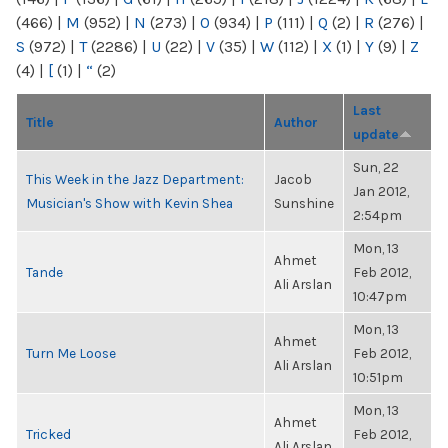
(466)
|
M
(952)
|
N
(273)
|
O
(934)
|
P
(111)
|
Q
(2)
|
R
(276)
|
S
(972)
|
T
(2286)
|
U
(22)
|
V
(35)
|
W
(112)
|
X
(1)
|
Y
(9)
|
Z
(4)
|
[
(1)
|
“
(2)
Last
Title
Author
update
Sun, 22
This Week in the Jazz Department:
Jacob
Jan 2012,
Musician's Show with Kevin Shea
Sunshine
2:54pm
Mon, 13
Ahmet
Tande
Feb 2012,
Ali Arslan
10:47pm
Mon, 13
Ahmet
Turn Me Loose
Feb 2012,
Ali Arslan
10:51pm
Mon, 13
Ahmet
Tricked
Feb 2012,
Ali Arslan