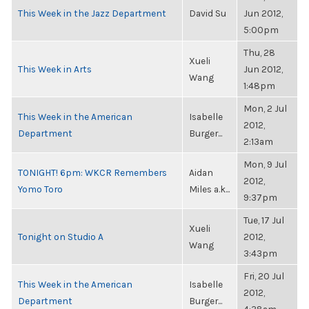
This Week in the Jazz Department
David Su
Jun 2012,
5:00pm
Thu, 28
Xueli
This Week in Arts
Jun 2012,
Wang
1:48pm
Mon, 2 Jul
This Week in the American
Isabelle
2012,
Department
Burger...
2:13am
Mon, 9 Jul
TONIGHT! 6pm: WKCR Remembers
Aidan
2012,
Yomo Toro
Miles a.k...
9:37pm
Tue, 17 Jul
Xueli
Tonight on Studio A
2012,
Wang
3:43pm
Fri, 20 Jul
This Week in the American
Isabelle
2012,
Department
Burger...