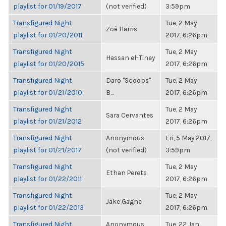
playlist for 01/19/2017
(not verified)
3:59pm
Transfigured Night
Tue, 2 May
Zoë Harris
playlist for 01/20/2011
2017, 6:26pm
Transfigured Night
Tue, 2 May
Hassan el-Tiney
playlist for 01/20/2015
2017, 6:26pm
Transfigured Night
Daro "Scoops"
Tue, 2 May
playlist for 01/21/2010
B...
2017, 6:26pm
Transfigured Night
Tue, 2 May
Sara Cervantes
playlist for 01/21/2012
2017, 6:26pm
Transfigured Night
Anonymous
Fri, 5 May 2017,
playlist for 01/21/2017
(not verified)
3:59pm
Transfigured Night
Tue, 2 May
Ethan Perets
playlist for 01/22/2011
2017, 6:26pm
Transfigured Night
Tue, 2 May
Jake Gagne
playlist for 01/22/2013
2017, 6:26pm
Transfigured Night
Anonymous
Tue, 22 Jan