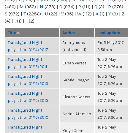
(466)
|
M
(952)
|
N
(273)
|
O
(934)
|
P
(111)
|
Q
(2)
|
R
(276)
|
S
(972)
|
T
(2286)
|
U
(22)
|
V
(35)
|
W
(112)
|
X
(1)
|
Y
(9)
|
Z
(4)
|
[
(1)
|
“
(2)
Title
Author
Last update
Transfigured Night
Anonymous
Fri, 5 May 2017,
playlist for 01/14/2017
(not verified)
3:59pm
Transfigured Night
Tue, 2 May
Ethan Perets
playlist for 01/15/2011
2017, 6:26pm
Transfigured Night
Tue, 2 May
Gabriel Ibagon
playlist for 01/15/2013
2017, 6:26pm
Transfigured Night
Tue, 2 May
Eleanor Goerss
playlist for 01/15/2015
2017, 6:26pm
Transfigured Night
Tue, 2 May
Narine Atamian
playlist for 01/16/2010
2017, 6:26pm
Transfigured Night
Tue, 2 May
Xinyu Guan