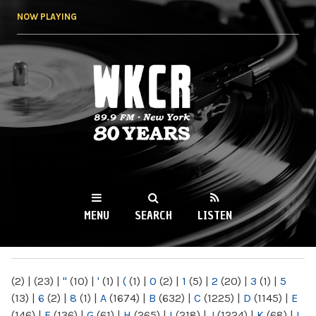
Skip to
NOW PLAYING
main
content
WKCR 89.9FM
NY
MENU
SEARCH
LISTEN
MAIN MENU
(2)
|
(23)
|
"
(10)
|
'
(1)
|
(
(1)
|
0
(2)
|
1
(5)
|
2
(20)
|
3
(1)
|
5
(13)
|
6
(2)
|
8
(1)
|
A
(1674)
|
B
(632)
|
C
(1225)
|
D
(1145)
|
E
(146)
|
F
(136)
|
G
(61)
|
H
(265)
|
I
(218)
|
J
(1224)
|
K
(68)
|
L