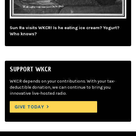
Sun Ra visits WKCR! Is he eating ice cream? Yogurt?
Who knows?
SUPPORT WKCR
WKCR depends on your contributions. With your tax-
deductible donation, we can continue to bring you
innovative live-hosted radio.
GIVE TODAY