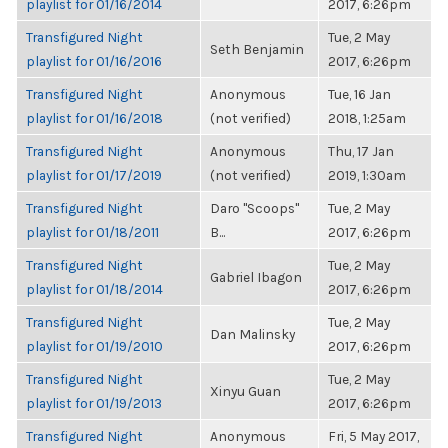
playlist for 01/16/2014
2017, 6:26pm
Transfigured Night
Tue, 2 May
Seth Benjamin
playlist for 01/16/2016
2017, 6:26pm
Transfigured Night
Anonymous
Tue, 16 Jan
playlist for 01/16/2018
(not verified)
2018, 1:25am
Transfigured Night
Anonymous
Thu, 17 Jan
playlist for 01/17/2019
(not verified)
2019, 1:30am
Transfigured Night
Daro "Scoops"
Tue, 2 May
playlist for 01/18/2011
B...
2017, 6:26pm
Transfigured Night
Tue, 2 May
Gabriel Ibagon
playlist for 01/18/2014
2017, 6:26pm
Transfigured Night
Tue, 2 May
Dan Malinsky
playlist for 01/19/2010
2017, 6:26pm
Transfigured Night
Tue, 2 May
Xinyu Guan
playlist for 01/19/2013
2017, 6:26pm
Transfigured Night
Anonymous
Fri, 5 May 2017,