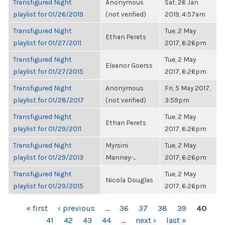
Transfigured Night
Anonymous
Sat, 26 Jan
playlist for 01/26/2019
(not verified)
2019, 4:57am
Transfigured Night
Tue, 2 May
Ethan Perets
playlist for 01/27/2011
2017, 6:26pm
Transfigured Night
Tue, 2 May
Eleanor Goerss
playlist for 01/27/2015
2017, 6:26pm
Transfigured Night
Anonymous
Fri, 5 May 2017,
playlist for 01/28/2017
(not verified)
3:59pm
Transfigured Night
Tue, 2 May
Ethan Perets
playlist for 01/29/2011
2017, 6:26pm
Transfigured Night
Myrsini
Tue, 2 May
playlist for 01/29/2013
Manney-...
2017, 6:26pm
Transfigured Night
Tue, 2 May
Nicola Douglas
playlist for 01/29/2015
2017, 6:26pm
PAGES
« first
‹ previous
…
36
37
38
39
40
41
42
43
44
…
next ›
last »