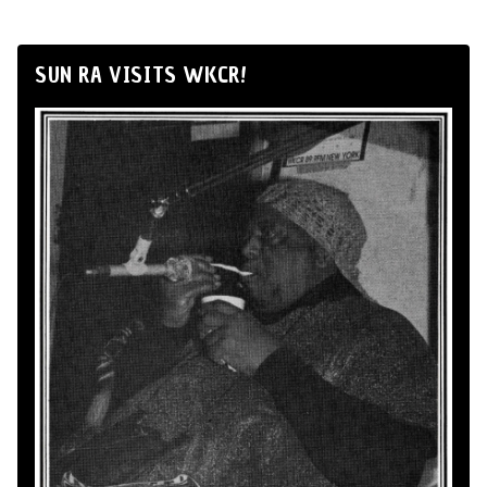
SUN RA VISITS WKCR!