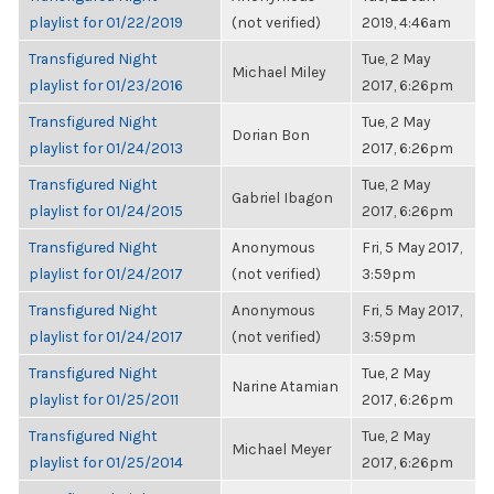
playlist for 01/22/2019
(not verified)
2019, 4:46am
Transfigured Night
Tue, 2 May
Michael Miley
playlist for 01/23/2016
2017, 6:26pm
Transfigured Night
Tue, 2 May
Dorian Bon
playlist for 01/24/2013
2017, 6:26pm
Transfigured Night
Tue, 2 May
Gabriel Ibagon
playlist for 01/24/2015
2017, 6:26pm
Transfigured Night
Anonymous
Fri, 5 May 2017,
playlist for 01/24/2017
(not verified)
3:59pm
Transfigured Night
Anonymous
Fri, 5 May 2017,
playlist for 01/24/2017
(not verified)
3:59pm
Transfigured Night
Tue, 2 May
Narine Atamian
playlist for 01/25/2011
2017, 6:26pm
Transfigured Night
Tue, 2 May
Michael Meyer
playlist for 01/25/2014
2017, 6:26pm