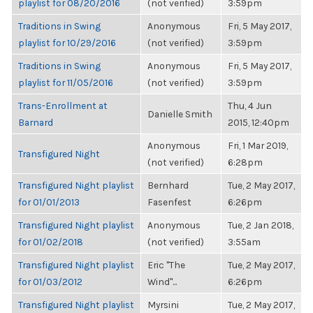
playlist for 08/20/2016
(not verified)
3:59pm
Traditions in Swing
Anonymous
Fri, 5 May 2017,
playlist for 10/29/2016
(not verified)
3:59pm
Traditions in Swing
Anonymous
Fri, 5 May 2017,
playlist for 11/05/2016
(not verified)
3:59pm
Trans-Enrollment at
Thu, 4 Jun
Danielle Smith
Barnard
2015, 12:40pm
Anonymous
Fri, 1 Mar 2019,
Transfigured Night
(not verified)
6:28pm
Transfigured Night playlist
Bernhard
Tue, 2 May 2017,
for 01/01/2013
Fasenfest
6:26pm
Transfigured Night playlist
Anonymous
Tue, 2 Jan 2018,
for 01/02/2018
(not verified)
3:55am
Transfigured Night playlist
Eric "The
Tue, 2 May 2017,
for 01/03/2012
Wind"...
6:26pm
Transfigured Night playlist
Myrsini
Tue, 2 May 2017,