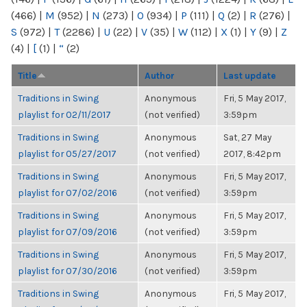
(466)
|
M
(952)
|
N
(273)
|
O
(934)
|
P
(111)
|
Q
(2)
|
R
(276)
|
S
(972)
|
T
(2286)
|
U
(22)
|
V
(35)
|
W
(112)
|
X
(1)
|
Y
(9)
|
Z
(4)
|
[
(1)
|
“
(2)
Title
Author
Last update
Traditions in Swing
Anonymous
Fri, 5 May 2017,
playlist for 02/11/2017
(not verified)
3:59pm
Traditions in Swing
Anonymous
Sat, 27 May
playlist for 05/27/2017
(not verified)
2017, 8:42pm
Traditions in Swing
Anonymous
Fri, 5 May 2017,
playlist for 07/02/2016
(not verified)
3:59pm
Traditions in Swing
Anonymous
Fri, 5 May 2017,
playlist for 07/09/2016
(not verified)
3:59pm
Traditions in Swing
Anonymous
Fri, 5 May 2017,
playlist for 07/30/2016
(not verified)
3:59pm
Traditions in Swing
Anonymous
Fri, 5 May 2017,