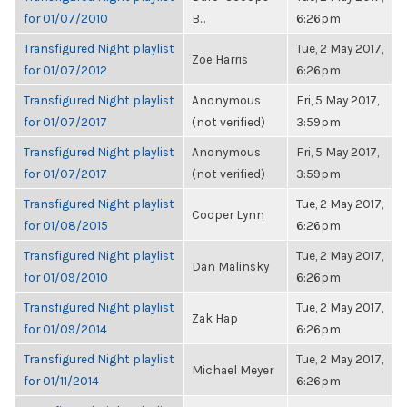
for 01/07/2010
B...
6:26pm
Transfigured Night playlist
Tue, 2 May 2017,
Zoë Harris
for 01/07/2012
6:26pm
Transfigured Night playlist
Anonymous
Fri, 5 May 2017,
for 01/07/2017
(not verified)
3:59pm
Transfigured Night playlist
Anonymous
Fri, 5 May 2017,
for 01/07/2017
(not verified)
3:59pm
Transfigured Night playlist
Tue, 2 May 2017,
Cooper Lynn
for 01/08/2015
6:26pm
Transfigured Night playlist
Tue, 2 May 2017,
Dan Malinsky
for 01/09/2010
6:26pm
Transfigured Night playlist
Tue, 2 May 2017,
Zak Hap
for 01/09/2014
6:26pm
Transfigured Night playlist
Tue, 2 May 2017,
Michael Meyer
for 01/11/2014
6:26pm