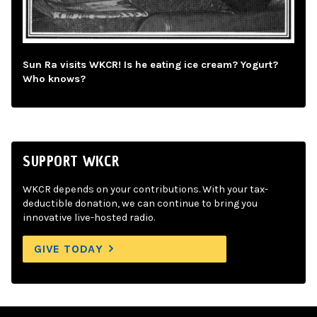
Sun Ra visits WKCR! Is he eating ice cream? Yogurt?
Who knows?
SUPPORT WKCR
WKCR depends on your contributions. With your tax-
deductible donation, we can continue to bring you
innovative live-hosted radio.
GIVE TODAY