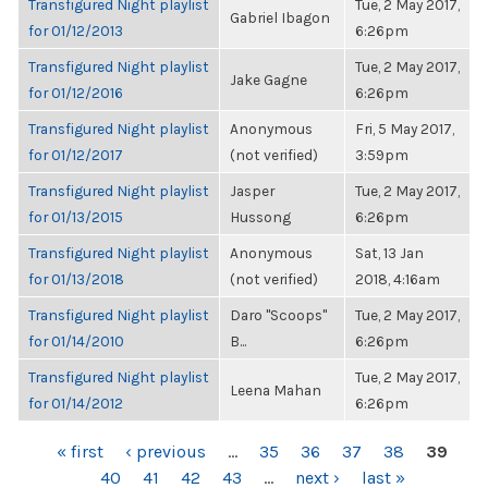
Transfigured Night playlist
Tue, 2 May 2017,
Gabriel Ibagon
for 01/12/2013
6:26pm
Transfigured Night playlist
Tue, 2 May 2017,
Jake Gagne
for 01/12/2016
6:26pm
Transfigured Night playlist
Anonymous
Fri, 5 May 2017,
for 01/12/2017
(not verified)
3:59pm
Transfigured Night playlist
Jasper
Tue, 2 May 2017,
for 01/13/2015
Hussong
6:26pm
Transfigured Night playlist
Anonymous
Sat, 13 Jan
for 01/13/2018
(not verified)
2018, 4:16am
Transfigured Night playlist
Daro "Scoops"
Tue, 2 May 2017,
for 01/14/2010
B...
6:26pm
Transfigured Night playlist
Tue, 2 May 2017,
Leena Mahan
for 01/14/2012
6:26pm
PAGES
« first
‹ previous
…
35
36
37
38
39
40
41
42
43
…
next ›
last »