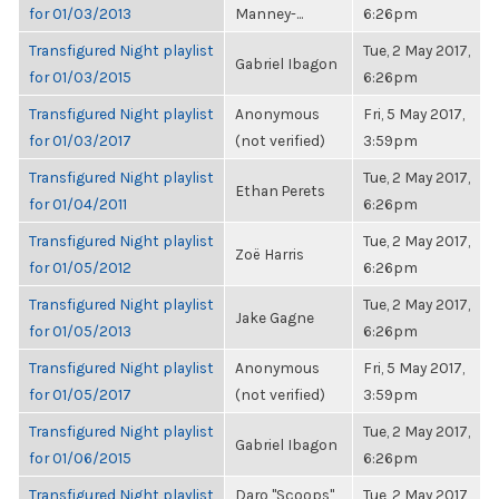
for 01/03/2013
Manney-...
6:26pm
Transfigured Night playlist
Tue, 2 May 2017,
Gabriel Ibagon
for 01/03/2015
6:26pm
Transfigured Night playlist
Anonymous
Fri, 5 May 2017,
for 01/03/2017
(not verified)
3:59pm
Transfigured Night playlist
Tue, 2 May 2017,
Ethan Perets
for 01/04/2011
6:26pm
Transfigured Night playlist
Tue, 2 May 2017,
Zoë Harris
for 01/05/2012
6:26pm
Transfigured Night playlist
Tue, 2 May 2017,
Jake Gagne
for 01/05/2013
6:26pm
Transfigured Night playlist
Anonymous
Fri, 5 May 2017,
for 01/05/2017
(not verified)
3:59pm
Transfigured Night playlist
Tue, 2 May 2017,
Gabriel Ibagon
for 01/06/2015
6:26pm
Transfigured Night playlist
Daro "Scoops"
Tue, 2 May 2017,