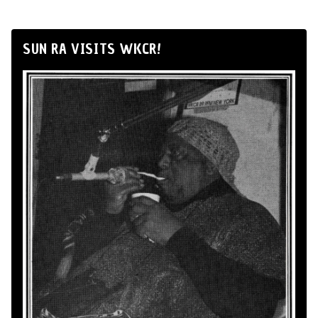
SUN RA VISITS WKCR!