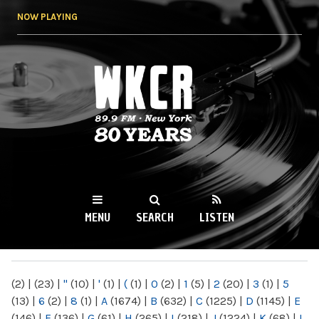
Skip to
NOW PLAYING
main
content
WKCR 89.9FM
NY
MENU
SEARCH
LISTEN
MAIN MENU
(2)
|
(23)
|
"
(10)
|
'
(1)
|
(
(1)
|
0
(2)
|
1
(5)
|
2
(20)
|
3
(1)
|
5
(13)
|
6
(2)
|
8
(1)
|
A
(1674)
|
B
(632)
|
C
(1225)
|
D
(1145)
|
E
(146)
|
F
(136)
|
G
(61)
|
H
(265)
|
I
(218)
|
J
(1224)
|
K
(68)
|
L