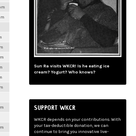
8pm
7pm
m
pm
pm
Sun Ra visits WKCR! Is he eating ice
pm
cream? Yogurt? Who knows?
pm
pm
SUPPORT WKCR
pm
WKCR depends on your contributions. With
your tax-deductible donation, we can
pm
continue to bring you innovative live-