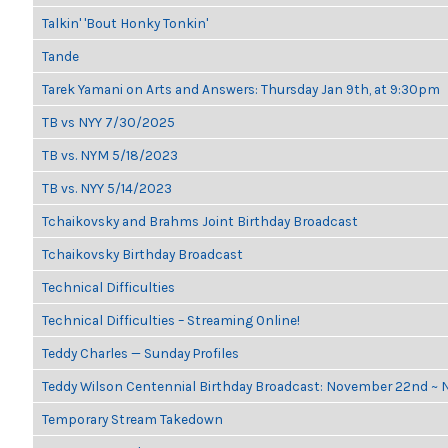
Talkin' 'Bout Honky Tonkin'
Tande
Tarek Yamani on Arts and Answers: Thursday Jan 9th, at 9:30pm
TB vs NYY 7/30/2025
TB vs. NYM 5/18/2023
TB vs. NYY 5/14/2023
Tchaikovsky and Brahms Joint Birthday Broadcast
Tchaikovsky Birthday Broadcast
Technical Difficulties
Technical Difficulties – Streaming Online!
Teddy Charles — Sunday Profiles
Teddy Wilson Centennial Birthday Broadcast: November 22nd ~
Temporary Stream Takedown