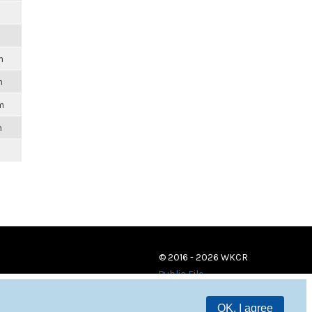
m
m
m
m
© 2016 - 2026 WKCR
Public File
OK, I agree