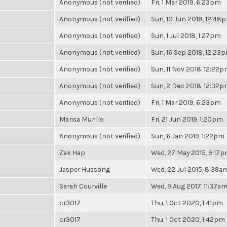
Anonymous (not verified)
Fri, 1 Mar 2019, 6:23pm
Anonymous (not verified)
Sun, 10 Jun 2018, 12:48
Anonymous (not verified)
Sun, 1 Jul 2018, 1:27pm
Anonymous (not verified)
Sun, 16 Sep 2018, 12:23
Anonymous (not verified)
Sun, 11 Nov 2018, 12:22
Anonymous (not verified)
Sun, 2 Dec 2018, 12:32
Anonymous (not verified)
Fri, 1 Mar 2019, 6:23pm
Marisa Murillo
Fri, 21 Jun 2019, 1:20pm
Anonymous (not verified)
Sun, 6 Jan 2019, 1:22pm
Zak Hap
Wed, 27 May 2015, 9:17
Jasper Hussong
Wed, 22 Jul 2015, 8:39a
Sarah Courville
Wed, 9 Aug 2017, 11:37a
cr3017
Thu, 1 Oct 2020, 1:41pm
cr3017
Thu, 1 Oct 2020, 1:42pm