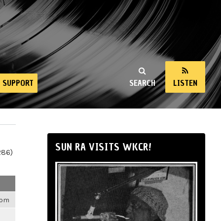
SUPPORT
SEARCH
LISTEN
SUN RA VISITS WKCR!
286)
4pm
m