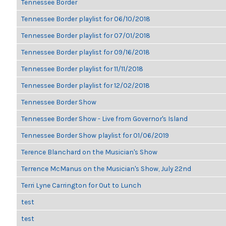
Tennessee Border
Tennessee Border playlist for 06/10/2018
Tennessee Border playlist for 07/01/2018
Tennessee Border playlist for 09/16/2018
Tennessee Border playlist for 11/11/2018
Tennessee Border playlist for 12/02/2018
Tennessee Border Show
Tennessee Border Show - Live from Governor's Island
Tennessee Border Show playlist for 01/06/2019
Terence Blanchard on the Musician's Show
Terrence McManus on the Musician's Show, July 22nd
Terri Lyne Carrington for Out to Lunch
test
test