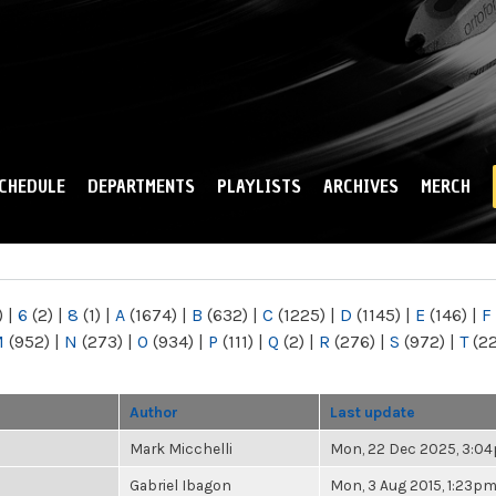
Skip to
main
content
CHEDULE
DEPARTMENTS
PLAYLISTS
ARCHIVES
MERCH
)
|
6
(2)
|
8
(1)
|
A
(1674)
|
B
(632)
|
C
(1225)
|
D
(1145)
|
E
(146)
|
F
M
(952)
|
N
(273)
|
O
(934)
|
P
(111)
|
Q
(2)
|
R
(276)
|
S
(972)
|
T
(2
Author
Last update
Mark Micchelli
Mon, 22 Dec 2025, 3:0
Gabriel Ibagon
Mon, 3 Aug 2015, 1:23p