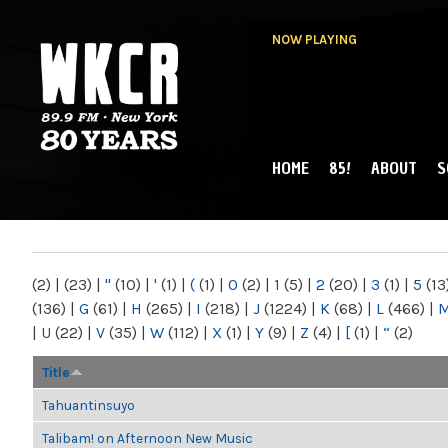
NOW PLAYING
HOME
85!
ABOUT
S
MAIN MENU
WKCR 89.9FM
NY
(2)
|
(23)
|
"
(10)
|
'
(1)
|
(
(1)
|
0
(2)
|
1
(5)
|
2
(20)
|
3
(1)
|
5
(13
(136)
|
G
(61)
|
H
(265)
|
I
(218)
|
J
(1224)
|
K
(68)
|
L
(466)
|
|
U
(22)
|
V
(35)
|
W
(112)
|
X
(1)
|
Y
(9)
|
Z
(4)
|
[
(1)
|
“
(2)
Title
Tahuantinsuyo
Talibam! on Afternoon New Music