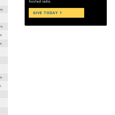
hosted radio.
pm
GIVE TODAY
pm
pm
pm
pm
m
m