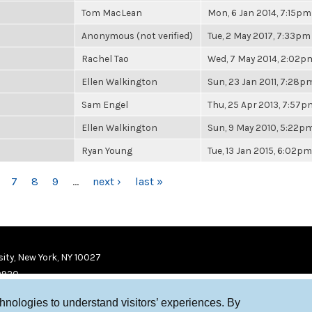
Tom MacLean
Mon, 6 Jan 2014, 7:15pm
Anonymous (not verified)
Tue, 2 May 2017, 7:33pm
Rachel Tao
Wed, 7 May 2014, 2:02p
Ellen Walkington
Sun, 23 Jan 2011, 7:28p
Sam Engel
Thu, 25 Apr 2013, 7:57p
Ellen Walkington
Sun, 9 May 2010, 5:22p
Ryan Young
Tue, 13 Jan 2015, 6:02pm
7
8
9
…
next ›
last »
ity, New York, NY 10027
9920
chnologies to understand visitors’ experiences. By