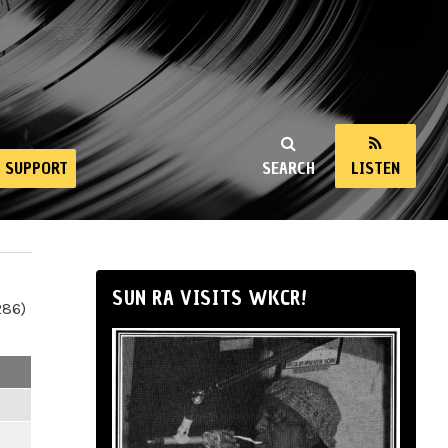
SUPPORT
SEARCH
LISTEN
SUN RA VISITS WKCR!
286)