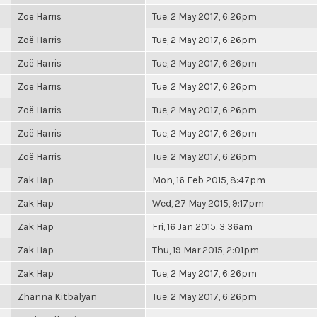
Zoë Harris
Tue, 2 May 2017, 6:26pm
Zoë Harris
Tue, 2 May 2017, 6:26pm
Zoë Harris
Tue, 2 May 2017, 6:26pm
Zoë Harris
Tue, 2 May 2017, 6:26pm
Zoë Harris
Tue, 2 May 2017, 6:26pm
Zoë Harris
Tue, 2 May 2017, 6:26pm
Zoë Harris
Tue, 2 May 2017, 6:26pm
Zak Hap
Mon, 16 Feb 2015, 8:47pm
Zak Hap
Wed, 27 May 2015, 9:17pm
Zak Hap
Fri, 16 Jan 2015, 3:36am
Zak Hap
Thu, 19 Mar 2015, 2:01pm
Zak Hap
Tue, 2 May 2017, 6:26pm
Zhanna Kitbalyan
Tue, 2 May 2017, 6:26pm