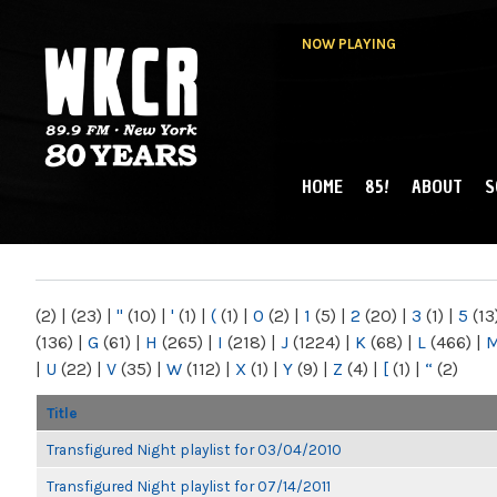
NOW PLAYING
HOME
85!
ABOUT
S
MAIN MENU
WKCR 89.9FM
NY
(2)
|
(23)
|
"
(10)
|
'
(1)
|
(
(1)
|
0
(2)
|
1
(5)
|
2
(20)
|
3
(1)
|
5
(13
(136)
|
G
(61)
|
H
(265)
|
I
(218)
|
J
(1224)
|
K
(68)
|
L
(466)
|
|
U
(22)
|
V
(35)
|
W
(112)
|
X
(1)
|
Y
(9)
|
Z
(4)
|
[
(1)
|
“
(2)
Title
Transfigured Night playlist for 03/04/2010
Transfigured Night playlist for 07/14/2011