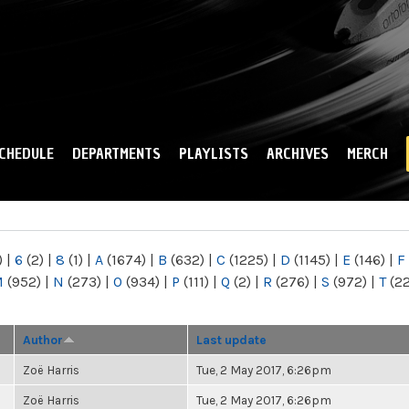
Skip to
main
content
CHEDULE
DEPARTMENTS
PLAYLISTS
ARCHIVES
MERCH
)
|
6
(2)
|
8
(1)
|
A
(1674)
|
B
(632)
|
C
(1225)
|
D
(1145)
|
E
(146)
|
F
M
(952)
|
N
(273)
|
O
(934)
|
P
(111)
|
Q
(2)
|
R
(276)
|
S
(972)
|
T
(2
Author
Last update
Zoë Harris
Tue, 2 May 2017, 6:26pm
Zoë Harris
Tue, 2 May 2017, 6:26pm