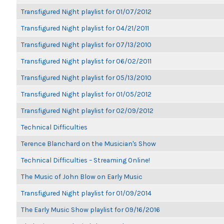
Transfigured Night playlist for 01/07/2012
Transfigured Night playlist for 04/21/2011
Transfigured Night playlist for 07/13/2010
Transfigured Night playlist for 06/02/2011
Transfigured Night playlist for 05/13/2010
Transfigured Night playlist for 01/05/2012
Transfigured Night playlist for 02/09/2012
Technical Difficulties
Terence Blanchard on the Musician's Show
Technical Difficulties – Streaming Online!
The Music of John Blow on Early Music
Transfigured Night playlist for 01/09/2014
The Early Music Show playlist for 09/16/2016