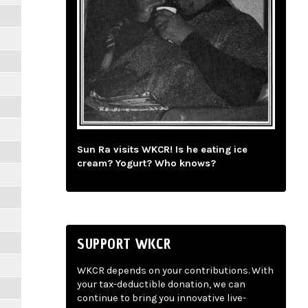
Sun Ra visits WKCR! Is he eating ice
cream? Yogurt? Who knows?
SUPPORT WKCR
WKCR depends on your contributions. With
your tax-deductible donation, we can
continue to bring you innovative live-