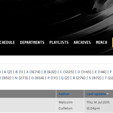
Skip to
main
content
CHEDULE
DEPARTMENTS
PLAYLISTS
ARCHIVES
MERCH
)
|
6
(2)
|
8
(1)
|
A
(1674)
|
B
(632)
|
C
(1225)
|
D
(1145)
|
E
(146)
|
F
M
(952)
|
N
(273)
|
O
(934)
|
P
(111)
|
Q
(2)
|
R
(276)
|
S
(972)
|
T
(2
Author
Last update
Malcolm
Thu, 14 Jul 2011,
Culleton
12:24pm