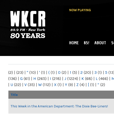
NOW PLAYING
HOME
85!
ABOUT
S
MAIN MENU
WKCR 89.9FM
NY
(2)
|
(23)
|
"
(10)
|
'
(1)
|
(
(1)
|
0
(2)
|
1
(5)
|
2
(20)
|
3
(1)
|
5
(13
(136)
|
G
(61)
|
H
(265)
|
I
(218)
|
J
(1224)
|
K
(68)
|
L
(466)
|
|
U
(22)
|
V
(35)
|
W
(112)
|
X
(1)
|
Y
(9)
|
Z
(4)
|
[
(1)
|
“
(2)
Title
This Week in the American Department: The Dixie Bee-Liners!