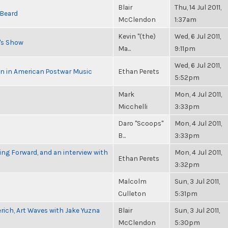
Blair
Thu, 14 Jul 2011,
 Beard
McClendon
1:37am
Kevin "(the)
Wed, 6 Jul 2011,
n's Show
Ma...
9:11pm
Wed, 6 Jul 2011,
in in American Postwar Music
Ethan Perets
5:52pm
Mark
Mon, 4 Jul 2011,
Micchelli
3:33pm
Daro "Scoops"
Mon, 4 Jul 2011,
B...
3:33pm
g Forward, and an interview with
Mon, 4 Jul 2011,
Ethan Perets
3:32pm
Malcolm
Sun, 3 Jul 2011,
Culleton
5:31pm
rich, Art Waves with Jake Yuzna
Blair
Sun, 3 Jul 2011,
McClendon
5:30pm