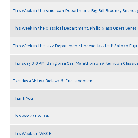
This Week in the American Department: Big Bill Broonzy Birthday
This Week in the Classical Department: Philip Glass Opera Serie
This Week in the Jazz Department: Undead Jazzfest! Satoko Fuji
Thursday 3-6 PM: Bang on a Can Marathon on Afternoon Classic
Tuesday AM: Lisa Bielawa & Eric Jacobsen
Thank You
This week at WKCR
This Week on WKCR