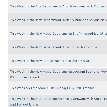
This Week in the Arts Department: Arts & Answers with Thomas
This Week in the Jazz Department: Kirk Knuffke on the Musicia
This Week in the New Music Department: The Philosophical Stra
This Week in the Jazz Department: Thad Jones Jazz Profile
This Week in the News Department: Into the Archives!
This Week in the New Music Department: Looking Back and Movin
GX Jupitter-Larsen!
This Week on American Music Sunday (July 3rd): America!
This Week in the Arts Department: Arts & Answers with Anton Pe
and Samuel Jamier