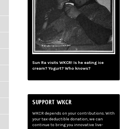
Sun Ra visits WKCR! Is he eating ice
cream? Yogurt? Who knows?
SUPPORT WKCR
WKCR depends on your contributions. With
your tax-deductible donation, we can
continue to bring you innovative live-