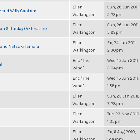
Ellen
Sun, 26 Jun 2011,
 and Willy Gantrim
Walkington
5:23pm
Ellen
Sun, 26 Jun 2011,
s on Saturday (Akhnaten)
Walkington
5:23pm
Ellen
Fri, 24 Jun 2011,
i and Natsuki Tamura
Walkington
2:30pm
Eric "The
Wed, 15 Jun 2011,
al
Wind"...
3:04pm
Eric "The
Wed, 15 Jun 2011,
Wind"...
1:58pm
Ellen
Sun, 23 Jan 2011,
Walkington
7:28pm
Ellen
Tue, 23 Nov 2010,
Walkington
1:05pm
Ellen
Fri, 6 Aug 2010,
Walkington
12:10pm