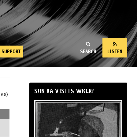
SUPPORT
SEARCH
LISTEN
SUN RA VISITS WKCR!
286)