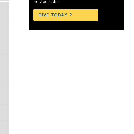
hosted radio.
GIVE TODAY