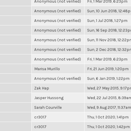
Anonymous (not verified)
Fri, 1 Mar 2019, 6:23pm
Anonymous (not verified)
Sun, 10 Jun 2018, 12:48
Anonymous (not verified)
Sun, 1 Jul 2018, 1:27pm
Anonymous (not verified)
Sun, 16 Sep 2018, 12:23
Anonymous (not verified)
Sun, 11 Nov 2018, 12:22
Anonymous (not verified)
Sun, 2 Dec 2018, 12:32
Anonymous (not verified)
Fri, 1 Mar 2019, 6:23pm
Marisa Murillo
Fri, 21 Jun 2019, 1:20pm
Anonymous (not verified)
Sun, 6 Jan 2019, 1:22pm
Zak Hap
Wed, 27 May 2015, 9:17
Jasper Hussong
Wed, 22 Jul 2015, 8:39a
Sarah Courville
Wed, 9 Aug 2017, 11:37a
cr3017
Thu, 1 Oct 2020, 1:41pm
cr3017
Thu, 1 Oct 2020, 1:42pm