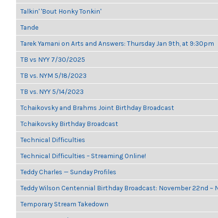
Talkin' 'Bout Honky Tonkin'
Tande
Tarek Yamani on Arts and Answers: Thursday Jan 9th, at 9:30pm
TB vs NYY 7/30/2025
TB vs. NYM 5/18/2023
TB vs. NYY 5/14/2023
Tchaikovsky and Brahms Joint Birthday Broadcast
Tchaikovsky Birthday Broadcast
Technical Difficulties
Technical Difficulties – Streaming Online!
Teddy Charles — Sunday Profiles
Teddy Wilson Centennial Birthday Broadcast: November 22nd ~
Temporary Stream Takedown