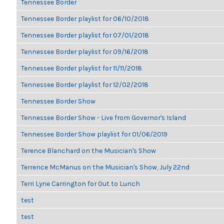
Tennessee Border
Tennessee Border playlist for 06/10/2018
Tennessee Border playlist for 07/01/2018
Tennessee Border playlist for 09/16/2018
Tennessee Border playlist for 11/11/2018
Tennessee Border playlist for 12/02/2018
Tennessee Border Show
Tennessee Border Show - Live from Governor's Island
Tennessee Border Show playlist for 01/06/2019
Terence Blanchard on the Musician's Show
Terrence McManus on the Musician's Show, July 22nd
Terri Lyne Carrington for Out to Lunch
test
test