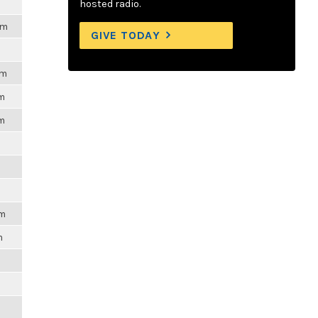
hosted radio.
pm
GIVE TODAY
pm
pm
pm
pm
m
m