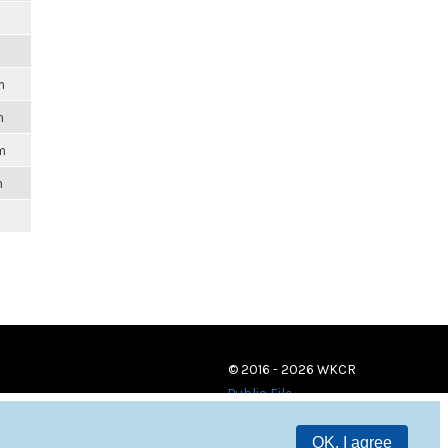
m
m
m
m
© 2016 - 2026 WKCR
Public File
OK, I agree