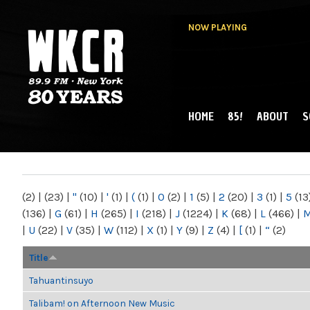
NOW PLAYING
HOME
85!
ABOUT
S
MAIN MENU
WKCR 89.9FM
NY
(2)
|
(23)
|
"
(10)
|
'
(1)
|
(
(1)
|
0
(2)
|
1
(5)
|
2
(20)
|
3
(1)
|
5
(13
(136)
|
G
(61)
|
H
(265)
|
I
(218)
|
J
(1224)
|
K
(68)
|
L
(466)
|
|
U
(22)
|
V
(35)
|
W
(112)
|
X
(1)
|
Y
(9)
|
Z
(4)
|
[
(1)
|
“
(2)
Title
Tahuantinsuyo
Talibam! on Afternoon New Music