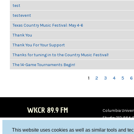
test
testevent
Texas Country Music Festival: May 4-6
Thank You
Thank You For Your Support
Thanks for tuning in to the Country Music Festival!
The 14-Game Tournaments Begin!
PAGES
1
2
3
4
5
6
WKCR 89.9 FM
Columbia Univers
Studio 212-854-
board@wkcr.org
This website uses cookies as well as similar tools and te
WKC
WKC