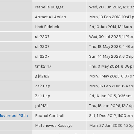
Isabelle Burger...
Wed, 20 Jun 2012, 12:5
Ahmet Ali Arslan
Mon, 13 Feb 2012, 10:4
Hadi Eldebek
Fri, 10 Jan 2014, 12:16am
slr2207
Wed, 30 Jul 2025, 11:21p
slr2207
Thu, 18 May 2023, 4:46
slr2207
Sun, 14 May 2023, 6:08
tmk2147
Thu, 9 May 2024, 8:08
gjd2122
Mon, 1 May 2023, 6:07
Zak Hap
Mon, 16 Feb 2015, 8:47
Zak Hap
Fri, 16 Jan 2015, 3:36am
jnf2121
Thu, 18 Jun 2026, 12:24
 November 25th
Rachel Cantrell
Sat, 1 Dec 2012, 11:00pm
Matthewos Kassaye
Mon, 27 Jan 2020, 1:25