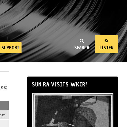
SUPPORT
SEARCH
LISTEN
SUN RA VISITS WKCR!
286)
4pm
m