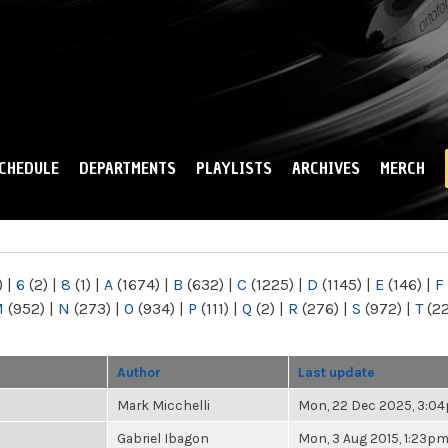
Skip to
main
content
CHEDULE
DEPARTMENTS
PLAYLISTS
ARCHIVES
MERCH
)
|
6
(2)
|
8
(1)
|
A
(1674)
|
B
(632)
|
C
(1225)
|
D
(1145)
|
E
(146)
|
F
M
(952)
|
N
(273)
|
O
(934)
|
P
(111)
|
Q
(2)
|
R
(276)
|
S
(972)
|
T
(2
Author
Last update
Mark Micchelli
Mon, 22 Dec 2025, 3:0
Gabriel Ibagon
Mon, 3 Aug 2015, 1:23p