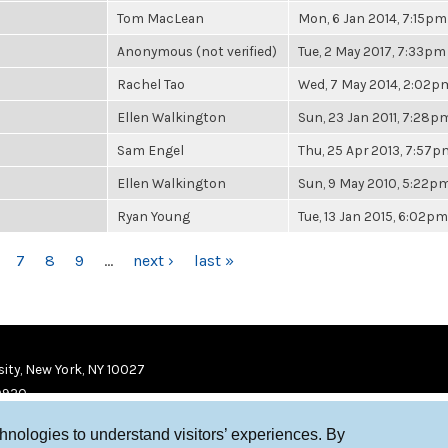
Tom MacLean
Mon, 6 Jan 2014, 7:15pm
Anonymous (not verified)
Tue, 2 May 2017, 7:33pm
Rachel Tao
Wed, 7 May 2014, 2:02p
Ellen Walkington
Sun, 23 Jan 2011, 7:28p
Sam Engel
Thu, 25 Apr 2013, 7:57p
Ellen Walkington
Sun, 9 May 2010, 5:22p
Ryan Young
Tue, 13 Jan 2015, 6:02pm
7
8
9
…
next ›
last »
ity, New York, NY 10027
9920
chnologies to understand visitors’ experiences. By