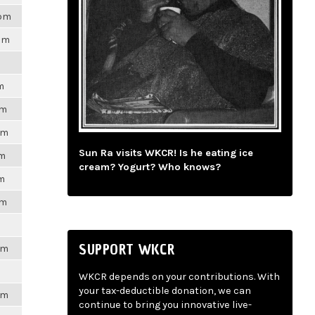
8pm
7pm
m
pm
pm
Sun Ra visits WKCR! Is he eating ice
pm
cream? Yogurt? Who knows?
pm
pm
SUPPORT WKCR
pm
WKCR depends on your contributions. With
your tax-deductible donation, we can
pm
continue to bring you innovative live-