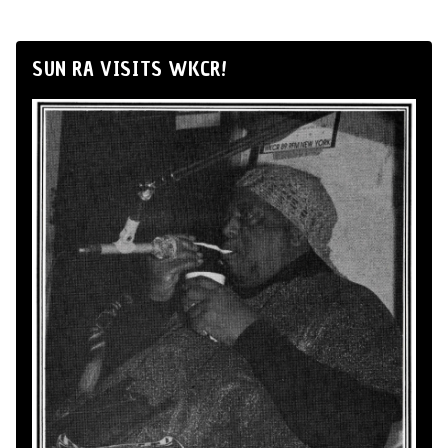
SUN RA VISITS WKCR!