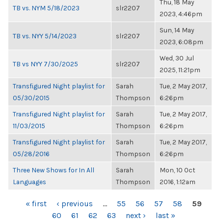
Thu, 18 May
TB vs. NYM 5/18/2023
slr2207
2023, 4:46pm
Sun, 14 May
TB vs. NYY 5/14/2023
slr2207
2023, 6:08pm
Wed, 30 Jul
TB vs NYY 7/30/2025
slr2207
2025, 11:21pm
Transfigured Night playlist for
Sarah
Tue, 2 May 2017,
05/30/2015
Thompson
6:26pm
Transfigured Night playlist for
Sarah
Tue, 2 May 2017,
11/03/2015
Thompson
6:26pm
Transfigured Night playlist for
Sarah
Tue, 2 May 2017,
05/28/2016
Thompson
6:26pm
Three New Shows for In All
Sarah
Mon, 10 Oct
Languages
Thompson
2016, 1:12am
PAGES
« first
‹ previous
…
55
56
57
58
59
60
61
62
63
next ›
last »