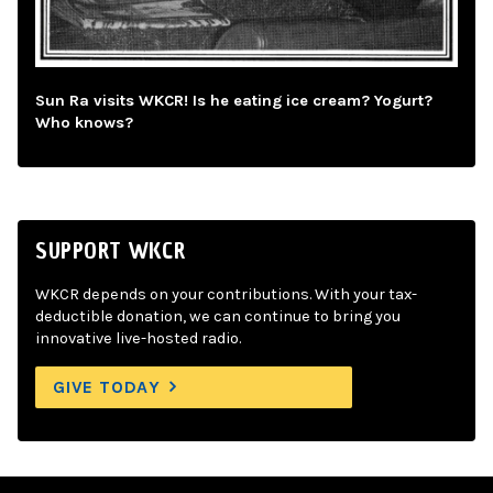
Sun Ra visits WKCR! Is he eating ice cream? Yogurt?
Who knows?
SUPPORT WKCR
WKCR depends on your contributions. With your tax-
deductible donation, we can continue to bring you
innovative live-hosted radio.
GIVE TODAY