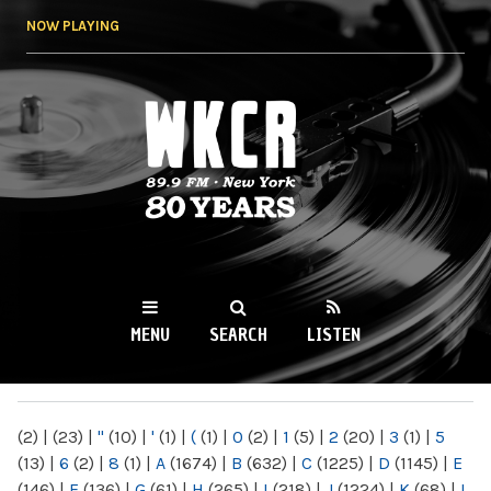
Skip to
NOW PLAYING
main
content
WKCR 89.9FM
NY
MENU
SEARCH
LISTEN
MAIN MENU
(2)
|
(23)
|
"
(10)
|
'
(1)
|
(
(1)
|
0
(2)
|
1
(5)
|
2
(20)
|
3
(1)
|
5
(13)
|
6
(2)
|
8
(1)
|
A
(1674)
|
B
(632)
|
C
(1225)
|
D
(1145)
|
E
(146)
|
F
(136)
|
G
(61)
|
H
(265)
|
I
(218)
|
J
(1224)
|
K
(68)
|
L