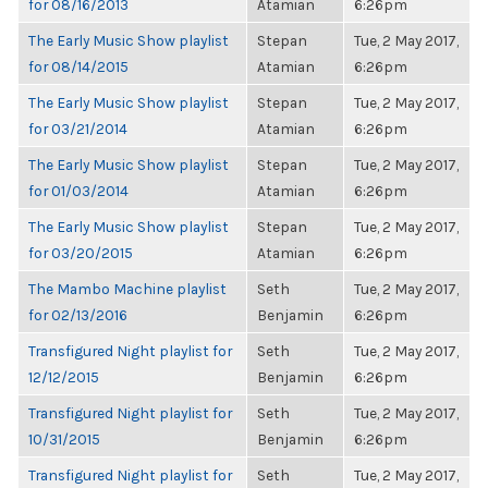
for 08/16/2013
Atamian
6:26pm
The Early Music Show playlist
Stepan
Tue, 2 May 2017,
for 08/14/2015
Atamian
6:26pm
The Early Music Show playlist
Stepan
Tue, 2 May 2017,
for 03/21/2014
Atamian
6:26pm
The Early Music Show playlist
Stepan
Tue, 2 May 2017,
for 01/03/2014
Atamian
6:26pm
The Early Music Show playlist
Stepan
Tue, 2 May 2017,
for 03/20/2015
Atamian
6:26pm
The Mambo Machine playlist
Seth
Tue, 2 May 2017,
for 02/13/2016
Benjamin
6:26pm
Transfigured Night playlist for
Seth
Tue, 2 May 2017,
12/12/2015
Benjamin
6:26pm
Transfigured Night playlist for
Seth
Tue, 2 May 2017,
10/31/2015
Benjamin
6:26pm
Transfigured Night playlist for
Seth
Tue, 2 May 2017,