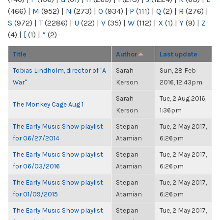
(466)
|
M
(952)
|
N
(273)
|
O
(934)
|
P
(111)
|
Q
(2)
|
R
(276)
|
S
(972)
|
T
(2286)
|
U
(22)
|
V
(35)
|
W
(112)
|
X
(1)
|
Y
(9)
|
Z
(4)
|
[
(1)
|
“
(2)
Title
Author
Last update
Tobias Lindholm, director of "A
Sarah
Sun, 28 Feb
War"
Kerson
2016, 12:43pm
Sarah
Tue, 2 Aug 2016,
The Monkey Cage Aug 1
Kerson
1:36pm
The Early Music Show playlist
Stepan
Tue, 2 May 2017,
for 06/27/2014
Atamian
6:26pm
The Early Music Show playlist
Stepan
Tue, 2 May 2017,
for 06/03/2016
Atamian
6:26pm
The Early Music Show playlist
Stepan
Tue, 2 May 2017,
for 01/09/2015
Atamian
6:26pm
The Early Music Show playlist
Stepan
Tue, 2 May 2017,