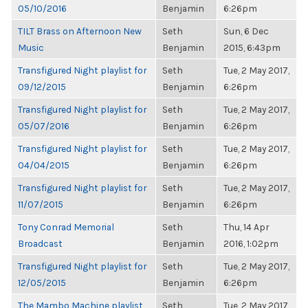
05/10/2016
Benjamin
6:26pm
TILT Brass on Afternoon New
Seth
Sun, 6 Dec
Music
Benjamin
2015, 6:43pm
Transfigured Night playlist for
Seth
Tue, 2 May 2017,
09/12/2015
Benjamin
6:26pm
Transfigured Night playlist for
Seth
Tue, 2 May 2017,
05/07/2016
Benjamin
6:26pm
Transfigured Night playlist for
Seth
Tue, 2 May 2017,
04/04/2015
Benjamin
6:26pm
Transfigured Night playlist for
Seth
Tue, 2 May 2017,
11/07/2015
Benjamin
6:26pm
Tony Conrad Memorial
Seth
Thu, 14 Apr
Broadcast
Benjamin
2016, 1:02pm
Transfigured Night playlist for
Seth
Tue, 2 May 2017,
12/05/2015
Benjamin
6:26pm
The Mambo Machine playlist
Seth
Tue, 2 May 2017,