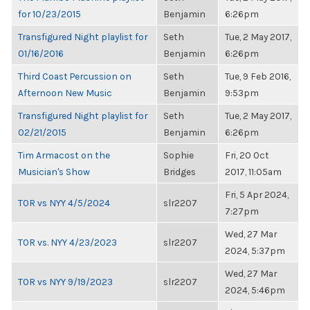
for 10/23/2015
Benjamin
6:26pm
Transfigured Night playlist for
Seth
Tue, 2 May 2017,
01/16/2016
Benjamin
6:26pm
Third Coast Percussion on
Seth
Tue, 9 Feb 2016,
Afternoon New Music
Benjamin
9:53pm
Transfigured Night playlist for
Seth
Tue, 2 May 2017,
02/21/2015
Benjamin
6:26pm
Tim Armacost on the
Sophie
Fri, 20 Oct
Musician's Show
Bridges
2017, 11:05am
Fri, 5 Apr 2024,
TOR vs NYY 4/5/2024
slr2207
7:27pm
Wed, 27 Mar
TOR vs. NYY 4/23/2023
slr2207
2024, 5:37pm
Wed, 27 Mar
TOR vs NYY 9/19/2023
slr2207
2024, 5:46pm