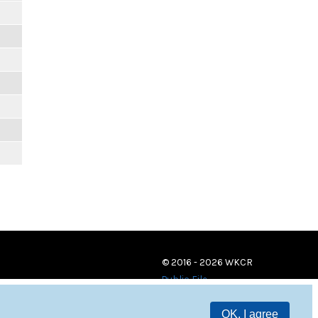
© 2016 - 2026 WKCR
Public File
OK, I agree