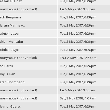
assan el-Tiney
Tue, 2 May 2017, 6:26pm
nonymous (not verified)
Fri, 5 May 2017, 3:59pm
eth Benjamin
Tue, 2 May 2017, 6:26pm
yrsini Manney-...
Tue, 2 May 2017, 6:26pm
abriel Ibagon
Tue, 2 May 2017, 6:26pm
drian Montufar
Tue, 2 May 2017, 6:26pm
abriel Ibagon
Tue, 2 May 2017, 6:26pm
nonymous (not verified)
Thu, 2 Nov 2017, 2:54am
oë Harris
Tue, 2 May 2017, 6:26pm
inyu Guan
Tue, 2 May 2017, 6:26pm
arah Thompson
Tue, 2 May 2017, 6:26pm
nonymous (not verified)
Fri, 5 May 2017, 3:59pm
nonymous (not verified)
Sat, 3 Nov 2018, 4:07am
leanor Goerss
Tue, 2 May 2017, 6:26pm