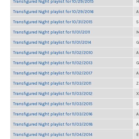
Transfigured Night playlist for 10/29/2015
H
Transfigured Night playlist for 10/29/2016
A
Transfigured Night playlist for 10/31/2015
S
Transfigured Night playlist for 11/01/2011
M
Transfigured Night playlist for 11/01/2014
G
Transfigured Night playlist for 11/02/2010
A
Transfigured Night playlist for 11/02/2013
G
Transfigured Night playlist for 11/02/2017
A
Transfigured Night playlist for 11/03/2011
Z
Transfigured Night playlist for 11/03/2012
X
Transfigured Night playlist for 11/03/2015
S
Transfigured Night playlist for 11/03/2016
A
Transfigured Night playlist for 11/03/2018
A
Transfigured Night playlist for 11/04/2014
E