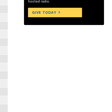
hosted radio.
GIVE TODAY