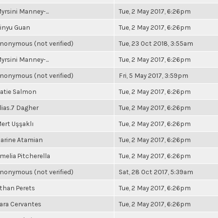
yrsini Manney-...
Tue, 2 May 2017, 6:26pm
inyu Guan
Tue, 2 May 2017, 6:26pm
nonymous (not verified)
Tue, 23 Oct 2018, 3:55am
yrsini Manney-...
Tue, 2 May 2017, 6:26pm
nonymous (not verified)
Fri, 5 May 2017, 3:59pm
atie Salmon
Tue, 2 May 2017, 6:26pm
lias.7 Dagher
Tue, 2 May 2017, 6:26pm
ert Uşşaklı
Tue, 2 May 2017, 6:26pm
arine Atamian
Tue, 2 May 2017, 6:26pm
melia Pitcherella
Tue, 2 May 2017, 6:26pm
nonymous (not verified)
Sat, 28 Oct 2017, 5:39am
than Perets
Tue, 2 May 2017, 6:26pm
ara Cervantes
Tue, 2 May 2017, 6:26pm