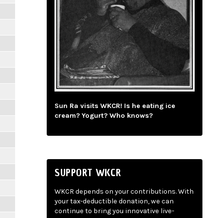
Sun Ra visits WKCR! Is he eating ice
cream? Yogurt? Who knows?
SUPPORT WKCR
WKCR depends on your contributions. With
your tax-deductible donation, we can
continue to bring you innovative live-