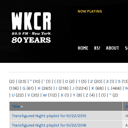
NOW PLAYING
HOME
85!
ABOUT
S
MAIN MENU
WKCR 89.9FM
NY
(2)
|
(23)
|
"
(10)
|
'
(1)
|
(
(1)
|
0
(2)
|
1
(5)
|
2
(20)
|
3
(1)
|
5
(13
(136)
|
G
(61)
|
H
(265)
|
I
(218)
|
J
(1224)
|
K
(68)
|
L
(466)
|
|
U
(22)
|
V
(35)
|
W
(112)
|
X
(1)
|
Y
(9)
|
Z
(4)
|
[
(1)
|
“
(2)
Title
A
Transfigured Night playlist for 10/22/2015
H
Transfigured Night playlist for 10/22/2016
A