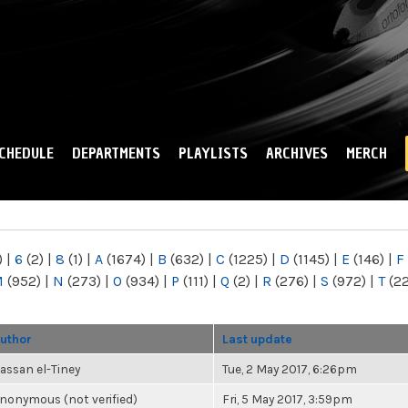
Skip to
main
content
CHEDULE
DEPARTMENTS
PLAYLISTS
ARCHIVES
MERCH
)
|
6
(2)
|
8
(1)
|
A
(1674)
|
B
(632)
|
C
(1225)
|
D
(1145)
|
E
(146)
|
F
M
(952)
|
N
(273)
|
O
(934)
|
P
(111)
|
Q
(2)
|
R
(276)
|
S
(972)
|
T
(2
uthor
Last update
assan el-Tiney
Tue, 2 May 2017, 6:26pm
nonymous (not verified)
Fri, 5 May 2017, 3:59pm