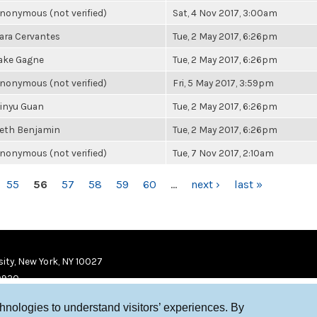
nonymous (not verified)
Sat, 4 Nov 2017, 3:00am
ara Cervantes
Tue, 2 May 2017, 6:26pm
ake Gagne
Tue, 2 May 2017, 6:26pm
nonymous (not verified)
Fri, 5 May 2017, 3:59pm
inyu Guan
Tue, 2 May 2017, 6:26pm
eth Benjamin
Tue, 2 May 2017, 6:26pm
nonymous (not verified)
Tue, 7 Nov 2017, 2:10am
55
56
57
58
59
60
…
next ›
last »
ity, New York, NY 10027
9920
chnologies to understand visitors’ experiences. By