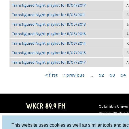
Transfigured Night playlist for 11/04/2017
A
Transfigured Night playlist for 11/05/2011
S
Transfigured Night playlist for 11/05/2013
J
Transfigured Night playlist for 11/05/2016
A
Transfigured Night playlist for 11/06/2014
X
Transfigured Night playlist for 11/07/2015
S
Transfigured Night playlist for 11/07/2017
A
PAGES
« first
‹ previous
…
52
53
54
WKCR 89.9 FM
Columbia Univers
Studio 212-854-
board@wkcr.org
This website uses cookies as well as similar tools and te
WKC
WKC