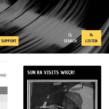
SUPPORT
SEARCH
LISTEN
SUN RA VISITS WKCR!
286)