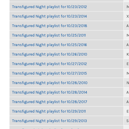
Transfigured Night playlist for 10/23/2012
M
Transfigured Night playlist for 10/23/2014
X
Transfigured Night playlist for 10/23/2018
A
Transfigured Night playlist for 10/25/2011
M
Transfigured Night playlist for 10/25/2016
A
Transfigured Night playlist for 10/26/2010
K
Transfigured Night playlist for 10/27/2012
E
Transfigured Night playlist for 10/27/2015
M
Transfigured Night playlist for 10/28/2010
N
Transfigured Night playlist for 10/28/2014
A
Transfigured Night playlist for 10/28/2017
A
Transfigured Night playlist for 10/29/2011
E
Transfigured Night playlist for 10/29/2013
S