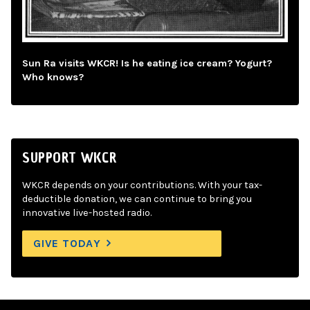
Sun Ra visits WKCR! Is he eating ice cream? Yogurt?
Who knows?
SUPPORT WKCR
WKCR depends on your contributions. With your tax-
deductible donation, we can continue to bring you
innovative live-hosted radio.
GIVE TODAY