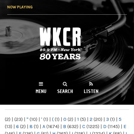
Skip to
NOW PLAYING
main
content
WKCR 89.9FM
NY
MENU
SEARCH
LISTEN
MAIN MENU
(2)
|
(23)
|
"
(10)
|
'
(1)
|
(
(1)
|
0
(2)
|
1
(5)
|
2
(20)
|
3
(1)
|
5
(13)
|
6
(2)
|
8
(1)
|
A
(1674)
|
B
(632)
|
C
(1225)
|
D
(1145)
|
E
(146)
|
F
(136)
|
G
(61)
|
H
(265)
|
I
(218)
|
J
(1224)
|
K
(68)
|
L