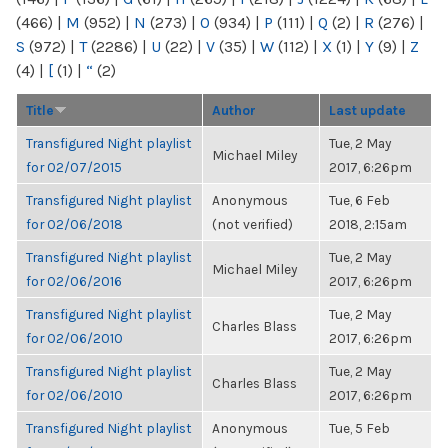
(466)
|
M
(952)
|
N
(273)
|
O
(934)
|
P
(111)
|
Q
(2)
|
R
(276)
|
S
(972)
|
T
(2286)
|
U
(22)
|
V
(35)
|
W
(112)
|
X
(1)
|
Y
(9)
|
Z
(4)
|
[
(1)
|
“
(2)
Title
Author
Last update
Transfigured Night playlist
Tue, 2 May
Michael Miley
for 02/07/2015
2017, 6:26pm
Transfigured Night playlist
Anonymous
Tue, 6 Feb
for 02/06/2018
(not verified)
2018, 2:15am
Transfigured Night playlist
Tue, 2 May
Michael Miley
for 02/06/2016
2017, 6:26pm
Transfigured Night playlist
Tue, 2 May
Charles Blass
for 02/06/2010
2017, 6:26pm
Transfigured Night playlist
Tue, 2 May
Charles Blass
for 02/06/2010
2017, 6:26pm
Transfigured Night playlist
Anonymous
Tue, 5 Feb