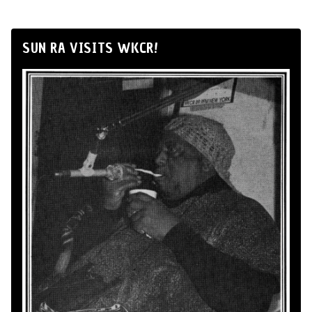
SUN RA VISITS WKCR!