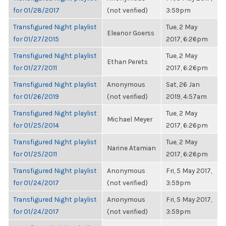
for 01/28/2017
(not verified)
3:59pm
Transfigured Night playlist
Tue, 2 May
Eleanor Goerss
for 01/27/2015
2017, 6:26pm
Transfigured Night playlist
Tue, 2 May
Ethan Perets
for 01/27/2011
2017, 6:26pm
Transfigured Night playlist
Anonymous
Sat, 26 Jan
for 01/26/2019
(not verified)
2019, 4:57am
Transfigured Night playlist
Tue, 2 May
Michael Meyer
for 01/25/2014
2017, 6:26pm
Transfigured Night playlist
Tue, 2 May
Narine Atamian
for 01/25/2011
2017, 6:26pm
Transfigured Night playlist
Anonymous
Fri, 5 May 2017,
for 01/24/2017
(not verified)
3:59pm
Transfigured Night playlist
Anonymous
Fri, 5 May 2017,
for 01/24/2017
(not verified)
3:59pm