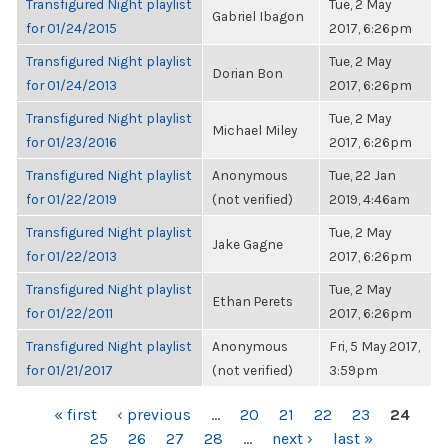
Transfigured Night playlist
Tue, 2 May
Gabriel Ibagon
for 01/24/2015
2017, 6:26pm
Transfigured Night playlist
Tue, 2 May
Dorian Bon
for 01/24/2013
2017, 6:26pm
Transfigured Night playlist
Tue, 2 May
Michael Miley
for 01/23/2016
2017, 6:26pm
Transfigured Night playlist
Anonymous
Tue, 22 Jan
for 01/22/2019
(not verified)
2019, 4:46am
Transfigured Night playlist
Tue, 2 May
Jake Gagne
for 01/22/2013
2017, 6:26pm
Transfigured Night playlist
Tue, 2 May
Ethan Perets
for 01/22/2011
2017, 6:26pm
Transfigured Night playlist
Anonymous
Fri, 5 May 2017,
for 01/21/2017
(not verified)
3:59pm
PAGES
« first
‹ previous
…
20
21
22
23
24
25
26
27
28
…
next ›
last »