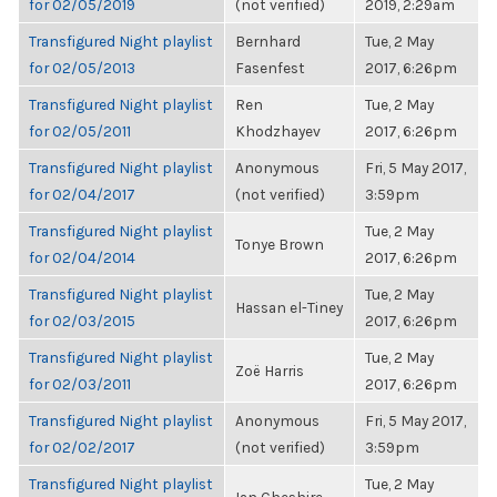
for 02/05/2019
(not verified)
2019, 2:29am
Transfigured Night playlist
Bernhard
Tue, 2 May
for 02/05/2013
Fasenfest
2017, 6:26pm
Transfigured Night playlist
Ren
Tue, 2 May
for 02/05/2011
Khodzhayev
2017, 6:26pm
Transfigured Night playlist
Anonymous
Fri, 5 May 2017,
for 02/04/2017
(not verified)
3:59pm
Transfigured Night playlist
Tue, 2 May
Tonye Brown
for 02/04/2014
2017, 6:26pm
Transfigured Night playlist
Tue, 2 May
Hassan el-Tiney
for 02/03/2015
2017, 6:26pm
Transfigured Night playlist
Tue, 2 May
Zoë Harris
for 02/03/2011
2017, 6:26pm
Transfigured Night playlist
Anonymous
Fri, 5 May 2017,
for 02/02/2017
(not verified)
3:59pm
Transfigured Night playlist
Tue, 2 May