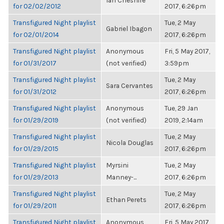
Ian Cheshire
for 02/02/2012
2017, 6:26pm
Transfigured Night playlist
Tue, 2 May
Gabriel Ibagon
for 02/01/2014
2017, 6:26pm
Transfigured Night playlist
Anonymous
Fri, 5 May 2017,
for 01/31/2017
(not verified)
3:59pm
Transfigured Night playlist
Tue, 2 May
Sara Cervantes
for 01/31/2012
2017, 6:26pm
Transfigured Night playlist
Anonymous
Tue, 29 Jan
for 01/29/2019
(not verified)
2019, 2:14am
Transfigured Night playlist
Tue, 2 May
Nicola Douglas
for 01/29/2015
2017, 6:26pm
Transfigured Night playlist
Myrsini
Tue, 2 May
for 01/29/2013
Manney-...
2017, 6:26pm
Transfigured Night playlist
Tue, 2 May
Ethan Perets
for 01/29/2011
2017, 6:26pm
Transfigured Night playlist
Anonymous
Fri, 5 May 2017,