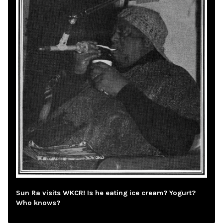
Sun Ra visits WKCR! Is he eating ice cream? Yogurt?
Who knows?