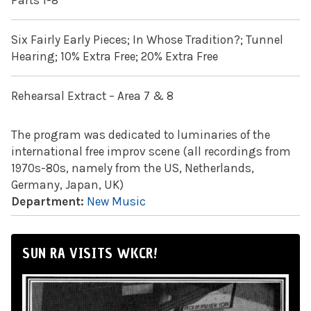
Parts 1-8
Six Fairly Early Pieces; In Whose Tradition?; Tunnel
Hearing; 10% Extra Free; 20% Extra Free
Rehearsal Extract – Area 7 & 8
The program was dedicated to luminaries of the
international free improv scene (all recordings from
1970s-80s, namely from the US, Netherlands,
Germany, Japan, UK)
Department:
New Music
SUN RA VISITS WKCR!