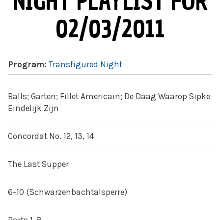
NIGHT PLAYLIST FOR
02/03/2011
Program:
Transfigured Night
Balls; Garten; Fillet Americain; De Daag Waarop Sipke
Eindelijk Zijn
Concordat No. 12, 13, 14
The Last Supper
6-10 (Schwarzenbachtalsperre)