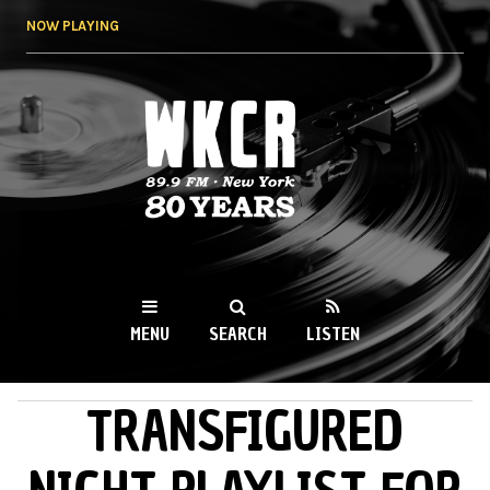
Skip to
NOW PLAYING
main
content
WKCR 89.9FM
NY
MENU
SEARCH
LISTEN
TRANSFIGURED
MAIN MENU