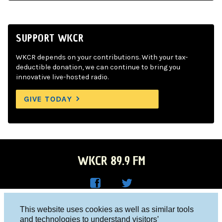
SUPPORT WKCR
WKCR depends on your contributions. With your tax-
deductible donation, we can continue to bring you
innovative live-hosted radio.
GIVE TODAY
WKCR 89.9 FM
WKC
WKC
Columbia University, New York, NY 10027
This website uses cookies as well as similar tools
R on
R on
and technologies to understand visitors’
Studio 212-854-9920