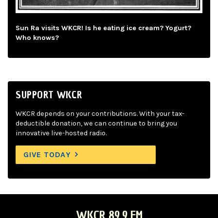
Sun Ra visits WKCR! Is he eating ice cream? Yogurt?
Who knows?
SUPPORT WKCR
WKCR depends on your contributions. With your tax-
deductible donation, we can continue to bring you
innovative live-hosted radio.
GIVE TODAY
WKCR 89.9 FM