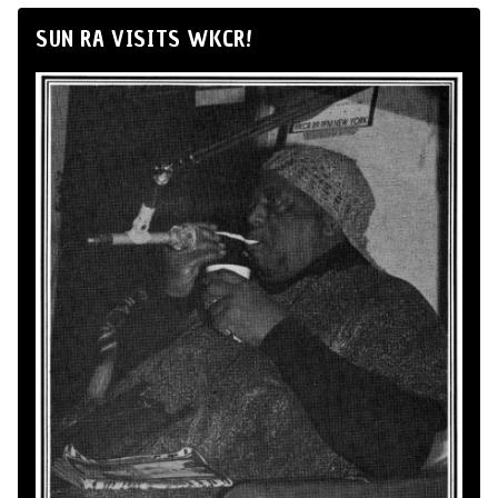
SUN RA VISITS WKCR!