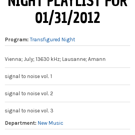
NIGHT PLAYLIST FOR
01/31/2012
Program:
Transfigured Night
Vienna; July; 13630 kHz; Lausanne; Amann
signal to noise vol. 1
signal to noise vol. 2
signal to noise vol. 3
Department:
New Music