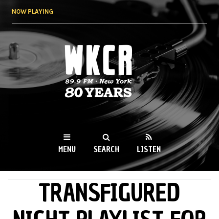
Skip to
NOW PLAYING
main
content
WKCR 89.9FM
NY
MENU
SEARCH
LISTEN
TRANSFIGURED
MAIN MENU