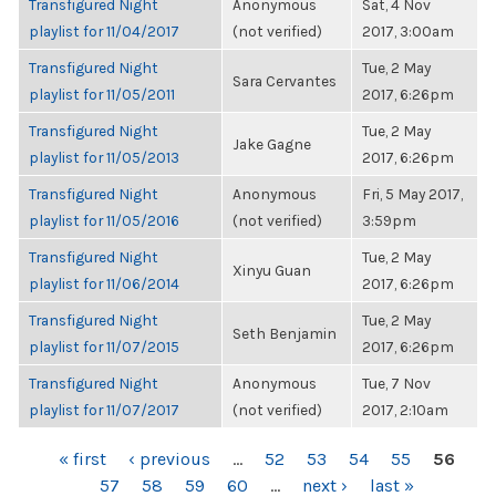
Transfigured Night
Anonymous
Sat, 4 Nov
playlist for 11/04/2017
(not verified)
2017, 3:00am
Transfigured Night
Tue, 2 May
Sara Cervantes
playlist for 11/05/2011
2017, 6:26pm
Transfigured Night
Tue, 2 May
Jake Gagne
playlist for 11/05/2013
2017, 6:26pm
Transfigured Night
Anonymous
Fri, 5 May 2017,
playlist for 11/05/2016
(not verified)
3:59pm
Transfigured Night
Tue, 2 May
Xinyu Guan
playlist for 11/06/2014
2017, 6:26pm
Transfigured Night
Tue, 2 May
Seth Benjamin
playlist for 11/07/2015
2017, 6:26pm
Transfigured Night
Anonymous
Tue, 7 Nov
playlist for 11/07/2017
(not verified)
2017, 2:10am
PAGES
« first
‹ previous
…
52
53
54
55
56
57
58
59
60
…
next ›
last »