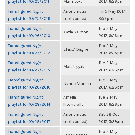
playlist for 10/25/2011
Manney-...
2017, 6:26pm
Transfigured Night
Anonymous
Fri, 5 May 2017,
playlist for 10/25/2016
(not verified)
3:59pm
Transfigured Night
Tue, 2 May
Katie Salmon
playlist for 10/26/2010
2017, 6:26pm
Transfigured Night
Tue, 2 May
Elias.7 Dagher
playlist for 10/27/2012
2017, 6:26pm
Transfigured Night
Tue, 2 May
Mert Uşşaklı
playlist for 10/27/2015
2017, 6:26pm
Transfigured Night
Tue, 2 May
Narine Atamian
playlist for 10/28/2010
2017, 6:26pm
Transfigured Night
Amelia
Tue, 2 May
playlist for 10/28/2014
Pitcherella
2017, 6:26pm
Transfigured Night
Anonymous
Sat, 28 Oct
playlist for 10/28/2017
(not verified)
2017, 5:39am
Transfigured Night
Tue, 2 May