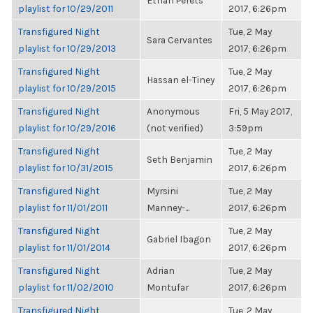
Ethan Perets
playlist for 10/29/2011
2017, 6:26pm
Transfigured Night
Tue, 2 May
Sara Cervantes
playlist for 10/29/2013
2017, 6:26pm
Transfigured Night
Tue, 2 May
Hassan el-Tiney
playlist for 10/29/2015
2017, 6:26pm
Transfigured Night
Anonymous
Fri, 5 May 2017,
playlist for 10/29/2016
(not verified)
3:59pm
Transfigured Night
Tue, 2 May
Seth Benjamin
playlist for 10/31/2015
2017, 6:26pm
Transfigured Night
Myrsini
Tue, 2 May
playlist for 11/01/2011
Manney-...
2017, 6:26pm
Transfigured Night
Tue, 2 May
Gabriel Ibagon
playlist for 11/01/2014
2017, 6:26pm
Transfigured Night
Adrian
Tue, 2 May
playlist for 11/02/2010
Montufar
2017, 6:26pm
Transfigured Night
Tue, 2 May