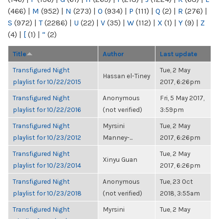
(466)
|
M
(952)
|
N
(273)
|
O
(934)
|
P
(111)
|
Q
(2)
|
R
(276)
|
S
(972)
|
T
(2286)
|
U
(22)
|
V
(35)
|
W
(112)
|
X
(1)
|
Y
(9)
|
Z
(4)
|
[
(1)
|
“
(2)
Title
Author
Last update
Transfigured Night
Tue, 2 May
Hassan el-Tiney
playlist for 10/22/2015
2017, 6:26pm
Transfigured Night
Anonymous
Fri, 5 May 2017,
playlist for 10/22/2016
(not verified)
3:59pm
Transfigured Night
Myrsini
Tue, 2 May
playlist for 10/23/2012
Manney-...
2017, 6:26pm
Transfigured Night
Tue, 2 May
Xinyu Guan
playlist for 10/23/2014
2017, 6:26pm
Transfigured Night
Anonymous
Tue, 23 Oct
playlist for 10/23/2018
(not verified)
2018, 3:55am
Transfigured Night
Myrsini
Tue, 2 May