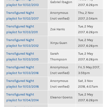
Gabriel Ibagon
playlist for 11/02/2013
2017, 6:26pm
Transfigured Night
Anonymous
Thu, 2 Nov
playlist for 11/02/2017
(not verified)
2017, 2:54am
Transfigured Night
Tue, 2 May
Zoë Harris
playlist for 11/03/2011
2017, 6:26pm
Transfigured Night
Tue, 2 May
Xinyu Guan
playlist for 11/03/2012
2017, 6:26pm
Transfigured Night
Sarah
Tue, 2 May
playlist for 11/03/2015
Thompson
2017, 6:26pm
Transfigured Night
Anonymous
Fri, 5 May 2017,
playlist for 11/03/2016
(not verified)
3:59pm
Transfigured Night
Anonymous
Sat, 3 Nov
playlist for 11/03/2018
(not verified)
2018, 4:07am
Transfigured Night
Tue, 2 May
Eleanor Goerss
playlist for 11/04/2014
2017, 6:26pm