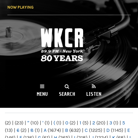
Skip to
NOW PLAYING
main
content
WKCR 89.9FM
NY
MENU
SEARCH
LISTEN
MAIN MENU
(2)
|
(23)
|
"
(10)
|
'
(1)
|
(
(1)
|
0
(2)
|
1
(5)
|
2
(20)
|
3
(1)
|
5
(13)
|
6
(2)
|
8
(1)
|
A
(1674)
|
B
(632)
|
C
(1225)
|
D
(1145)
|
E
(146)
|
F
(136)
|
G
(61)
|
H
(265)
|
I
(218)
|
J
(1224)
|
K
(68)
|
L