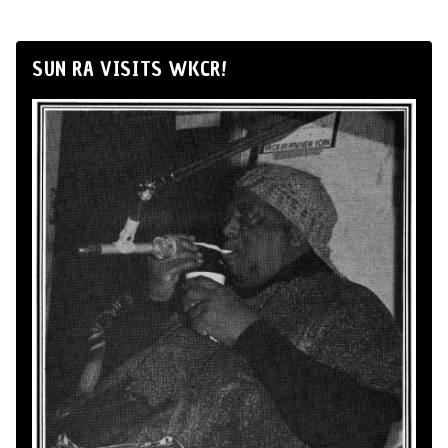
SUN RA VISITS WKCR!