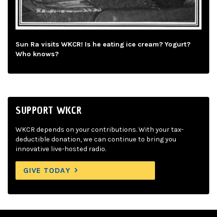
Sun Ra visits WKCR! Is he eating ice cream? Yogurt?
Who knows?
SUPPORT WKCR
WKCR depends on your contributions. With your tax-
deductible donation, we can continue to bring you
innovative live-hosted radio.
GIVE TODAY