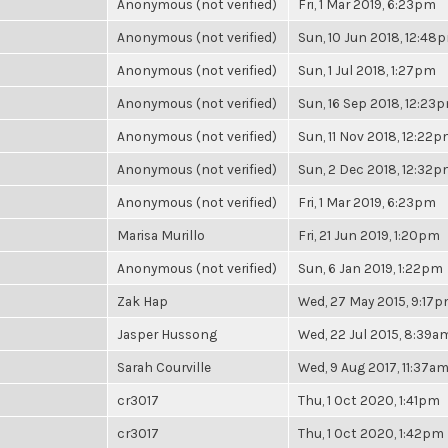
Anonymous (not verified)
Fri, 1 Mar 2019, 6:23pm
Anonymous (not verified)
Sun, 10 Jun 2018, 12:48
Anonymous (not verified)
Sun, 1 Jul 2018, 1:27pm
Anonymous (not verified)
Sun, 16 Sep 2018, 12:23
Anonymous (not verified)
Sun, 11 Nov 2018, 12:22
Anonymous (not verified)
Sun, 2 Dec 2018, 12:32
Anonymous (not verified)
Fri, 1 Mar 2019, 6:23pm
Marisa Murillo
Fri, 21 Jun 2019, 1:20pm
Anonymous (not verified)
Sun, 6 Jan 2019, 1:22pm
Zak Hap
Wed, 27 May 2015, 9:17
Jasper Hussong
Wed, 22 Jul 2015, 8:39a
Sarah Courville
Wed, 9 Aug 2017, 11:37a
cr3017
Thu, 1 Oct 2020, 1:41pm
cr3017
Thu, 1 Oct 2020, 1:42pm