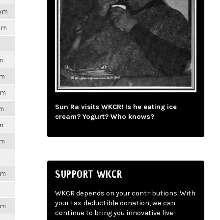
8pm
7pm
m
pm
pm
Sun Ra visits WKCR! Is he eating ice
pm
cream? Yogurt? Who knows?
pm
pm
SUPPORT WKCR
pm
WKCR depends on your contributions. With
your tax-deductible donation, we can
pm
continue to bring you innovative live-