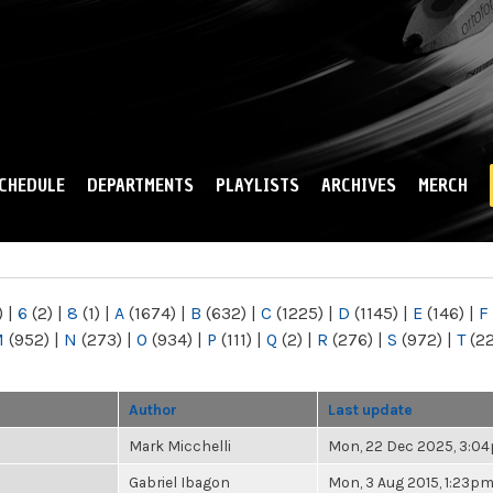
Skip to
main
content
CHEDULE
DEPARTMENTS
PLAYLISTS
ARCHIVES
MERCH
)
|
6
(2)
|
8
(1)
|
A
(1674)
|
B
(632)
|
C
(1225)
|
D
(1145)
|
E
(146)
|
F
M
(952)
|
N
(273)
|
O
(934)
|
P
(111)
|
Q
(2)
|
R
(276)
|
S
(972)
|
T
(2
Author
Last update
Mark Micchelli
Mon, 22 Dec 2025, 3:0
Gabriel Ibagon
Mon, 3 Aug 2015, 1:23p