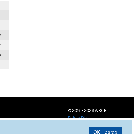
m
m
m
m
© 2016 - 2026 WKCR
Public File
OK, I agree