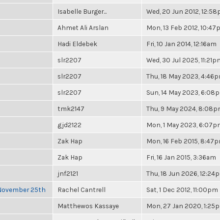
Isabelle Burger...
Wed, 20 Jun 2012, 12:5
Ahmet Ali Arslan
Mon, 13 Feb 2012, 10:4
Hadi Eldebek
Fri, 10 Jan 2014, 12:16am
slr2207
Wed, 30 Jul 2025, 11:21p
slr2207
Thu, 18 May 2023, 4:46
slr2207
Sun, 14 May 2023, 6:08
tmk2147
Thu, 9 May 2024, 8:08
gjd2122
Mon, 1 May 2023, 6:07
Zak Hap
Mon, 16 Feb 2015, 8:47
Zak Hap
Fri, 16 Jan 2015, 3:36am
jnf2121
Thu, 18 Jun 2026, 12:24
 November 25th
Rachel Cantrell
Sat, 1 Dec 2012, 11:00pm
Matthewos Kassaye
Mon, 27 Jan 2020, 1:25