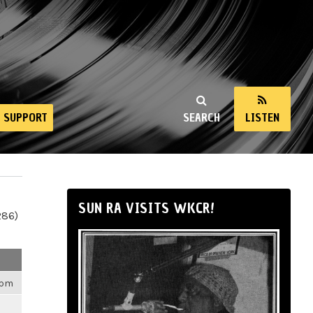
SUPPORT
SEARCH
LISTEN
SUN RA VISITS WKCR!
286)
4pm
m