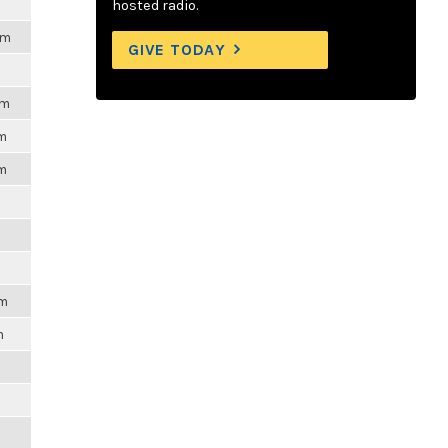
hosted radio.
pm
GIVE TODAY
pm
pm
pm
pm
m
m