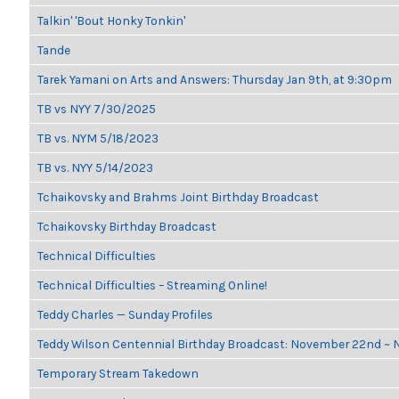
Talkin' 'Bout Honky Tonkin'
Tande
Tarek Yamani on Arts and Answers: Thursday Jan 9th, at 9:30pm
TB vs NYY 7/30/2025
TB vs. NYM 5/18/2023
TB vs. NYY 5/14/2023
Tchaikovsky and Brahms Joint Birthday Broadcast
Tchaikovsky Birthday Broadcast
Technical Difficulties
Technical Difficulties – Streaming Online!
Teddy Charles — Sunday Profiles
Teddy Wilson Centennial Birthday Broadcast: November 22nd ~
Temporary Stream Takedown