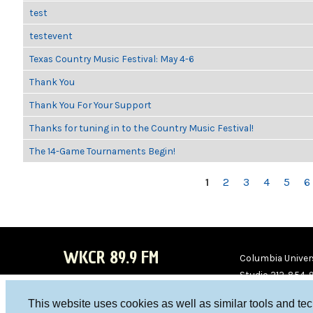
test
testevent
Texas Country Music Festival: May 4-6
Thank You
Thank You For Your Support
Thanks for tuning in to the Country Music Festival!
The 14-Game Tournaments Begin!
PAGES
1
2
3
4
5
6
WKCR 89.9 FM
Columbia Univers
Studio 212-854-
board@wkcr.org
This website uses cookies as well as similar tools and te
WKC
WKC