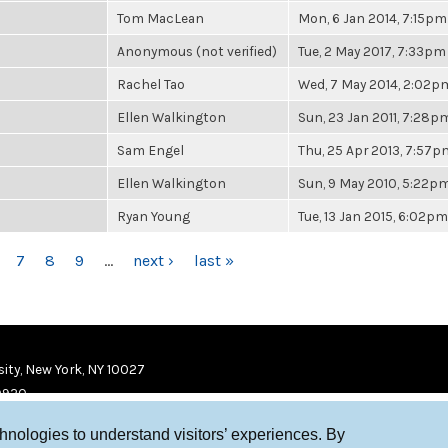
Tom MacLean
Mon, 6 Jan 2014, 7:15pm
Anonymous (not verified)
Tue, 2 May 2017, 7:33pm
Rachel Tao
Wed, 7 May 2014, 2:02p
Ellen Walkington
Sun, 23 Jan 2011, 7:28p
Sam Engel
Thu, 25 Apr 2013, 7:57p
Ellen Walkington
Sun, 9 May 2010, 5:22p
Ryan Young
Tue, 13 Jan 2015, 6:02pm
7
8
9
…
next ›
last »
ity, New York, NY 10027
9920
chnologies to understand visitors’ experiences. By