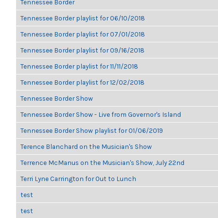
Tennessee Border
Tennessee Border playlist for 06/10/2018
Tennessee Border playlist for 07/01/2018
Tennessee Border playlist for 09/16/2018
Tennessee Border playlist for 11/11/2018
Tennessee Border playlist for 12/02/2018
Tennessee Border Show
Tennessee Border Show - Live from Governor's Island
Tennessee Border Show playlist for 01/06/2019
Terence Blanchard on the Musician's Show
Terrence McManus on the Musician's Show, July 22nd
Terri Lyne Carrington for Out to Lunch
test
test