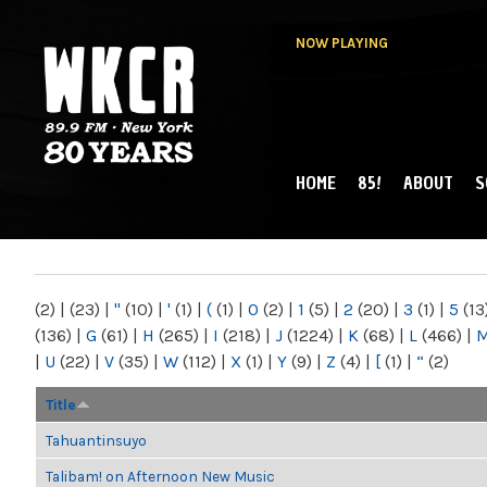
NOW PLAYING
HOME
85!
ABOUT
S
MAIN MENU
WKCR 89.9FM
NY
(2)
|
(23)
|
"
(10)
|
'
(1)
|
(
(1)
|
0
(2)
|
1
(5)
|
2
(20)
|
3
(1)
|
5
(13
(136)
|
G
(61)
|
H
(265)
|
I
(218)
|
J
(1224)
|
K
(68)
|
L
(466)
|
|
U
(22)
|
V
(35)
|
W
(112)
|
X
(1)
|
Y
(9)
|
Z
(4)
|
[
(1)
|
“
(2)
Title
Tahuantinsuyo
Talibam! on Afternoon New Music