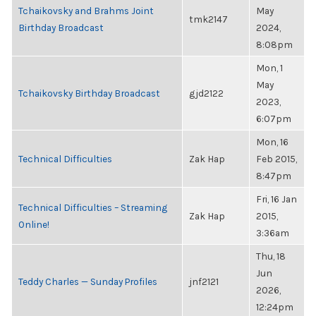
Tchaikovsky and Brahms Joint
May
tmk2147
Birthday Broadcast
2024,
8:08pm
Mon, 1
May
Tchaikovsky Birthday Broadcast
gjd2122
2023,
6:07pm
Mon, 16
Technical Difficulties
Zak Hap
Feb 2015,
8:47pm
Fri, 16 Jan
Technical Difficulties – Streaming
Zak Hap
2015,
Online!
3:36am
Thu, 18
Jun
Teddy Charles — Sunday Profiles
jnf2121
2026,
12:24pm