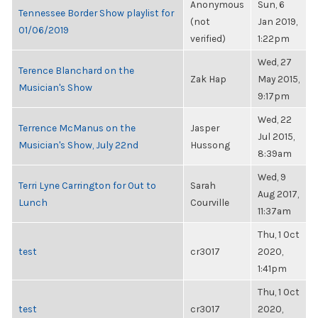
Anonymous
Sun, 6
Tennessee Border Show playlist for
(not
Jan 2019,
01/06/2019
verified)
1:22pm
Wed, 27
Terence Blanchard on the
Zak Hap
May 2015,
Musician's Show
9:17pm
Wed, 22
Terrence McManus on the
Jasper
Jul 2015,
Musician's Show, July 22nd
Hussong
8:39am
Wed, 9
Terri Lyne Carrington for Out to
Sarah
Aug 2017,
Lunch
Courville
11:37am
Thu, 1 Oct
test
cr3017
2020,
1:41pm
Thu, 1 Oct
test
cr3017
2020,