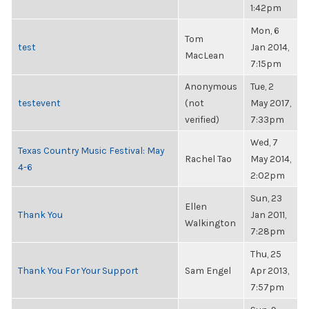
1:42pm
Mon, 6
Tom
test
Jan 2014,
MacLean
7:15pm
Anonymous
Tue, 2
testevent
(not
May 2017,
verified)
7:33pm
Wed, 7
Texas Country Music Festival: May
Rachel Tao
May 2014,
4-6
2:02pm
Sun, 23
Ellen
Thank You
Jan 2011,
Walkington
7:28pm
Thu, 25
Thank You For Your Support
Sam Engel
Apr 2013,
7:57pm