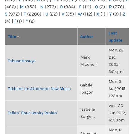
(466)
|
M
(952)
|
N
(273)
|
O
(934)
|
P
(111)
|
Q
(2)
|
R
(276)
|
S
(972)
|
T
(2286)
|
U
(22)
|
V
(35)
|
W
(112)
|
X
(1)
|
Y
(9)
|
Z
(4)
|
[
(1)
|
“
(2)
Last
Title
Author
update
Mon, 22
Mark
Dec
Tahuantinsuyo
Micchelli
2025,
3:04pm
Mon, 3
Gabriel
Talibam! on Afternoon New Music
Aug 2015,
Ibagon
1:23pm
Wed, 20
Isabelle
Talkin' 'Bout Honky Tonkin'
Jun 2012,
Burger...
12:58pm
Mon, 13
Ahmet Ali