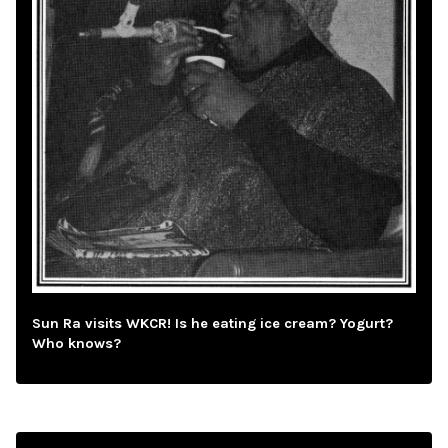
Sun Ra visits WKCR! Is he eating ice cream? Yogurt?
Who knows?