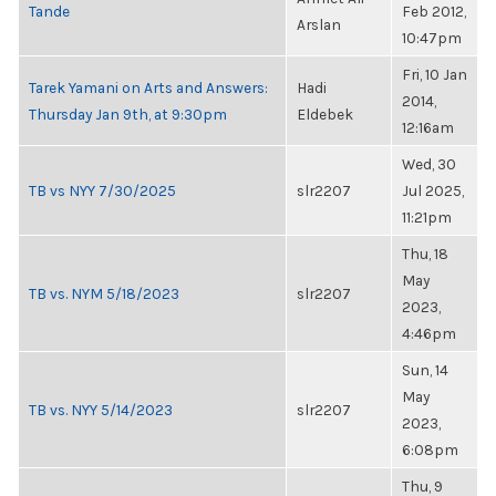
Tande
Feb 2012,
Arslan
10:47pm
Fri, 10 Jan
Tarek Yamani on Arts and Answers:
Hadi
2014,
Thursday Jan 9th, at 9:30pm
Eldebek
12:16am
Wed, 30
TB vs NYY 7/30/2025
slr2207
Jul 2025,
11:21pm
Thu, 18
May
TB vs. NYM 5/18/2023
slr2207
2023,
4:46pm
Sun, 14
May
TB vs. NYY 5/14/2023
slr2207
2023,
6:08pm
Thu, 9