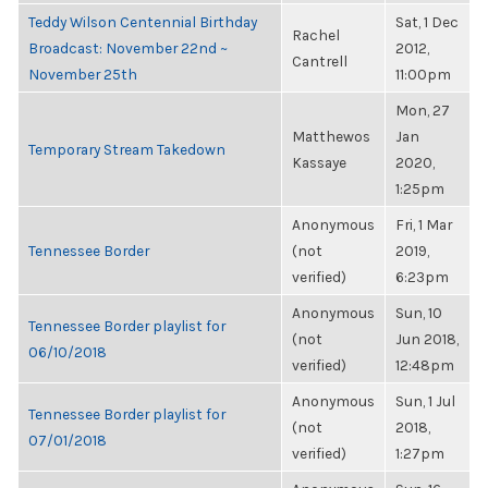
Teddy Wilson Centennial Birthday
Sat, 1 Dec
Rachel
Broadcast: November 22nd ~
2012,
Cantrell
November 25th
11:00pm
Mon, 27
Matthewos
Jan
Temporary Stream Takedown
Kassaye
2020,
1:25pm
Anonymous
Fri, 1 Mar
Tennessee Border
(not
2019,
verified)
6:23pm
Anonymous
Sun, 10
Tennessee Border playlist for
(not
Jun 2018,
06/10/2018
verified)
12:48pm
Anonymous
Sun, 1 Jul
Tennessee Border playlist for
(not
2018,
07/01/2018
verified)
1:27pm