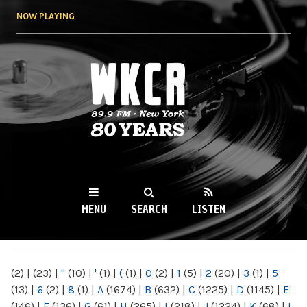
Skip to
NOW PLAYING
main
content
WKCR 89.9FM
NY
MENU
SEARCH
LISTEN
MAIN MENU
(2)
|
(23)
|
"
(10)
|
'
(1)
|
(
(1)
|
0
(2)
|
1
(5)
|
2
(20)
|
3
(1)
|
5
(13)
|
6
(2)
|
8
(1)
|
A
(1674)
|
B
(632)
|
C
(1225)
|
D
(1145)
|
E
(146)
|
F
(136)
|
G
(61)
|
H
(265)
|
I
(218)
|
J
(1224)
|
K
(68)
|
L