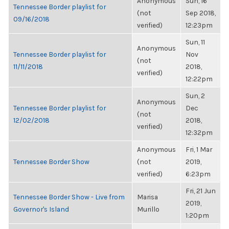
Anonymous
Sun, 16
Tennessee Border playlist for
(not
Sep 2018,
09/16/2018
verified)
12:23pm
Sun, 11
Anonymous
Tennessee Border playlist for
Nov
(not
11/11/2018
2018,
verified)
12:22pm
Sun, 2
Anonymous
Tennessee Border playlist for
Dec
(not
12/02/2018
2018,
verified)
12:32pm
Anonymous
Fri, 1 Mar
Tennessee Border Show
(not
2019,
verified)
6:23pm
Fri, 21 Jun
Tennessee Border Show - Live from
Marisa
2019,
Governor's Island
Murillo
1:20pm