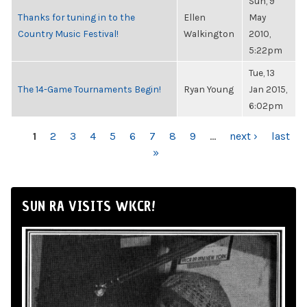
Sun, 9
Thanks for tuning in to the
Ellen
May
Country Music Festival!
Walkington
2010,
5:22pm
Tue, 13
The 14-Game Tournaments Begin!
Ryan Young
Jan 2015,
6:02pm
PAGES
1
2
3
4
5
6
7
8
9
…
next ›
last
»
SUN RA VISITS WKCR!