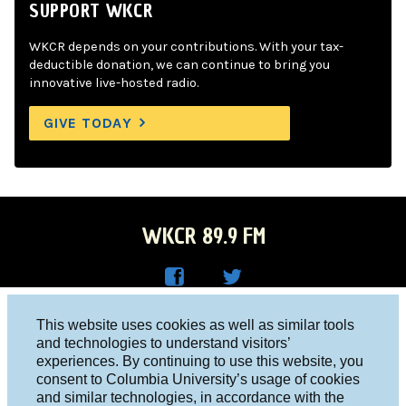
SUPPORT WKCR
WKCR depends on your contributions. With your tax-
deductible donation, we can continue to bring you
innovative live-hosted radio.
GIVE TODAY
WKCR 89.9 FM
WKC
WKC
Columbia University, New York, NY 10027
This website uses cookies as well as similar tools
R on
R on
and technologies to understand visitors’
Studio 212-854-9920
experiences. By continuing to use this website, you
Face
Twitt
board@wkcr.org
consent to Columbia University’s usage of cookies
boo
er
and similar technologies, in accordance with the
© 2016 - 2026 WKCR