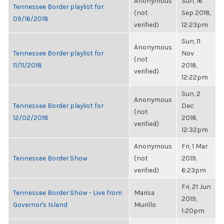
Anonymous
Sun, 16
Tennessee Border playlist for
(not
Sep 2018,
09/16/2018
verified)
12:23pm
Sun, 11
Anonymous
Tennessee Border playlist for
Nov
(not
11/11/2018
2018,
verified)
12:22pm
Sun, 2
Anonymous
Tennessee Border playlist for
Dec
(not
12/02/2018
2018,
verified)
12:32pm
Anonymous
Fri, 1 Mar
Tennessee Border Show
(not
2019,
verified)
6:23pm
Fri, 21 Jun
Tennessee Border Show - Live from
Marisa
2019,
Governor's Island
Murillo
1:20pm