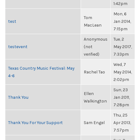
1:42pm
Mon, 6
Tom
test
Jan 2014,
MacLean
7:15pm
Anonymous
Tue, 2
testevent
(not
May 2017,
verified)
7:33pm
Wed, 7
Texas Country Music Festival: May
Rachel Tao
May 2014,
4-6
2:02pm
Sun, 23
Ellen
Thank You
Jan 2011,
Walkington
7:28pm
Thu, 25
Thank You For Your Support
Sam Engel
Apr 2013,
7:57pm