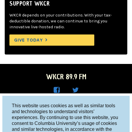
SUPPORT WKCR
WKCR depends on your contributions. With your tax-
deductible donation, we can continue to bring you
innovative live-hosted radio.
GIVE TODAY
WKCR 89.9 FM
WKC
WKC
Columbia University, New York, NY 10027
This website uses cookies as well as similar tools
R on
R on
and technologies to understand visitors’
Studio 212-854-9920
experiences. By continuing to use this website, you
Face
Twitt
board@wkcr.org
consent to Columbia University’s usage of cookies
boo
er
and similar technologies, in accordance with the
© 2016 - 2026 WKCR