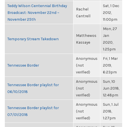
Teddy Wilson Centennial Birthday
Sat, 1 Dec
Rachel
Broadcast: November 22nd ~
2012,
Cantrell
November 25th
11:00pm
Mon, 27
Matthewos
Jan
Temporary Stream Takedown
Kassaye
2020,
1:25pm
Anonymous
Fri, 1 Mar
Tennessee Border
(not
2019,
verified)
6:23pm
Anonymous
Sun, 10
Tennessee Border playlist for
(not
Jun 2018,
06/10/2018
verified)
12:48pm
Anonymous
Sun, 1 Jul
Tennessee Border playlist for
(not
2018,
07/01/2018
verified)
1:27pm