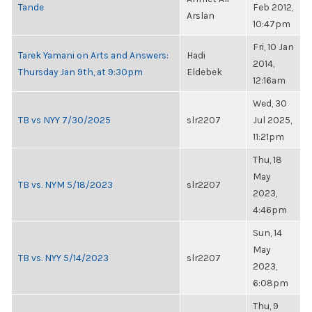
Tande
Feb 2012,
Arslan
10:47pm
Fri, 10 Jan
Tarek Yamani on Arts and Answers:
Hadi
2014,
Thursday Jan 9th, at 9:30pm
Eldebek
12:16am
Wed, 30
TB vs NYY 7/30/2025
slr2207
Jul 2025,
11:21pm
Thu, 18
May
TB vs. NYM 5/18/2023
slr2207
2023,
4:46pm
Sun, 14
May
TB vs. NYY 5/14/2023
slr2207
2023,
6:08pm
Thu, 9