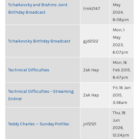
Tchaikovsky and Brahms Joint
May
tmk2147
Birthday Broadcast
2024,
8:08pm
Mon, 1
May
Tchaikovsky Birthday Broadcast
gjd2122
2023,
6:07pm
Mon, 16
Technical Difficulties
Zak Hap
Feb 2015,
8:47pm
Fri, 16 Jan
Technical Difficulties – Streaming
Zak Hap
2015,
Online!
3:36am
Thu, 18
Jun
Teddy Charles — Sunday Profiles
jnf2121
2026,
12:24pm