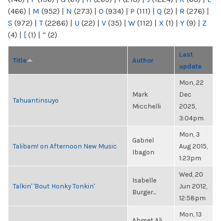
(466)
|
M
(952)
|
N
(273)
|
O
(934)
|
P
(111)
|
Q
(2)
|
R
(276)
|
S
(972)
|
T
(2286)
|
U
(22)
|
V
(35)
|
W
(112)
|
X
(1)
|
Y
(9)
|
Z
(4)
|
[
(1)
|
“
(2)
Last
Title
Author
update
Mon, 22
Mark
Dec
Tahuantinsuyo
Micchelli
2025,
3:04pm
Mon, 3
Gabriel
Talibam! on Afternoon New Music
Aug 2015,
Ibagon
1:23pm
Wed, 20
Isabelle
Talkin' 'Bout Honky Tonkin'
Jun 2012,
Burger...
12:58pm
Mon, 13
Ahmet Ali