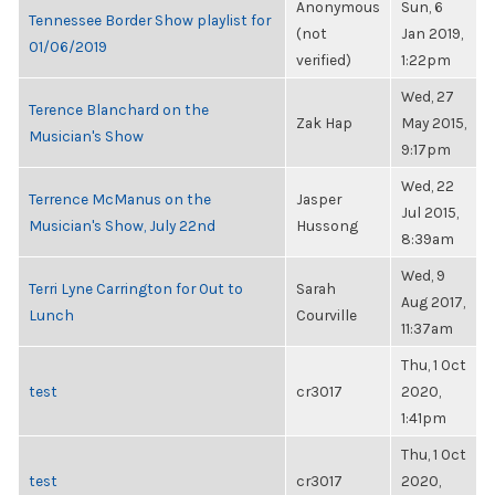
Anonymous
Sun, 6
Tennessee Border Show playlist for
(not
Jan 2019,
01/06/2019
verified)
1:22pm
Wed, 27
Terence Blanchard on the
Zak Hap
May 2015,
Musician's Show
9:17pm
Wed, 22
Terrence McManus on the
Jasper
Jul 2015,
Musician's Show, July 22nd
Hussong
8:39am
Wed, 9
Terri Lyne Carrington for Out to
Sarah
Aug 2017,
Lunch
Courville
11:37am
Thu, 1 Oct
test
cr3017
2020,
1:41pm
Thu, 1 Oct
test
cr3017
2020,