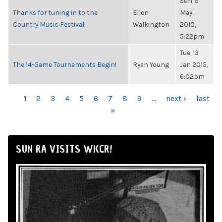
Sun, 9
Thanks for tuning in to the
Ellen
May
Country Music Festival!
Walkington
2010,
5:22pm
Tue, 13
The 14-Game Tournaments Begin!
Ryan Young
Jan 2015,
6:02pm
PAGES
1
2
3
4
5
6
7
8
9
…
next ›
last
»
SUN RA VISITS WKCR!