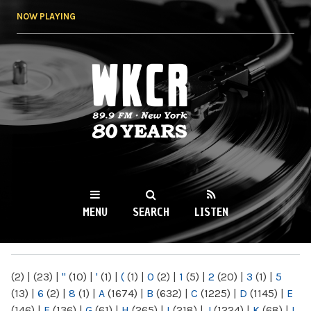
Skip to
NOW PLAYING
main
content
WKCR 89.9FM
NY
MENU
SEARCH
LISTEN
MAIN MENU
(2)
|
(23)
|
"
(10)
|
'
(1)
|
(
(1)
|
0
(2)
|
1
(5)
|
2
(20)
|
3
(1)
|
5
(13)
|
6
(2)
|
8
(1)
|
A
(1674)
|
B
(632)
|
C
(1225)
|
D
(1145)
|
E
(146)
|
F
(136)
|
G
(61)
|
H
(265)
|
I
(218)
|
J
(1224)
|
K
(68)
|
L