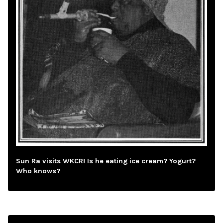
Sun Ra visits WKCR! Is he eating ice cream? Yogurt?
Who knows?