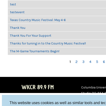
test
testevent
Texas Country Music Festival: May 4-6
Thank You
Thank You For Your Support
Thanks for tuning in to the Country Music Festival!
The 14-Game Tournaments Begin!
PAGES
1
2
3
4
5
6
WKCR 89.9 FM
Columbia Univers
Studio 212-854-
board@wkcr.org
This website uses cookies as well as similar tools and te
WKC
WKC