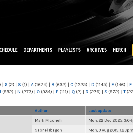
Skip to
main
content
CHEDULE
DEPARTMENTS
PLAYLISTS
ARCHIVES
MERCH
)
|
6
(2)
|
8
(1)
|
A
(1674)
|
B
(632)
|
C
(1225)
|
D
(1145)
|
E
(146)
|
F
M
(952)
|
N
(273)
|
O
(934)
|
P
(111)
|
Q
(2)
|
R
(276)
|
S
(972)
|
T
(2
Author
Last update
Mark Micchelli
Mon, 22 Dec 2025, 3:0
Gabriel Ibagon
Mon, 3 Aug 2015, 1:23p