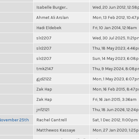
Isabelle Burger...
Wed, 20 Jun 2012, 12:5
Ahmet Ali Arslan
Mon, 13 Feb 2012, 10:4
Hadi Eldebek
Fri, 10 Jan 2014, 12:16am
slr2207
Wed, 30 Jul 2025, 11:21p
slr2207
Thu, 18 May 2023, 4:46
slr2207
Sun, 14 May 2023, 6:08
tmk2147
Thu, 9 May 2024, 8:08
gjd2122
Mon, 1 May 2023, 6:07
Zak Hap
Mon, 16 Feb 2015, 8:47
Zak Hap
Fri, 16 Jan 2015, 3:36am
jnf2121
Thu, 18 Jun 2026, 12:24
 November 25th
Rachel Cantrell
Sat, 1 Dec 2012, 11:00pm
Matthewos Kassaye
Mon, 27 Jan 2020, 1:25