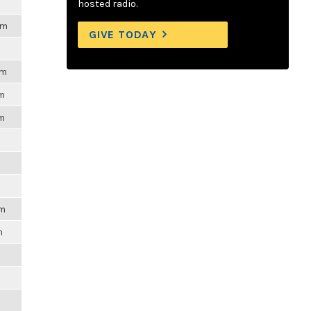
hosted radio.
pm
GIVE TODAY
pm
pm
pm
pm
m
m