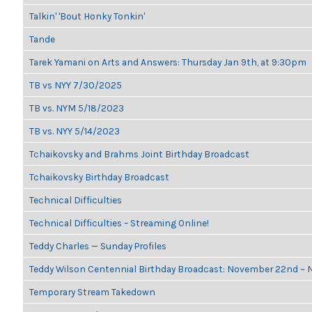
Talkin' 'Bout Honky Tonkin'
Tande
Tarek Yamani on Arts and Answers: Thursday Jan 9th, at 9:30pm
TB vs NYY 7/30/2025
TB vs. NYM 5/18/2023
TB vs. NYY 5/14/2023
Tchaikovsky and Brahms Joint Birthday Broadcast
Tchaikovsky Birthday Broadcast
Technical Difficulties
Technical Difficulties – Streaming Online!
Teddy Charles — Sunday Profiles
Teddy Wilson Centennial Birthday Broadcast: November 22nd ~
Temporary Stream Takedown