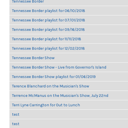
Tennessee Border
Tennessee Border playlist for 06/10/2018
Tennessee Border playlist for 07/01/2018
Tennessee Border playlist for 09/16/2018
Tennessee Border playlist for 11/11/2018
Tennessee Border playlist for 12/02/2018
Tennessee Border Show
Tennessee Border Show - Live from Governor's Island
Tennessee Border Show playlist for 01/06/2019
Terence Blanchard on the Musician's Show
Terrence McManus on the Musician's Show, July 22nd
Terri Lyne Carrington for Out to Lunch
test
test