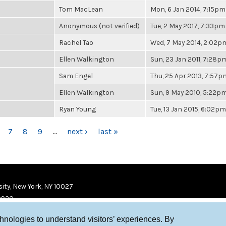
Tom MacLean
Mon, 6 Jan 2014, 7:15pm
Anonymous (not verified)
Tue, 2 May 2017, 7:33pm
Rachel Tao
Wed, 7 May 2014, 2:02p
Ellen Walkington
Sun, 23 Jan 2011, 7:28p
Sam Engel
Thu, 25 Apr 2013, 7:57p
Ellen Walkington
Sun, 9 May 2010, 5:22p
Ryan Young
Tue, 13 Jan 2015, 6:02pm
7
8
9
…
next ›
last »
ity, New York, NY 10027
9920
chnologies to understand visitors’ experiences. By