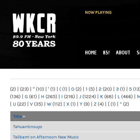
NOW PLAYING
HOME
85!
ABOUT
S
MAIN MENU
WKCR 89.9FM
NY
(2)
|
(23)
|
"
(10)
|
'
(1)
|
(
(1)
|
0
(2)
|
1
(5)
|
2
(20)
|
3
(1)
|
5
(13
(136)
|
G
(61)
|
H
(265)
|
I
(218)
|
J
(1224)
|
K
(68)
|
L
(466)
|
|
U
(22)
|
V
(35)
|
W
(112)
|
X
(1)
|
Y
(9)
|
Z
(4)
|
[
(1)
|
“
(2)
Title
Tahuantinsuyo
Talibam! on Afternoon New Music