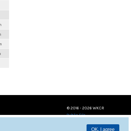
m
m
m
m
© 2016 - 2026 WKCR
Public File
OK, I agree