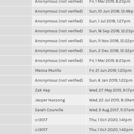
Anonymous (not verified)
Fri, 1 Mar 2019, 6:23pm
Anonymous (not verified)
Sun, 10 Jun 2018, 12:48
Anonymous (not verified)
Sun, 1 Jul 2018, 1:27pm
Anonymous (not verified)
Sun, 16 Sep 2018, 12:23
Anonymous (not verified)
Sun, 11 Nov 2018, 12:22
Anonymous (not verified)
Sun, 2 Dec 2018, 12:32
Anonymous (not verified)
Fri, 1 Mar 2019, 6:23pm
Marisa Murillo
Fri, 21 Jun 2019, 1:20pm
Anonymous (not verified)
Sun, 6 Jan 2019, 1:22pm
Zak Hap
Wed, 27 May 2015, 9:17
Jasper Hussong
Wed, 22 Jul 2015, 8:39a
Sarah Courville
Wed, 9 Aug 2017, 11:37a
cr3017
Thu, 1 Oct 2020, 1:41pm
cr3017
Thu, 1 Oct 2020, 1:42pm