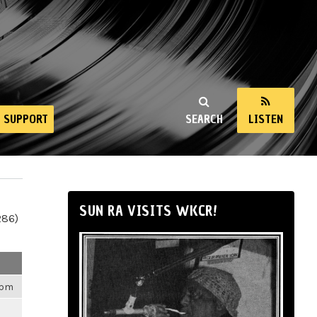
SUPPORT
SEARCH
LISTEN
SUN RA VISITS WKCR!
286)
4pm
m