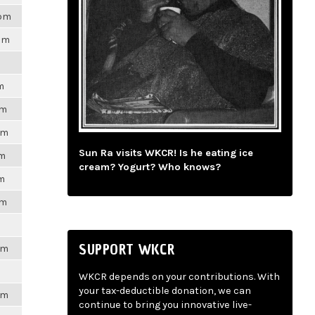
8pm
7pm
m
pm
pm
Sun Ra visits WKCR! Is he eating ice
pm
cream? Yogurt? Who knows?
pm
pm
SUPPORT WKCR
pm
WKCR depends on your contributions. With
your tax-deductible donation, we can
pm
continue to bring you innovative live-