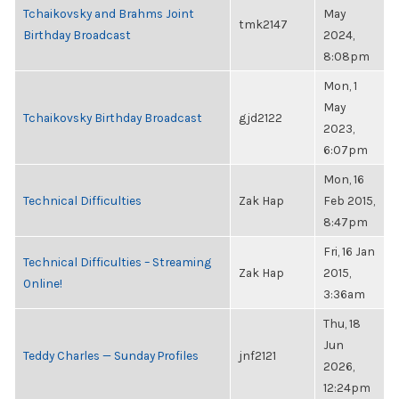
Tchaikovsky and Brahms Joint
May
tmk2147
Birthday Broadcast
2024,
8:08pm
Mon, 1
May
Tchaikovsky Birthday Broadcast
gjd2122
2023,
6:07pm
Mon, 16
Technical Difficulties
Zak Hap
Feb 2015,
8:47pm
Fri, 16 Jan
Technical Difficulties – Streaming
Zak Hap
2015,
Online!
3:36am
Thu, 18
Jun
Teddy Charles — Sunday Profiles
jnf2121
2026,
12:24pm