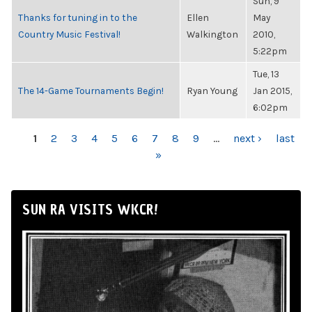
Sun, 9
Thanks for tuning in to the
Ellen
May
Country Music Festival!
Walkington
2010,
5:22pm
Tue, 13
The 14-Game Tournaments Begin!
Ryan Young
Jan 2015,
6:02pm
PAGES
1
2
3
4
5
6
7
8
9
…
next ›
last
»
SUN RA VISITS WKCR!