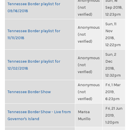
Anonymous
Sun, 16
Tennessee Border playlist for
(not
Sep 2018,
09/16/2018
verified)
12:23pm
Sun, 11
Anonymous
Tennessee Border playlist for
Nov
(not
11/11/2018
2018,
verified)
12:22pm
Sun, 2
Anonymous
Tennessee Border playlist for
Dec
(not
12/02/2018
2018,
verified)
12:32pm
Anonymous
Fri, 1 Mar
Tennessee Border Show
(not
2019,
verified)
6:23pm
Fri, 21 Jun
Tennessee Border Show - Live from
Marisa
2019,
Governor's Island
Murillo
1:20pm