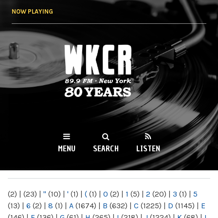
Skip to
NOW PLAYING
main
content
WKCR 89.9FM
NY
MENU
SEARCH
LISTEN
MAIN MENU
(2)
|
(23)
|
"
(10)
|
'
(1)
|
(
(1)
|
0
(2)
|
1
(5)
|
2
(20)
|
3
(1)
|
5
(13)
|
6
(2)
|
8
(1)
|
A
(1674)
|
B
(632)
|
C
(1225)
|
D
(1145)
|
E
(146)
|
F
(136)
|
G
(61)
|
H
(265)
|
I
(218)
|
J
(1224)
|
K
(68)
|
L