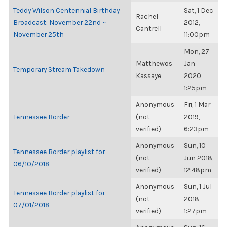
Teddy Wilson Centennial Birthday
Sat, 1 Dec
Rachel
Broadcast: November 22nd ~
2012,
Cantrell
November 25th
11:00pm
Mon, 27
Matthewos
Jan
Temporary Stream Takedown
Kassaye
2020,
1:25pm
Anonymous
Fri, 1 Mar
Tennessee Border
(not
2019,
verified)
6:23pm
Anonymous
Sun, 10
Tennessee Border playlist for
(not
Jun 2018,
06/10/2018
verified)
12:48pm
Anonymous
Sun, 1 Jul
Tennessee Border playlist for
(not
2018,
07/01/2018
verified)
1:27pm