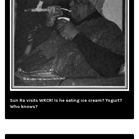
Sun Ra visits WKCR! Is he eating ice cream? Yogurt?
Who knows?