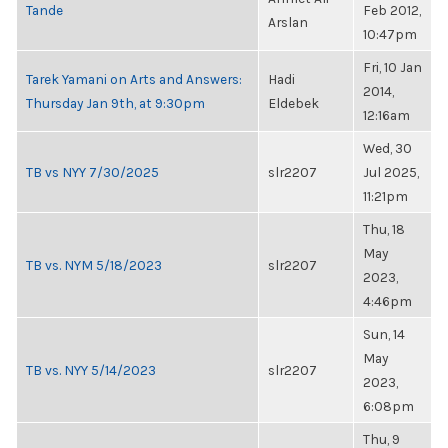
Tande
Feb 2012,
Arslan
10:47pm
Fri, 10 Jan
Tarek Yamani on Arts and Answers:
Hadi
2014,
Thursday Jan 9th, at 9:30pm
Eldebek
12:16am
Wed, 30
TB vs NYY 7/30/2025
slr2207
Jul 2025,
11:21pm
Thu, 18
May
TB vs. NYM 5/18/2023
slr2207
2023,
4:46pm
Sun, 14
May
TB vs. NYY 5/14/2023
slr2207
2023,
6:08pm
Thu, 9