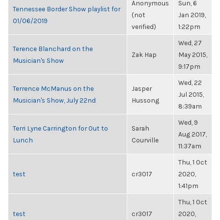
Anonymous
Sun, 6
Tennessee Border Show playlist for
(not
Jan 2019,
01/06/2019
verified)
1:22pm
Wed, 27
Terence Blanchard on the
Zak Hap
May 2015,
Musician's Show
9:17pm
Wed, 22
Terrence McManus on the
Jasper
Jul 2015,
Musician's Show, July 22nd
Hussong
8:39am
Wed, 9
Terri Lyne Carrington for Out to
Sarah
Aug 2017,
Lunch
Courville
11:37am
Thu, 1 Oct
test
cr3017
2020,
1:41pm
Thu, 1 Oct
test
cr3017
2020,