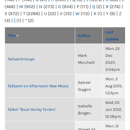
(466)
|
M
(952)
|
N
(273)
|
O
(934)
|
P
(111)
|
Q
(2)
|
R
(276)
|
S
(972)
|
T
(2286)
|
U
(22)
|
V
(35)
|
W
(112)
|
X
(1)
|
Y
(9)
|
Z
(4)
|
[
(1)
|
“
(2)
Last
Title
Author
update
Mon, 22
Mark
Dec
Tahuantinsuyo
Micchelli
2025,
3:04pm
Mon, 3
Gabriel
Talibam! on Afternoon New Music
Aug 2015,
Ibagon
1:23pm
Wed, 20
Isabelle
Talkin' 'Bout Honky Tonkin'
Jun 2012,
Burger...
12:58pm
Mon, 13
Ahmet Ali