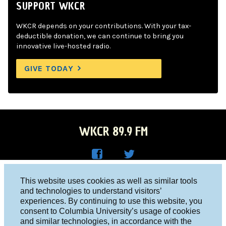
SUPPORT WKCR
WKCR depends on your contributions. With your tax-
deductible donation, we can continue to bring you
innovative live-hosted radio.
GIVE TODAY
WKCR 89.9 FM
WKC
WKC
Columbia University, New York, NY 10027
This website uses cookies as well as similar tools
R on
R on
and technologies to understand visitors’
Studio 212-854-9920
experiences. By continuing to use this website, you
Face
Twitt
board@wkcr.org
consent to Columbia University’s usage of cookies
boo
er
and similar technologies, in accordance with the
© 2016 - 2026 WKCR