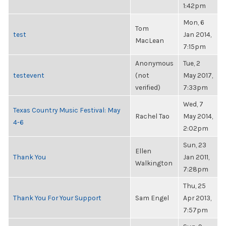
1:42pm
Mon, 6
Tom
test
Jan 2014,
MacLean
7:15pm
Anonymous
Tue, 2
testevent
(not
May 2017,
verified)
7:33pm
Wed, 7
Texas Country Music Festival: May
Rachel Tao
May 2014,
4-6
2:02pm
Sun, 23
Ellen
Thank You
Jan 2011,
Walkington
7:28pm
Thu, 25
Thank You For Your Support
Sam Engel
Apr 2013,
7:57pm