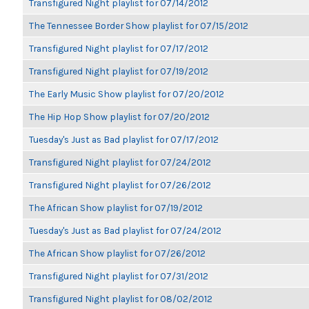
Transfigured Night playlist for 07/14/2012
The Tennessee Border Show playlist for 07/15/2012
Transfigured Night playlist for 07/17/2012
Transfigured Night playlist for 07/19/2012
The Early Music Show playlist for 07/20/2012
The Hip Hop Show playlist for 07/20/2012
Tuesday's Just as Bad playlist for 07/17/2012
Transfigured Night playlist for 07/24/2012
Transfigured Night playlist for 07/26/2012
The African Show playlist for 07/19/2012
Tuesday's Just as Bad playlist for 07/24/2012
The African Show playlist for 07/26/2012
Transfigured Night playlist for 07/31/2012
Transfigured Night playlist for 08/02/2012