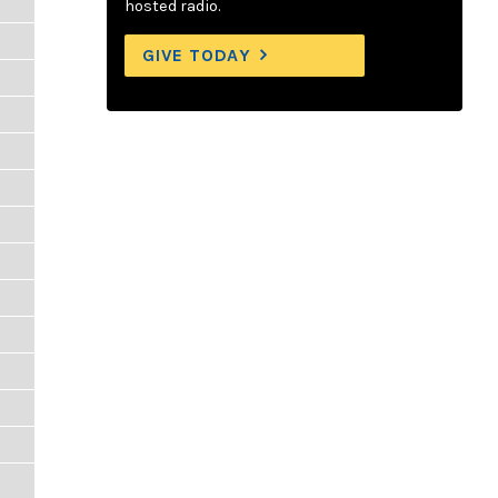
hosted radio.
GIVE TODAY