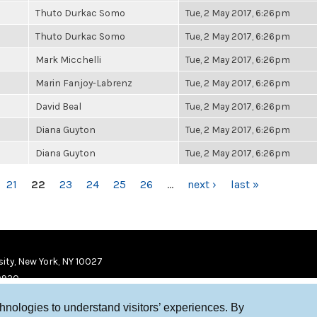
Thuto Durkac Somo
Tue, 2 May 2017, 6:26pm
Thuto Durkac Somo
Tue, 2 May 2017, 6:26pm
Mark Micchelli
Tue, 2 May 2017, 6:26pm
Marin Fanjoy-Labrenz
Tue, 2 May 2017, 6:26pm
David Beal
Tue, 2 May 2017, 6:26pm
Diana Guyton
Tue, 2 May 2017, 6:26pm
Diana Guyton
Tue, 2 May 2017, 6:26pm
21
22
23
24
25
26
…
next ›
last »
ity, New York, NY 10027
9920
chnologies to understand visitors’ experiences. By