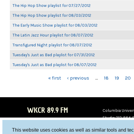
The Hip Hop Show playlist for 07/27/2012
The Hip Hop Show playlist for 08/03/2012
The Early Music Show playlist for 08/03/2012
The Latin Jazz Hour playlist for 08/07/2012
Transfigured Night playlist for 08/07/2012
Tuesday's Just as Bad playlist for 07/31/2012
Tuesday's Just as Bad playlist for 08/07/2012
PAGES
« first
‹ previous
…
18
19
20
WKCR 89.9 FM
Columbia Univers
Studio 212-854-
board@wkcr.org
This website uses cookies as well as similar tools and te
WKC
WKC