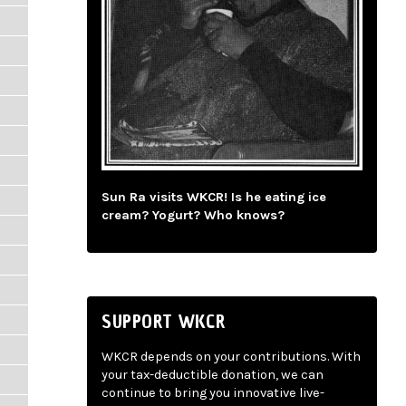
Sun Ra visits WKCR! Is he eating ice
cream? Yogurt? Who knows?
SUPPORT WKCR
WKCR depends on your contributions. With
your tax-deductible donation, we can
continue to bring you innovative live-