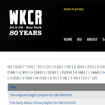
NOW PLAYING
HOME
85!
ABOUT
S
MAIN MENU
WKCR 89.9FM
NY
(2)
|
(23)
|
"
(10)
|
'
(1)
|
(
(1)
|
0
(2)
|
1
(5)
|
2
(20)
|
3
(1)
|
5
(13
(136)
|
G
(61)
|
H
(265)
|
I
(218)
|
J
(1224)
|
K
(68)
|
L
(466)
|
|
U
(22)
|
V
(35)
|
W
(112)
|
X
(1)
|
Y
(9)
|
Z
(4)
|
[
(1)
|
“
(2)
Title
Transfigured Night playlist for 06/28/2012
The Early Music Show playlist for 06/29/2012