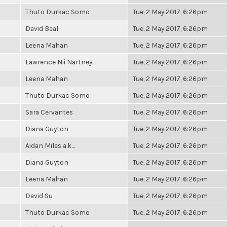
Thuto Durkac Somo
Tue, 2 May 2017, 6:26pm
David Beal
Tue, 2 May 2017, 6:26pm
Leena Mahan
Tue, 2 May 2017, 6:26pm
Lawrence Nii Nartney
Tue, 2 May 2017, 6:26pm
Leena Mahan
Tue, 2 May 2017, 6:26pm
Thuto Durkac Somo
Tue, 2 May 2017, 6:26pm
Sara Cervantes
Tue, 2 May 2017, 6:26pm
Diana Guyton
Tue, 2 May 2017, 6:26pm
Aidan Miles a.k...
Tue, 2 May 2017, 6:26pm
Diana Guyton
Tue, 2 May 2017, 6:26pm
Leena Mahan
Tue, 2 May 2017, 6:26pm
David Su
Tue, 2 May 2017, 6:26pm
Thuto Durkac Somo
Tue, 2 May 2017, 6:26pm