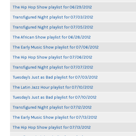
The Hip Hop Show playlist for 06/29/2012
Transfigured Night playlist for 07/03/2012
Transfigured Night playlist for 07/05/2012
The African Show playlist for 06/28/2012
The Early Music Show playlist for 07/06/2012
The Hip Hop Show playlist for 07/06/2012
Transfigured Night playlist for 07/07/2012
Tuesday's Just as Bad playlist for 07/03/2012
The Latin Jazz Hour playlist for 07/10/2012
Tuesday's Just as Bad playlist for 07/10/2012
Transfigured Night playlist for 07/12/2012
The Early Music Show playlist for 07/13/2012
The Hip Hop Show playlist for 07/13/2012