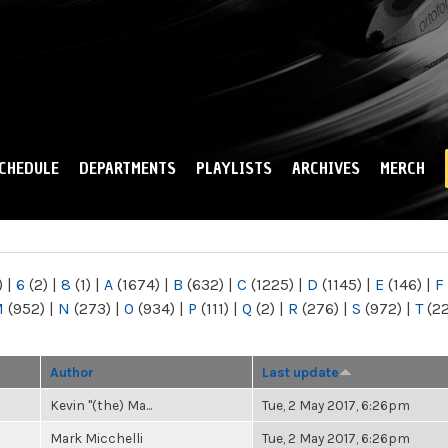
Skip to
main
content
CHEDULE
DEPARTMENTS
PLAYLISTS
ARCHIVES
MERCH
)
|
6
(2)
|
8
(1)
|
A
(1674)
|
B
(632)
|
C
(1225)
|
D
(1145)
|
E
(146)
|
F
M
(952)
|
N
(273)
|
O
(934)
|
P
(111)
|
Q
(2)
|
R
(276)
|
S
(972)
|
T
(2
Author
Last update
Kevin "(the) Ma...
Tue, 2 May 2017, 6:26pm
Mark Micchelli
Tue, 2 May 2017, 6:26pm