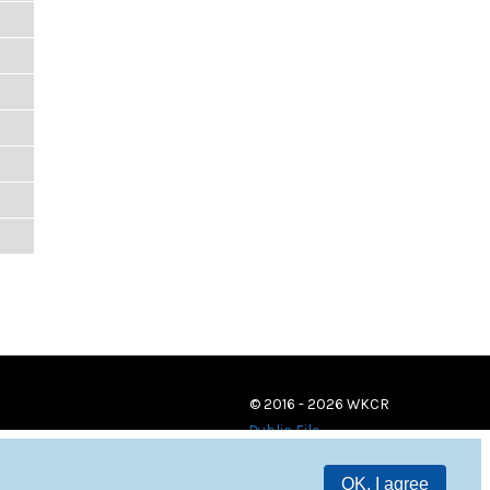
© 2016 - 2026 WKCR
Public File
OK, I agree