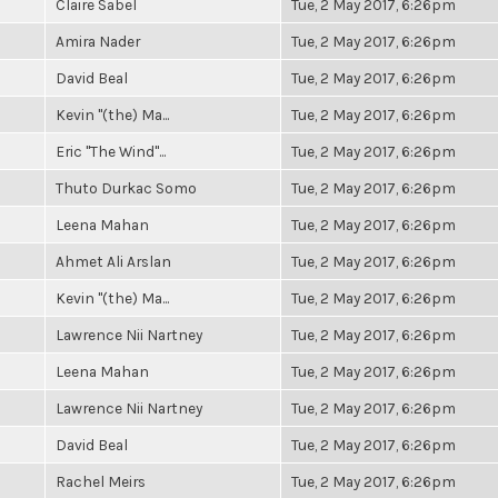
Claire Sabel
Tue, 2 May 2017, 6:26pm
Amira Nader
Tue, 2 May 2017, 6:26pm
David Beal
Tue, 2 May 2017, 6:26pm
Kevin "(the) Ma...
Tue, 2 May 2017, 6:26pm
Eric "The Wind"...
Tue, 2 May 2017, 6:26pm
Thuto Durkac Somo
Tue, 2 May 2017, 6:26pm
Leena Mahan
Tue, 2 May 2017, 6:26pm
Ahmet Ali Arslan
Tue, 2 May 2017, 6:26pm
Kevin "(the) Ma...
Tue, 2 May 2017, 6:26pm
Lawrence Nii Nartney
Tue, 2 May 2017, 6:26pm
Leena Mahan
Tue, 2 May 2017, 6:26pm
Lawrence Nii Nartney
Tue, 2 May 2017, 6:26pm
David Beal
Tue, 2 May 2017, 6:26pm
Rachel Meirs
Tue, 2 May 2017, 6:26pm