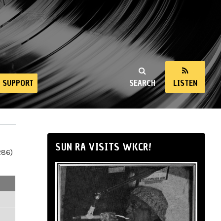
SUPPORT
SEARCH
LISTEN
SUN RA VISITS WKCR!
286)