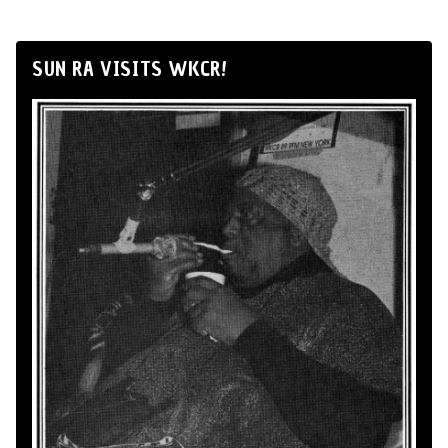
SUN RA VISITS WKCR!