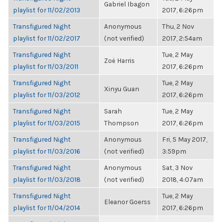
Gabriel Ibagon
playlist for 11/02/2013
2017, 6:26pm
Transfigured Night
Anonymous
Thu, 2 Nov
playlist for 11/02/2017
(not verified)
2017, 2:54am
Transfigured Night
Tue, 2 May
Zoë Harris
playlist for 11/03/2011
2017, 6:26pm
Transfigured Night
Tue, 2 May
Xinyu Guan
playlist for 11/03/2012
2017, 6:26pm
Transfigured Night
Sarah
Tue, 2 May
playlist for 11/03/2015
Thompson
2017, 6:26pm
Transfigured Night
Anonymous
Fri, 5 May 2017,
playlist for 11/03/2016
(not verified)
3:59pm
Transfigured Night
Anonymous
Sat, 3 Nov
playlist for 11/03/2018
(not verified)
2018, 4:07am
Transfigured Night
Tue, 2 May
Eleanor Goerss
playlist for 11/04/2014
2017, 6:26pm