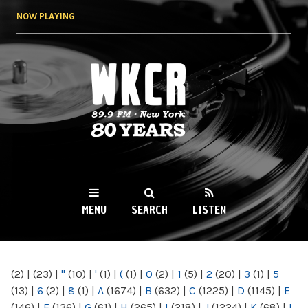
Skip to
NOW PLAYING
main
content
WKCR 89.9FM
NY
MENU
SEARCH
LISTEN
MAIN MENU
(2)
|
(23)
|
"
(10)
|
'
(1)
|
(
(1)
|
0
(2)
|
1
(5)
|
2
(20)
|
3
(1)
|
5
(13)
|
6
(2)
|
8
(1)
|
A
(1674)
|
B
(632)
|
C
(1225)
|
D
(1145)
|
E
(146)
|
F
(136)
|
G
(61)
|
H
(265)
|
I
(218)
|
J
(1224)
|
K
(68)
|
L