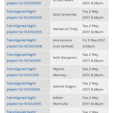
Ethan Perets
playlist for 10/29/2011
2017, 6:26pm
Transfigured Night
Tue, 2 May
Sara Cervantes
playlist for 10/29/2013
2017, 6:26pm
Transfigured Night
Tue, 2 May
Hassan el-Tiney
playlist for 10/29/2015
2017, 6:26pm
Transfigured Night
Anonymous
Fri, 5 May 2017,
playlist for 10/29/2016
(not verified)
3:59pm
Transfigured Night
Tue, 2 May
Seth Benjamin
playlist for 10/31/2015
2017, 6:26pm
Transfigured Night
Myrsini
Tue, 2 May
playlist for 11/01/2011
Manney-...
2017, 6:26pm
Transfigured Night
Tue, 2 May
Gabriel Ibagon
playlist for 11/01/2014
2017, 6:26pm
Transfigured Night
Adrian
Tue, 2 May
playlist for 11/02/2010
Montufar
2017, 6:26pm
Transfigured Night
Tue, 2 May