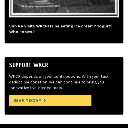
Sun Ra visits WKCR! Is he eating ice cream? Yogurt?
Who knows?
SUPPORT WKCR
WKCR depends on your contributions. With your tax-
deductible donation, we can continue to bring you
innovative live-hosted radio.
GIVE TODAY