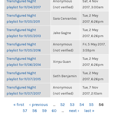
Transfigured Night
Anonymous
Sat, 4 Nov
playlist for 11/04/2017
(not verified)
2017, 3:00am
Transfigured Night
Tue, 2 May
Sara Cervantes
playlist for 11/05/2011
2017, 6:26pm
Transfigured Night
Tue, 2 May
Jake Gagne
playlist for 11/05/2013
2017, 6:26pm
Transfigured Night
Anonymous
Fri, 5 May 2017,
playlist for 11/05/2016
(not verified)
3:59pm
Transfigured Night
Tue, 2 May
Xinyu Guan
playlist for 11/06/2014
2017, 6:26pm
Transfigured Night
Tue, 2 May
Seth Benjamin
playlist for 11/07/2015
2017, 6:26pm
Transfigured Night
Anonymous
Tue, 7 Nov
playlist for 11/07/2017
(not verified)
2017, 2:10am
PAGES
« first
‹ previous
…
52
53
54
55
56
57
58
59
60
…
next ›
last »