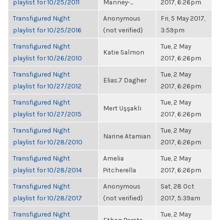
playlist for 10/25/2011
Manney-...
2017, 6:26pm
Transfigured Night
Anonymous
Fri, 5 May 2017,
playlist for 10/25/2016
(not verified)
3:59pm
Transfigured Night
Tue, 2 May
Katie Salmon
playlist for 10/26/2010
2017, 6:26pm
Transfigured Night
Tue, 2 May
Elias.7 Dagher
playlist for 10/27/2012
2017, 6:26pm
Transfigured Night
Tue, 2 May
Mert Uşşaklı
playlist for 10/27/2015
2017, 6:26pm
Transfigured Night
Tue, 2 May
Narine Atamian
playlist for 10/28/2010
2017, 6:26pm
Transfigured Night
Amelia
Tue, 2 May
playlist for 10/28/2014
Pitcherella
2017, 6:26pm
Transfigured Night
Anonymous
Sat, 28 Oct
playlist for 10/28/2017
(not verified)
2017, 5:39am
Transfigured Night
Tue, 2 May