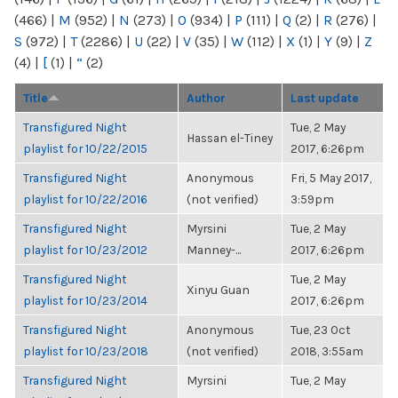
(466)
|
M
(952)
|
N
(273)
|
O
(934)
|
P
(111)
|
Q
(2)
|
R
(276)
|
S
(972)
|
T
(2286)
|
U
(22)
|
V
(35)
|
W
(112)
|
X
(1)
|
Y
(9)
|
Z
(4)
|
[
(1)
|
“
(2)
Title
Author
Last update
Transfigured Night
Tue, 2 May
Hassan el-Tiney
playlist for 10/22/2015
2017, 6:26pm
Transfigured Night
Anonymous
Fri, 5 May 2017,
playlist for 10/22/2016
(not verified)
3:59pm
Transfigured Night
Myrsini
Tue, 2 May
playlist for 10/23/2012
Manney-...
2017, 6:26pm
Transfigured Night
Tue, 2 May
Xinyu Guan
playlist for 10/23/2014
2017, 6:26pm
Transfigured Night
Anonymous
Tue, 23 Oct
playlist for 10/23/2018
(not verified)
2018, 3:55am
Transfigured Night
Myrsini
Tue, 2 May