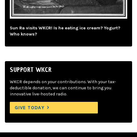
Sun Ra visits WKCR! Is he eating ice cream? Yogurt?
Who knows?
SUPPORT WKCR
WKCR depends on your contributions. With your tax-
deductible donation, we can continue to bring you
innovative live-hosted radio.
GIVE TODAY