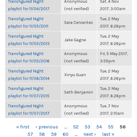
Transfigured Night
Anonymous
Sat, 4 Nov
playlist for 11/04/2017
(not verified)
2017, 3:00am
Transfigured Night
Tue, 2 May
Sara Cervantes
playlist for 11/05/2011
2017, 6:26pm
Transfigured Night
Tue, 2 May
Jake Gagne
playlist for 11/05/2013
2017, 6:26pm
Transfigured Night
Anonymous
Fri, 5 May 2017,
playlist for 11/05/2016
(not verified)
3:59pm
Transfigured Night
Tue, 2 May
Xinyu Guan
playlist for 11/06/2014
2017, 6:26pm
Transfigured Night
Tue, 2 May
Seth Benjamin
playlist for 11/07/2015
2017, 6:26pm
Transfigured Night
Anonymous
Tue, 7 Nov
playlist for 11/07/2017
(not verified)
2017, 2:10am
PAGES
« first
‹ previous
…
52
53
54
55
56
57
58
59
60
…
next ›
last »