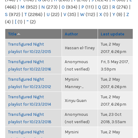
(466)
|
M
(952)
|
N
(273)
|
O
(934)
|
P
(111)
|
Q
(2)
|
R
(276)
|
S
(972)
|
T
(2286)
|
U
(22)
|
V
(35)
|
W
(112)
|
X
(1)
|
Y
(9)
|
Z
(4)
|
[
(1)
|
“
(2)
Title
Author
Last update
Transfigured Night
Tue, 2 May
Hassan el-Tiney
playlist for 10/22/2015
2017, 6:26pm
Transfigured Night
Anonymous
Fri, 5 May 2017,
playlist for 10/22/2016
(not verified)
3:59pm
Transfigured Night
Myrsini
Tue, 2 May
playlist for 10/23/2012
Manney-...
2017, 6:26pm
Transfigured Night
Tue, 2 May
Xinyu Guan
playlist for 10/23/2014
2017, 6:26pm
Transfigured Night
Anonymous
Tue, 23 Oct
playlist for 10/23/2018
(not verified)
2018, 3:55am
Transfigured Night
Myrsini
Tue, 2 May