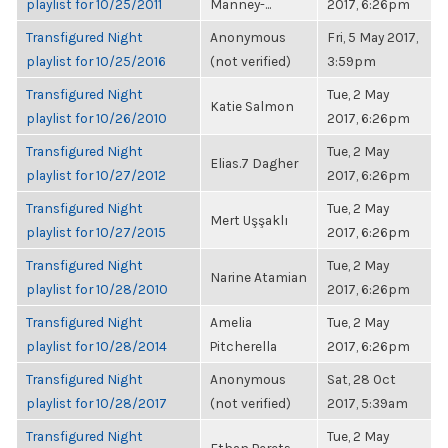
playlist for 10/25/2011
Manney-...
2017, 6:26pm
Transfigured Night
Anonymous
Fri, 5 May 2017,
playlist for 10/25/2016
(not verified)
3:59pm
Transfigured Night
Tue, 2 May
Katie Salmon
playlist for 10/26/2010
2017, 6:26pm
Transfigured Night
Tue, 2 May
Elias.7 Dagher
playlist for 10/27/2012
2017, 6:26pm
Transfigured Night
Tue, 2 May
Mert Uşşaklı
playlist for 10/27/2015
2017, 6:26pm
Transfigured Night
Tue, 2 May
Narine Atamian
playlist for 10/28/2010
2017, 6:26pm
Transfigured Night
Amelia
Tue, 2 May
playlist for 10/28/2014
Pitcherella
2017, 6:26pm
Transfigured Night
Anonymous
Sat, 28 Oct
playlist for 10/28/2017
(not verified)
2017, 5:39am
Transfigured Night
Tue, 2 May