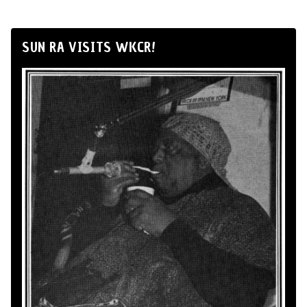
SUN RA VISITS WKCR!