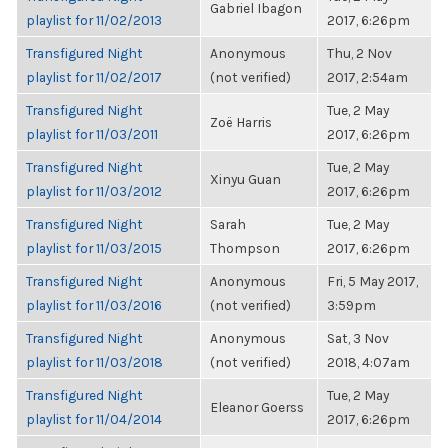
Gabriel Ibagon
playlist for 11/02/2013
2017, 6:26pm
Transfigured Night
Anonymous
Thu, 2 Nov
playlist for 11/02/2017
(not verified)
2017, 2:54am
Transfigured Night
Tue, 2 May
Zoë Harris
playlist for 11/03/2011
2017, 6:26pm
Transfigured Night
Tue, 2 May
Xinyu Guan
playlist for 11/03/2012
2017, 6:26pm
Transfigured Night
Sarah
Tue, 2 May
playlist for 11/03/2015
Thompson
2017, 6:26pm
Transfigured Night
Anonymous
Fri, 5 May 2017,
playlist for 11/03/2016
(not verified)
3:59pm
Transfigured Night
Anonymous
Sat, 3 Nov
playlist for 11/03/2018
(not verified)
2018, 4:07am
Transfigured Night
Tue, 2 May
Eleanor Goerss
playlist for 11/04/2014
2017, 6:26pm