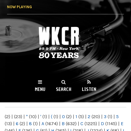
Skip to
NOW PLAYING
main
content
WKCR 89.9FM
NY
MENU
SEARCH
LISTEN
MAIN MENU
(2)
|
(23)
|
"
(10)
|
'
(1)
|
(
(1)
|
0
(2)
|
1
(5)
|
2
(20)
|
3
(1)
|
5
(13)
|
6
(2)
|
8
(1)
|
A
(1674)
|
B
(632)
|
C
(1225)
|
D
(1145)
|
E
(146)
|
F
(136)
|
G
(61)
|
H
(265)
|
I
(218)
|
J
(1224)
|
K
(68)
|
L