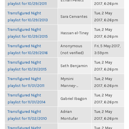
Ethan Perets
playlist for 10/29/2011
2017, 6:26pm
Transfigured Night
Tue, 2 May
Sara Cervantes
playlist for 10/29/2013
2017, 6:26pm
Transfigured Night
Tue, 2 May
Hassan el-Tiney
playlist for 10/29/2015
2017, 6:26pm
Transfigured Night
Anonymous
Fri, 5 May 2017,
playlist for 10/29/2016
(not verified)
3:59pm
Transfigured Night
Tue, 2 May
Seth Benjamin
playlist for 10/31/2015
2017, 6:26pm
Transfigured Night
Myrsini
Tue, 2 May
playlist for 11/01/2011
Manney-...
2017, 6:26pm
Transfigured Night
Tue, 2 May
Gabriel Ibagon
playlist for 11/01/2014
2017, 6:26pm
Transfigured Night
Adrian
Tue, 2 May
playlist for 11/02/2010
Montufar
2017, 6:26pm
Transfigured Night
Tue, 2 May