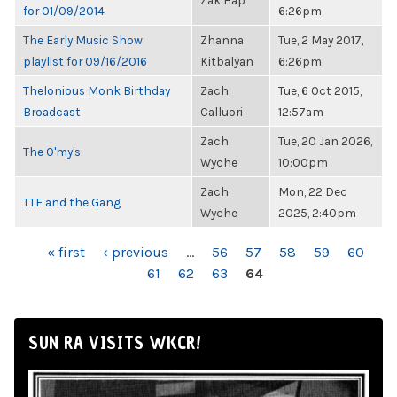
Zak Hap
for 01/09/2014
6:26pm
The Early Music Show
Zhanna
Tue, 2 May 2017,
playlist for 09/16/2016
Kitbalyan
6:26pm
Thelonious Monk Birthday
Zach
Tue, 6 Oct 2015,
Broadcast
Calluori
12:57am
Zach
Tue, 20 Jan 2026,
The O'my's
Wyche
10:00pm
Zach
Mon, 22 Dec
TTF and the Gang
Wyche
2025, 2:40pm
PAGES
« first
‹ previous
…
56
57
58
59
60
61
62
63
64
SUN RA VISITS WKCR!