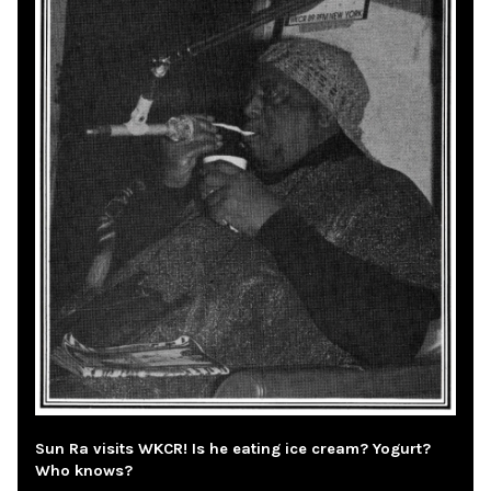
Sun Ra visits WKCR! Is he eating ice cream? Yogurt?
Who knows?