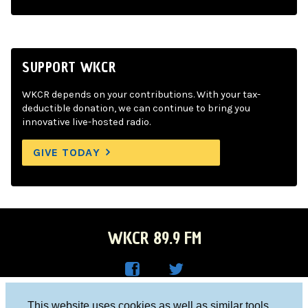
SUPPORT WKCR
WKCR depends on your contributions. With your tax-
deductible donation, we can continue to bring you
innovative live-hosted radio.
GIVE TODAY
WKCR 89.9 FM
WKC
WKC
Columbia University, New York, NY 10027
This website uses cookies as well as similar tools