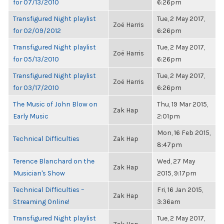
for 07/13/2010
6:26pm
Transfigured Night playlist
Tue, 2 May 2017,
Zoë Harris
for 02/09/2012
6:26pm
Transfigured Night playlist
Tue, 2 May 2017,
Zoë Harris
for 05/13/2010
6:26pm
Transfigured Night playlist
Tue, 2 May 2017,
Zoë Harris
for 03/17/2010
6:26pm
The Music of John Blow on
Thu, 19 Mar 2015,
Zak Hap
Early Music
2:01pm
Mon, 16 Feb 2015,
Technical Difficulties
Zak Hap
8:47pm
Terence Blanchard on the
Wed, 27 May
Zak Hap
Musician's Show
2015, 9:17pm
Technical Difficulties –
Fri, 16 Jan 2015,
Zak Hap
Streaming Online!
3:36am
Transfigured Night playlist
Tue, 2 May 2017,