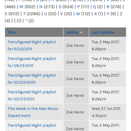
(466)
|
M
(952)
|
N
(273)
|
O
(934)
|
P
(111)
|
Q
(2)
|
R
(276)
|
S
(972)
|
T
(2286)
|
U
(22)
|
V
(35)
|
W
(112)
|
X
(1)
|
Y
(9)
|
Z
(4)
|
[
(1)
|
“
(2)
Title
Author
Last update
Transfigured Night playlist
Tue, 2 May 2017,
Zoë Harris
for 11/03/2011
6:26pm
Transfigured Night playlist
Tue, 2 May 2017,
Zoë Harris
for 08/13/2011
6:26pm
Transfigured Night playlist
Tue, 2 May 2017,
Zoë Harris
for 02/23/2010
6:26pm
Transfigured Night playlist
Tue, 2 May 2017,
Zoë Harris
for 02/03/2011
6:26pm
This Week in the New Music
Wed, 27 Jul 2011,
Zoë Harris
Department
4:30pm
Transfigured Night playlist
Tue, 2 May 2017,
Zoë Harris