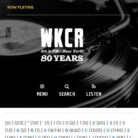
Skip to
NOW PLAYING
main
content
WKCR 89.9FM
NY
MENU
SEARCH
LISTEN
MAIN MENU
(2)
|
(23)
|
"
(10)
|
'
(1)
|
(
(1)
|
0
(2)
|
1
(5)
|
2
(20)
|
3
(1)
|
5
(13)
|
6
(2)
|
8
(1)
|
A
(1674)
|
B
(632)
|
C
(1225)
|
D
(1145)
|
E
(146)
|
F
(136)
|
G
(61)
|
H
(265)
|
I
(218)
|
J
(1224)
|
K
(68)
|
L