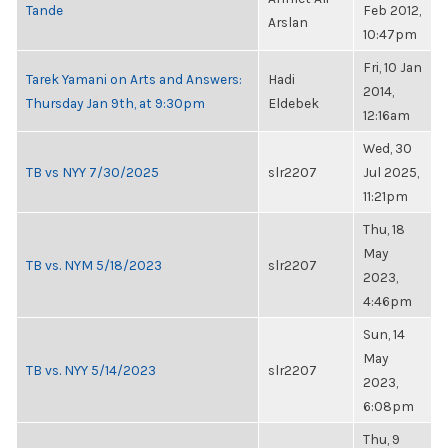
Tande
Feb 2012,
Arslan
10:47pm
Fri, 10 Jan
Tarek Yamani on Arts and Answers:
Hadi
2014,
Thursday Jan 9th, at 9:30pm
Eldebek
12:16am
Wed, 30
TB vs NYY 7/30/2025
slr2207
Jul 2025,
11:21pm
Thu, 18
May
TB vs. NYM 5/18/2023
slr2207
2023,
4:46pm
Sun, 14
May
TB vs. NYY 5/14/2023
slr2207
2023,
6:08pm
Thu, 9