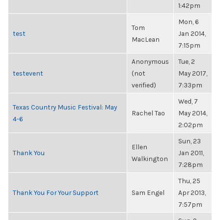
1:42pm
Mon, 6
Tom
test
Jan 2014,
MacLean
7:15pm
Anonymous
Tue, 2
testevent
(not
May 2017,
verified)
7:33pm
Wed, 7
Texas Country Music Festival: May
Rachel Tao
May 2014,
4-6
2:02pm
Sun, 23
Ellen
Thank You
Jan 2011,
Walkington
7:28pm
Thu, 25
Thank You For Your Support
Sam Engel
Apr 2013,
7:57pm