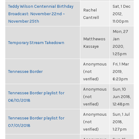
Teddy Wilson Centennial Birthday
Sat, 1 Dec
Rachel
Broadcast: November 22nd ~
2012,
Cantrell
November 25th
11:00pm
Mon, 27
Matthewos
Jan
Temporary Stream Takedown
Kassaye
2020,
1:25pm
Anonymous
Fri, 1 Mar
Tennessee Border
(not
2019,
verified)
6:23pm
Anonymous
Sun, 10
Tennessee Border playlist for
(not
Jun 2018,
06/10/2018
verified)
12:48pm
Anonymous
Sun, 1 Jul
Tennessee Border playlist for
(not
2018,
07/01/2018
verified)
1:27pm