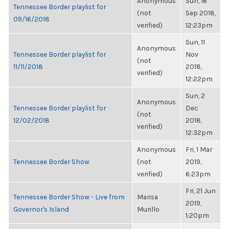
Anonymous
Sun, 16
Tennessee Border playlist for
(not
Sep 2018,
09/16/2018
verified)
12:23pm
Sun, 11
Anonymous
Tennessee Border playlist for
Nov
(not
11/11/2018
2018,
verified)
12:22pm
Sun, 2
Anonymous
Tennessee Border playlist for
Dec
(not
12/02/2018
2018,
verified)
12:32pm
Anonymous
Fri, 1 Mar
Tennessee Border Show
(not
2019,
verified)
6:23pm
Fri, 21 Jun
Tennessee Border Show - Live from
Marisa
2019,
Governor's Island
Murillo
1:20pm