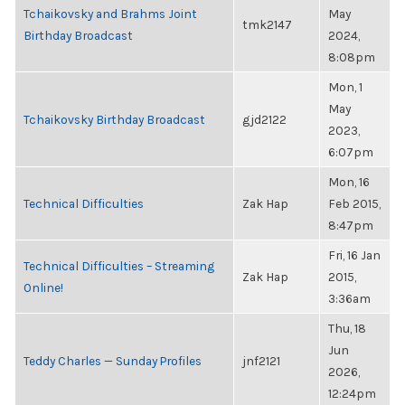
Tchaikovsky and Brahms Joint
May
tmk2147
Birthday Broadcast
2024,
8:08pm
Mon, 1
May
Tchaikovsky Birthday Broadcast
gjd2122
2023,
6:07pm
Mon, 16
Technical Difficulties
Zak Hap
Feb 2015,
8:47pm
Fri, 16 Jan
Technical Difficulties – Streaming
Zak Hap
2015,
Online!
3:36am
Thu, 18
Jun
Teddy Charles — Sunday Profiles
jnf2121
2026,
12:24pm