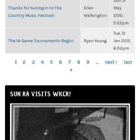
Sun, 9
Thanks for tuning in to the
Ellen
May
Country Music Festival!
Walkington
2010,
5:22pm
Tue, 13
The 14-Game Tournaments Begin!
Ryan Young
Jan 2015,
6:02pm
PAGES
1
2
3
4
5
6
7
8
9
…
next ›
last
»
SUN RA VISITS WKCR!