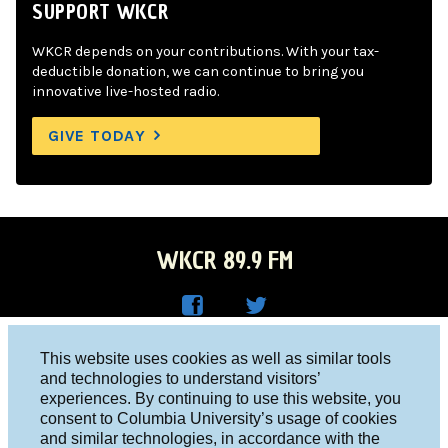
SUPPORT WKCR
WKCR depends on your contributions. With your tax-
deductible donation, we can continue to bring you
innovative live-hosted radio.
GIVE TODAY
WKCR 89.9 FM
WKC
WKC
Columbia University, New York, NY 10027
This website uses cookies as well as similar tools
R on
R on
and technologies to understand visitors’
Studio 212-854-9920
experiences. By continuing to use this website, you
Face
Twitt
board@wkcr.org
consent to Columbia University’s usage of cookies
boo
er
and similar technologies, in accordance with the
© 2016 - 2026 WKCR