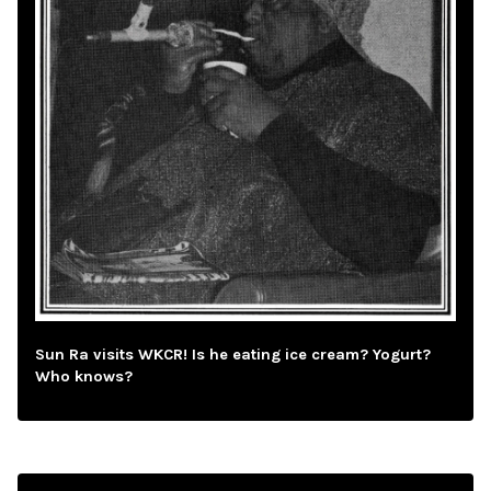
Sun Ra visits WKCR! Is he eating ice cream? Yogurt?
Who knows?