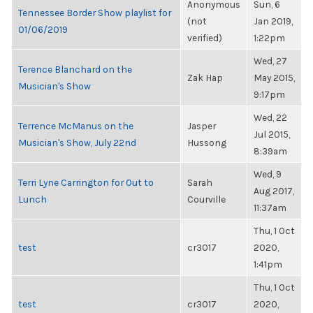
Anonymous
Sun, 6
Tennessee Border Show playlist for
(not
Jan 2019,
01/06/2019
verified)
1:22pm
Wed, 27
Terence Blanchard on the
Zak Hap
May 2015,
Musician's Show
9:17pm
Wed, 22
Terrence McManus on the
Jasper
Jul 2015,
Musician's Show, July 22nd
Hussong
8:39am
Wed, 9
Terri Lyne Carrington for Out to
Sarah
Aug 2017,
Lunch
Courville
11:37am
Thu, 1 Oct
test
cr3017
2020,
1:41pm
Thu, 1 Oct
test
cr3017
2020,