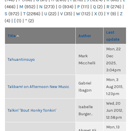
(466)
|
M
(952)
|
N
(273)
|
O
(934)
|
P
(111)
|
Q
(2)
|
R
(276)
|
S
(972)
|
T
(2286)
|
U
(22)
|
V
(35)
|
W
(112)
|
X
(1)
|
Y
(9)
|
Z
(4)
|
[
(1)
|
“
(2)
Last
Title
Author
update
Mon, 22
Mark
Dec
Tahuantinsuyo
Micchelli
2025,
3:04pm
Mon, 3
Gabriel
Talibam! on Afternoon New Music
Aug 2015,
Ibagon
1:23pm
Wed, 20
Isabelle
Talkin' 'Bout Honky Tonkin'
Jun 2012,
Burger...
12:58pm
Mon, 13
Ahmet Ali