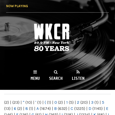
Skip to
NOW PLAYING
main
content
WKCR 89.9FM
NY
MENU
SEARCH
LISTEN
MAIN MENU
(2)
|
(23)
|
"
(10)
|
'
(1)
|
(
(1)
|
0
(2)
|
1
(5)
|
2
(20)
|
3
(1)
|
5
(13)
|
6
(2)
|
8
(1)
|
A
(1674)
|
B
(632)
|
C
(1225)
|
D
(1145)
|
E
(146)
|
F
(136)
|
G
(61)
|
H
(265)
|
I
(218)
|
J
(1224)
|
K
(68)
|
L