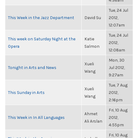
4:38am
Tue, 24 Jul
This Week in the Jazz Department
David Su
2012,
12:07am
Tue, 24 Jul
This week on Saturday Night at the
Katie
2012,
Opera
Salmon
12:08am
Mon, 30
Xueli
Tonight in Arts and News
Jul 2012,
Wang
9:27am
Tue, 7 Aug
Xueli
This Sunday in Arts
2012,
Wang
2:16pm
Fri, 10 Aug
Ahmet
This Week in In All Languages
2012,
Ali Arslan
4:55pm
Fri, 10 Aug