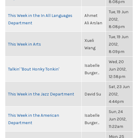
8:08pm
Tue, 19 Jun
This Week in the In All Languages
Ahmet
2012,
Department
Ali Arslan
8:08pm
Tue, 19 Jun
Xueli
This Week in Arts
2012,
Wang
8:09pm
Wed, 20
Isabelle
Talkin' 'Bout Honky Tonkin'
Jun 2012,
Burger...
12:58pm
Sat, 23 Jun
This Week in the Jazz Department
David Su
2012,
4:44pm
Sun, 24
This Week in the American
Isabelle
Jun 2012,
Department
Burger...
11:22am
Mon, 25