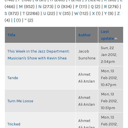
(466)
|
M
(952)
|
N
(273)
|
O
(934)
|
P
(111)
|
Q
(2)
|
R
(276)
|
S
(972)
|
T
(2286)
|
U
(22)
|
V
(35)
|
W
(112)
|
X
(1)
|
Y
(9)
|
Z
(4)
|
[
(1)
|
“
(2)
Last
Title
Author
update
Sun, 22
This Week in the Jazz Department:
Jacob
Jan 2012,
Musician's Show with Kevin Shea
Sunshine
2:54pm
Mon, 13
Ahmet
Tande
Feb 2012,
Ali Arslan
10:47pm
Mon, 13
Ahmet
Turn Me Loose
Feb 2012,
Ali Arslan
10:51pm
Mon, 13
Ahmet
Tricked
Feb 2012,
Ali Arslan