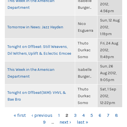
This Week in the American
Isabelle
2012,
Department
Burger...
4:56pm
Sun, 12 Aug
Nico
Tomorrow in News: Jazz Hayden
2012,
Esguerra
1:19pm
Thuto
Fri, 24 Aug
Tonight on Offbeat: Still Weavens,
Durkac
2012,
Dil Withers, Uplift & Eclectic Emcee
Somo
11:49pm
Sun, 26
This Week in the American
Isabelle
Aug 2012,
Department
Burger...
9:05pm
Thuto
Sat, 1 Sep
Tonight on Offbeat(1AM): VHVL &
Durkac
2012,
Bae Bro
Somo
12:22pm
PAGES
« first
‹ previous
1
2
3
4
5
6
7
8
9
…
next ›
last »