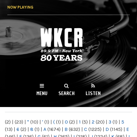
Skip to
NOW PLAYING
main
content
WKCR 89.9FM
NY
MENU
SEARCH
LISTEN
MAIN MENU
(2)
|
(23)
|
"
(10)
|
'
(1)
|
(
(1)
|
0
(2)
|
1
(5)
|
2
(20)
|
3
(1)
|
5
(13)
|
6
(2)
|
8
(1)
|
A
(1674)
|
B
(632)
|
C
(1225)
|
D
(1145)
|
E
(146)
|
F
(136)
|
G
(61)
|
H
(265)
|
I
(218)
|
J
(1224)
|
K
(68)
|
L