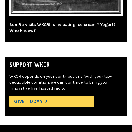
Sun Ra visits WKCR! Is he eating ice cream? Yogurt?
Who knows?
SUPPORT WKCR
WKCR depends on your contributions. With your tax-
deductible donation, we can continue to bring you
innovative live-hosted radio.
GIVE TODAY