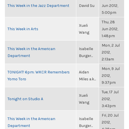
This Week in the Jazz Department
David Su
Jun 2012,
5:00pm
Thu, 28
Xueli
This Week in Arts
Jun 2012,
Wang
1:48pm
Mon, 2 Jul
This Week in the American
Isabelle
2012,
Department
Burger...
2:13am
Mon, 9 Jul
TONIGHT! 6pm: WKCR Remembers
Aidan
2012,
Yomo Toro
Miles a.k...
9:37pm
Tue, 17 Jul
Xueli
Tonight on Studio A
2012,
Wang
3:43pm
Fri, 20 Jul
This Week in the American
Isabelle
2012,
Department
Burger...