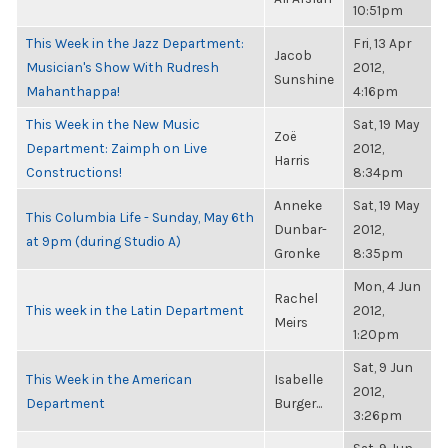
10:51pm
This Week in the Jazz Department:
Fri, 13 Apr
Jacob
Musician's Show With Rudresh
2012,
Sunshine
Mahanthappa!
4:16pm
This Week in the New Music
Sat, 19 May
Zoë
Department: Zaimph on Live
2012,
Harris
Constructions!
8:34pm
Anneke
Sat, 19 May
This Columbia Life - Sunday, May 6th
Dunbar-
2012,
at 9pm (during Studio A)
Gronke
8:35pm
Mon, 4 Jun
Rachel
This week in the Latin Department
2012,
Meirs
1:20pm
Sat, 9 Jun
This Week in the American
Isabelle
2012,
Department
Burger...
3:26pm