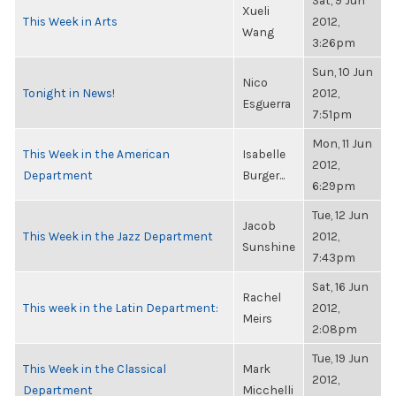
Sat, 9 Jun
Xueli
This Week in Arts
2012,
Wang
3:26pm
Sun, 10 Jun
Nico
Tonight in News!
2012,
Esguerra
7:51pm
Mon, 11 Jun
This Week in the American
Isabelle
2012,
Department
Burger...
6:29pm
Tue, 12 Jun
Jacob
This Week in the Jazz Department
2012,
Sunshine
7:43pm
Sat, 16 Jun
Rachel
This week in the Latin Department:
2012,
Meirs
2:08pm
Tue, 19 Jun
This Week in the Classical
Mark
2012,
Department
Micchelli