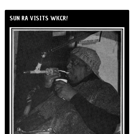
SUN RA VISITS WKCR!