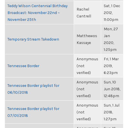
Teddy Wilson Centennial Birthday
Sat, 1 Dec
Rachel
Broadcast: November 22nd ~
2012,
Cantrell
November 25th
11:00pm
Mon, 27
Matthewos
Jan
Temporary Stream Takedown
Kassaye
2020,
1:25pm
Anonymous
Fri, 1 Mar
Tennessee Border
(not
2019,
verified)
6:23pm
Anonymous
Sun, 10
Tennessee Border playlist for
(not
Jun 2018,
06/10/2018
verified)
12:48pm
Anonymous
Sun, 1 Jul
Tennessee Border playlist for
(not
2018,
07/01/2018
verified)
1:27pm