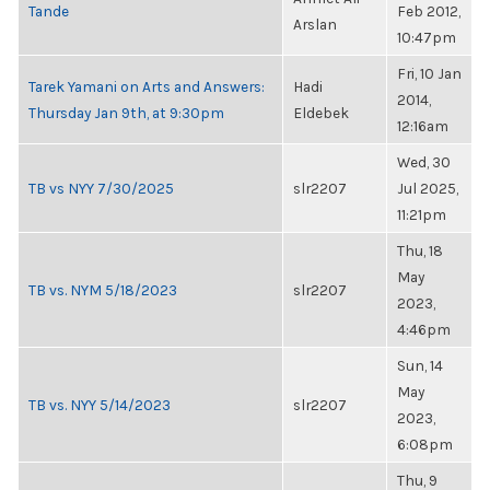
Tande
Feb 2012,
Arslan
10:47pm
Fri, 10 Jan
Tarek Yamani on Arts and Answers:
Hadi
2014,
Thursday Jan 9th, at 9:30pm
Eldebek
12:16am
Wed, 30
TB vs NYY 7/30/2025
slr2207
Jul 2025,
11:21pm
Thu, 18
May
TB vs. NYM 5/18/2023
slr2207
2023,
4:46pm
Sun, 14
May
TB vs. NYY 5/14/2023
slr2207
2023,
6:08pm
Thu, 9