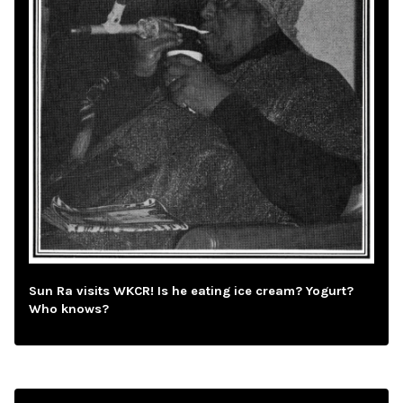
Sun Ra visits WKCR! Is he eating ice cream? Yogurt?
Who knows?