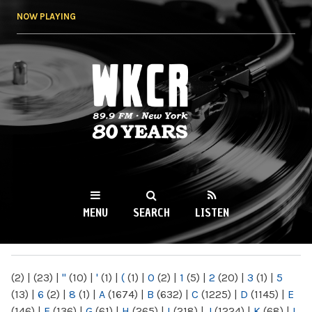
Skip to
NOW PLAYING
main
content
WKCR 89.9FM
NY
MENU
SEARCH
LISTEN
MAIN MENU
(2)
|
(23)
|
"
(10)
|
'
(1)
|
(
(1)
|
0
(2)
|
1
(5)
|
2
(20)
|
3
(1)
|
5
(13)
|
6
(2)
|
8
(1)
|
A
(1674)
|
B
(632)
|
C
(1225)
|
D
(1145)
|
E
(146)
|
F
(136)
|
G
(61)
|
H
(265)
|
I
(218)
|
J
(1224)
|
K
(68)
|
L