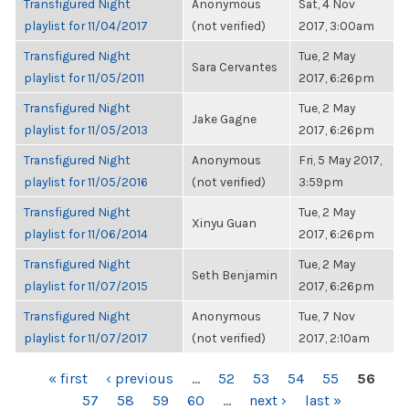
Transfigured Night
Anonymous
Sat, 4 Nov
playlist for 11/04/2017
(not verified)
2017, 3:00am
Transfigured Night
Tue, 2 May
Sara Cervantes
playlist for 11/05/2011
2017, 6:26pm
Transfigured Night
Tue, 2 May
Jake Gagne
playlist for 11/05/2013
2017, 6:26pm
Transfigured Night
Anonymous
Fri, 5 May 2017,
playlist for 11/05/2016
(not verified)
3:59pm
Transfigured Night
Tue, 2 May
Xinyu Guan
playlist for 11/06/2014
2017, 6:26pm
Transfigured Night
Tue, 2 May
Seth Benjamin
playlist for 11/07/2015
2017, 6:26pm
Transfigured Night
Anonymous
Tue, 7 Nov
playlist for 11/07/2017
(not verified)
2017, 2:10am
PAGES
« first
‹ previous
…
52
53
54
55
56
57
58
59
60
…
next ›
last »