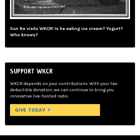
Sun Ra visits WKCR! Is he eating ice cream? Yogurt?
Who knows?
SUPPORT WKCR
WKCR depends on your contributions. With your tax-
deductible donation, we can continue to bring you
innovative live-hosted radio.
GIVE TODAY