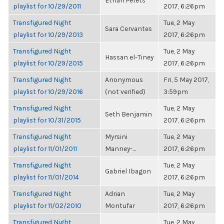
Ethan Perets
playlist for 10/29/2011
2017, 6:26pm
Transfigured Night
Tue, 2 May
Sara Cervantes
playlist for 10/29/2013
2017, 6:26pm
Transfigured Night
Tue, 2 May
Hassan el-Tiney
playlist for 10/29/2015
2017, 6:26pm
Transfigured Night
Anonymous
Fri, 5 May 2017,
playlist for 10/29/2016
(not verified)
3:59pm
Transfigured Night
Tue, 2 May
Seth Benjamin
playlist for 10/31/2015
2017, 6:26pm
Transfigured Night
Myrsini
Tue, 2 May
playlist for 11/01/2011
Manney-...
2017, 6:26pm
Transfigured Night
Tue, 2 May
Gabriel Ibagon
playlist for 11/01/2014
2017, 6:26pm
Transfigured Night
Adrian
Tue, 2 May
playlist for 11/02/2010
Montufar
2017, 6:26pm
Transfigured Night
Tue, 2 May