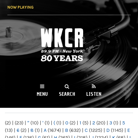
Skip to
NOW PLAYING
main
content
WKCR 89.9FM
NY
MENU
SEARCH
LISTEN
MAIN MENU
(2)
|
(23)
|
"
(10)
|
'
(1)
|
(
(1)
|
0
(2)
|
1
(5)
|
2
(20)
|
3
(1)
|
5
(13)
|
6
(2)
|
8
(1)
|
A
(1674)
|
B
(632)
|
C
(1225)
|
D
(1145)
|
E
(146)
|
F
(136)
|
G
(61)
|
H
(265)
|
I
(218)
|
J
(1224)
|
K
(68)
|
L