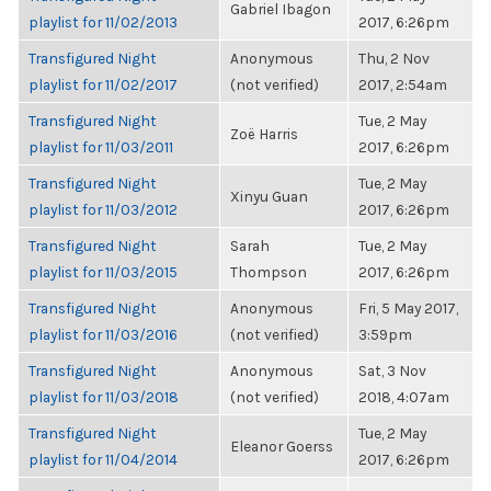
Gabriel Ibagon
playlist for 11/02/2013
2017, 6:26pm
Transfigured Night
Anonymous
Thu, 2 Nov
playlist for 11/02/2017
(not verified)
2017, 2:54am
Transfigured Night
Tue, 2 May
Zoë Harris
playlist for 11/03/2011
2017, 6:26pm
Transfigured Night
Tue, 2 May
Xinyu Guan
playlist for 11/03/2012
2017, 6:26pm
Transfigured Night
Sarah
Tue, 2 May
playlist for 11/03/2015
Thompson
2017, 6:26pm
Transfigured Night
Anonymous
Fri, 5 May 2017,
playlist for 11/03/2016
(not verified)
3:59pm
Transfigured Night
Anonymous
Sat, 3 Nov
playlist for 11/03/2018
(not verified)
2018, 4:07am
Transfigured Night
Tue, 2 May
Eleanor Goerss
playlist for 11/04/2014
2017, 6:26pm