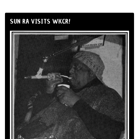
SUN RA VISITS WKCR!