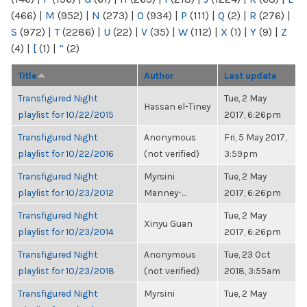
(466)
|
M
(952)
|
N
(273)
|
O
(934)
|
P
(111)
|
Q
(2)
|
R
(276)
|
S
(972)
|
T
(2286)
|
U
(22)
|
V
(35)
|
W
(112)
|
X
(1)
|
Y
(9)
|
Z
(4)
|
[
(1)
|
“
(2)
Title
Author
Last update
Transfigured Night
Tue, 2 May
Hassan el-Tiney
playlist for 10/22/2015
2017, 6:26pm
Transfigured Night
Anonymous
Fri, 5 May 2017,
playlist for 10/22/2016
(not verified)
3:59pm
Transfigured Night
Myrsini
Tue, 2 May
playlist for 10/23/2012
Manney-...
2017, 6:26pm
Transfigured Night
Tue, 2 May
Xinyu Guan
playlist for 10/23/2014
2017, 6:26pm
Transfigured Night
Anonymous
Tue, 23 Oct
playlist for 10/23/2018
(not verified)
2018, 3:55am
Transfigured Night
Myrsini
Tue, 2 May