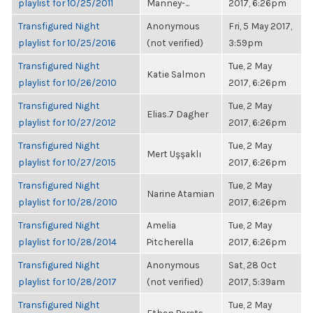
playlist for 10/25/2011
Manney-...
2017, 6:26pm
Transfigured Night
Anonymous
Fri, 5 May 2017,
playlist for 10/25/2016
(not verified)
3:59pm
Transfigured Night
Tue, 2 May
Katie Salmon
playlist for 10/26/2010
2017, 6:26pm
Transfigured Night
Tue, 2 May
Elias.7 Dagher
playlist for 10/27/2012
2017, 6:26pm
Transfigured Night
Tue, 2 May
Mert Uşşaklı
playlist for 10/27/2015
2017, 6:26pm
Transfigured Night
Tue, 2 May
Narine Atamian
playlist for 10/28/2010
2017, 6:26pm
Transfigured Night
Amelia
Tue, 2 May
playlist for 10/28/2014
Pitcherella
2017, 6:26pm
Transfigured Night
Anonymous
Sat, 28 Oct
playlist for 10/28/2017
(not verified)
2017, 5:39am
Transfigured Night
Tue, 2 May