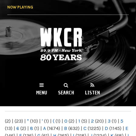
Skip to
NOW PLAYING
main
content
WKCR 89.9FM
NY
MENU
SEARCH
LISTEN
MAIN MENU
(2)
|
(23)
|
"
(10)
|
'
(1)
|
(
(1)
|
0
(2)
|
1
(5)
|
2
(20)
|
3
(1)
|
5
(13)
|
6
(2)
|
8
(1)
|
A
(1674)
|
B
(632)
|
C
(1225)
|
D
(1145)
|
E
(146)
|
F
(136)
|
G
(61)
|
H
(265)
|
I
(218)
|
J
(1224)
|
K
(68)
|
L