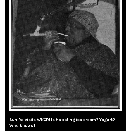
Sun Ra visits WKCR! Is he eating ice cream? Yogurt?
Who knows?