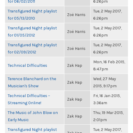
for 06/02/2011
6:26pm
Transfigured Night playlist
Tue, 2 May 2017,
Zoë Harris
for 05/13/2010
6:26pm
Transfigured Night playlist
Tue, 2 May 2017,
Zoë Harris
for 01/05/2012
6:26pm
Transfigured Night playlist
Tue, 2 May 2017,
Zoë Harris
for 02/09/2012
6:26pm
Mon, 16 Feb 2015,
Technical Difficulties
Zak Hap
8:47pm
Terence Blanchard on the
Wed, 27 May
Zak Hap
Musician's Show
2015, 9:17pm
Technical Difficulties –
Fri, 16 Jan 2015,
Zak Hap
Streaming Online!
3:36am
The Music of John Blow on
Thu, 19 Mar 2015,
Zak Hap
Early Music
2:01pm
Transfigured Night playlist
Tue, 2 May 2017,