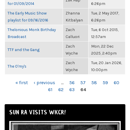
Zak Hap
for 01/09/2014
6:26pm
The Early Music Show
Zhanna
Tue, 2 May 2017,
playlist for 09/16/2016
Kitbalyan
6:26pm
Thelonious Monk Birthday
Zach
Tue, 6 Oct 2015,
Broadcast
Calluori
12:57am
Zach
Mon, 22 Dec
TTF and the Gang
Wyche
2025, 2:40pm
Zach
Tue, 20 Jan 2026,
The O'my's
Wyche
10:00pm
PAGES
« first
‹ previous
…
56
57
58
59
60
61
62
63
64
SUN RA VISITS WKCR!