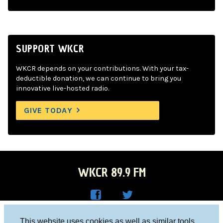
SUPPORT WKCR
WKCR depends on your contributions. With your tax-
deductible donation, we can continue to bring you
innovative live-hosted radio.
GIVE TODAY
WKCR 89.9 FM
WKC
WKC
Columbia University, New York, NY 10027
This website uses cookies as well as similar tools