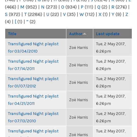
(466)
|
M
(952)
|
N
(273)
|
O
(934)
|
P
(111)
|
Q
(2)
|
R
(276)
|
S
(972)
|
T
(2286)
|
U
(22)
|
V
(35)
|
W
(112)
|
X
(1)
|
Y
(9)
|
Z
(4)
|
[
(1)
|
“
(2)
Title
Author
Last update
Transfigured Night playlist
Tue, 2 May 2017,
Zoë Harris
for 03/04/2010
6:26pm
Transfigured Night playlist
Tue, 2 May 2017,
Zoë Harris
for 07/14/2011
6:26pm
Transfigured Night playlist
Tue, 2 May 2017,
Zoë Harris
for 01/07/2012
6:26pm
Transfigured Night playlist
Tue, 2 May 2017,
Zoë Harris
for 04/21/2011
6:26pm
Transfigured Night playlist
Tue, 2 May 2017,
Zoë Harris
for 07/13/2010
6:26pm
Transfigured Night playlist
Tue, 2 May 2017,
Zoë Harris