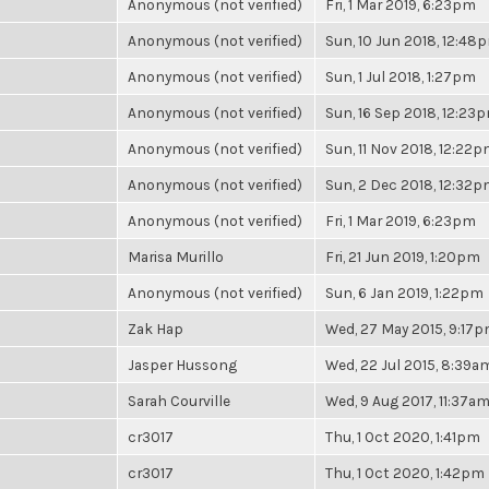
Anonymous (not verified)
Fri, 1 Mar 2019, 6:23pm
Anonymous (not verified)
Sun, 10 Jun 2018, 12:48
Anonymous (not verified)
Sun, 1 Jul 2018, 1:27pm
Anonymous (not verified)
Sun, 16 Sep 2018, 12:23
Anonymous (not verified)
Sun, 11 Nov 2018, 12:22
Anonymous (not verified)
Sun, 2 Dec 2018, 12:32
Anonymous (not verified)
Fri, 1 Mar 2019, 6:23pm
Marisa Murillo
Fri, 21 Jun 2019, 1:20pm
Anonymous (not verified)
Sun, 6 Jan 2019, 1:22pm
Zak Hap
Wed, 27 May 2015, 9:17
Jasper Hussong
Wed, 22 Jul 2015, 8:39a
Sarah Courville
Wed, 9 Aug 2017, 11:37a
cr3017
Thu, 1 Oct 2020, 1:41pm
cr3017
Thu, 1 Oct 2020, 1:42pm