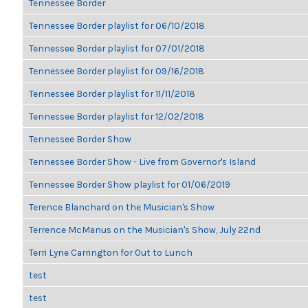
Tennessee Border
Tennessee Border playlist for 06/10/2018
Tennessee Border playlist for 07/01/2018
Tennessee Border playlist for 09/16/2018
Tennessee Border playlist for 11/11/2018
Tennessee Border playlist for 12/02/2018
Tennessee Border Show
Tennessee Border Show - Live from Governor's Island
Tennessee Border Show playlist for 01/06/2019
Terence Blanchard on the Musician's Show
Terrence McManus on the Musician's Show, July 22nd
Terri Lyne Carrington for Out to Lunch
test
test