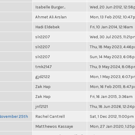
Isabelle Burger...
Wed, 20 Jun 2012, 12:5
Ahmet Ali Arslan
Mon, 13 Feb 2012, 10:4
Hadi Eldebek
Fri, 10 Jan 2014, 12:16am
slr2207
Wed, 30 Jul 2025, 11:21p
slr2207
Thu, 18 May 2023, 4:46
slr2207
Sun, 14 May 2023, 6:08
tmk2147
Thu, 9 May 2024, 8:08
gjd2122
Mon, 1 May 2023, 6:07
Zak Hap
Mon, 16 Feb 2015, 8:47
Zak Hap
Fri, 16 Jan 2015, 3:36am
jnf2121
Thu, 18 Jun 2026, 12:24
 November 25th
Rachel Cantrell
Sat, 1 Dec 2012, 11:00pm
Matthewos Kassaye
Mon, 27 Jan 2020, 1:25