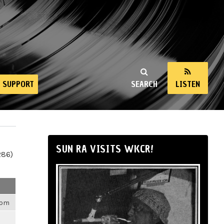
SUPPORT
SEARCH
LISTEN
SUN RA VISITS WKCR!
286)
4pm
m