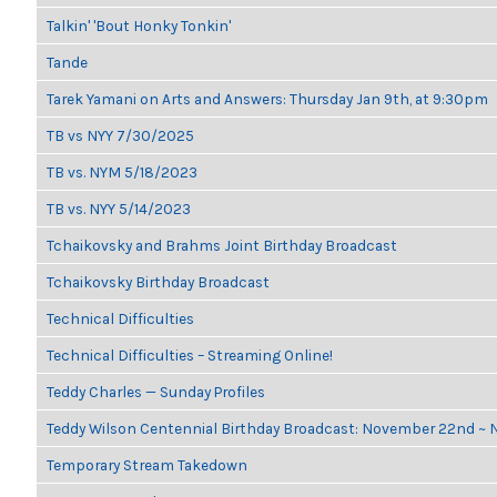
Talkin' 'Bout Honky Tonkin'
Tande
Tarek Yamani on Arts and Answers: Thursday Jan 9th, at 9:30pm
TB vs NYY 7/30/2025
TB vs. NYM 5/18/2023
TB vs. NYY 5/14/2023
Tchaikovsky and Brahms Joint Birthday Broadcast
Tchaikovsky Birthday Broadcast
Technical Difficulties
Technical Difficulties – Streaming Online!
Teddy Charles — Sunday Profiles
Teddy Wilson Centennial Birthday Broadcast: November 22nd ~
Temporary Stream Takedown