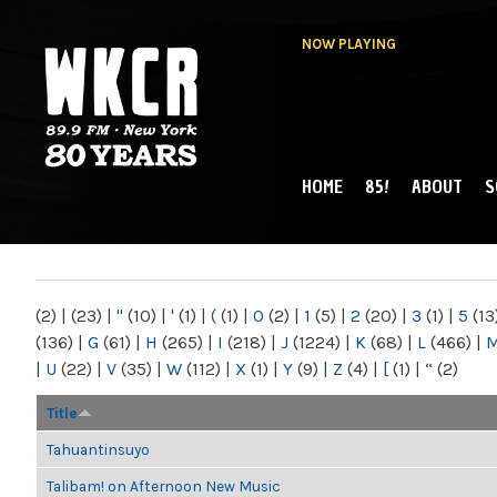
NOW PLAYING
HOME
85!
ABOUT
S
MAIN MENU
WKCR 89.9FM
NY
(2)
|
(23)
|
"
(10)
|
'
(1)
|
(
(1)
|
0
(2)
|
1
(5)
|
2
(20)
|
3
(1)
|
5
(13
(136)
|
G
(61)
|
H
(265)
|
I
(218)
|
J
(1224)
|
K
(68)
|
L
(466)
|
|
U
(22)
|
V
(35)
|
W
(112)
|
X
(1)
|
Y
(9)
|
Z
(4)
|
[
(1)
|
“
(2)
Title
Tahuantinsuyo
Talibam! on Afternoon New Music