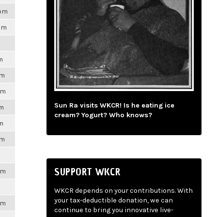
8pm
7pm
m
pm
pm
Sun Ra visits WKCR! Is he eating ice
pm
cream? Yogurt? Who knows?
pm
pm
SUPPORT WKCR
pm
WKCR depends on your contributions. With
your tax-deductible donation, we can
pm
continue to bring you innovative live-