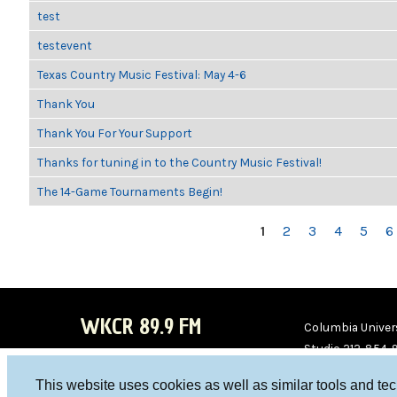
test
testevent
Texas Country Music Festival: May 4-6
Thank You
Thank You For Your Support
Thanks for tuning in to the Country Music Festival!
The 14-Game Tournaments Begin!
PAGES
1
2
3
4
5
6
WKCR 89.9 FM
Columbia Univers
Studio 212-854-
board@wkcr.org
This website uses cookies as well as similar tools and te
WKC
WKC