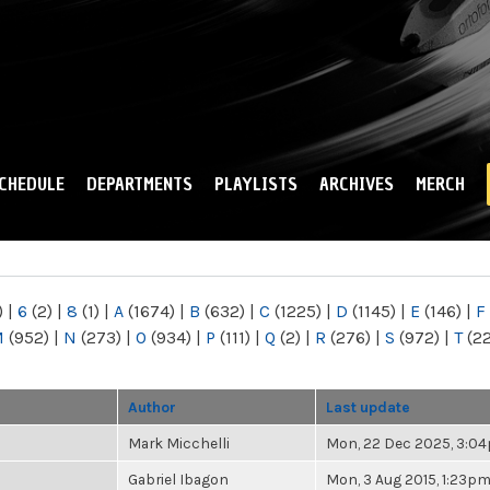
Skip to
main
content
CHEDULE
DEPARTMENTS
PLAYLISTS
ARCHIVES
MERCH
)
|
6
(2)
|
8
(1)
|
A
(1674)
|
B
(632)
|
C
(1225)
|
D
(1145)
|
E
(146)
|
F
M
(952)
|
N
(273)
|
O
(934)
|
P
(111)
|
Q
(2)
|
R
(276)
|
S
(972)
|
T
(2
Author
Last update
Mark Micchelli
Mon, 22 Dec 2025, 3:0
Gabriel Ibagon
Mon, 3 Aug 2015, 1:23p