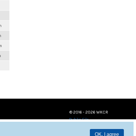
m
m
m
m
© 2016 - 2026 WKCR
Public File
OK, I agree