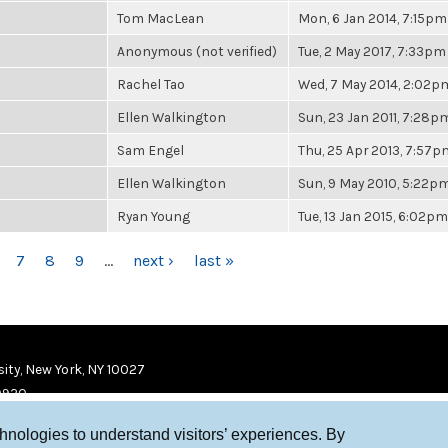
Tom MacLean
Mon, 6 Jan 2014, 7:15pm
Anonymous (not verified)
Tue, 2 May 2017, 7:33pm
Rachel Tao
Wed, 7 May 2014, 2:02p
Ellen Walkington
Sun, 23 Jan 2011, 7:28p
Sam Engel
Thu, 25 Apr 2013, 7:57p
Ellen Walkington
Sun, 9 May 2010, 5:22p
Ryan Young
Tue, 13 Jan 2015, 6:02pm
7
8
9
…
next ›
last »
ity, New York, NY 10027
9920
chnologies to understand visitors’ experiences. By