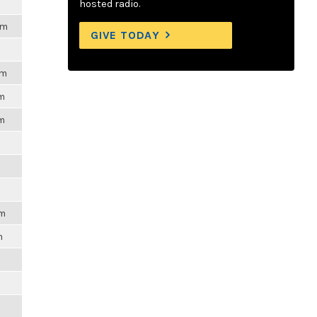
hosted radio.
pm
GIVE TODAY
pm
pm
pm
pm
m
m