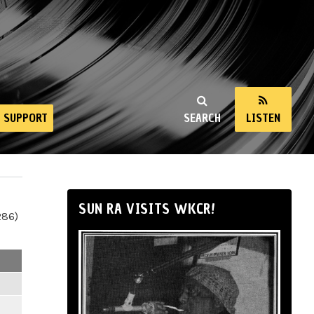
SUPPORT
SEARCH
LISTEN
SUN RA VISITS WKCR!
286)