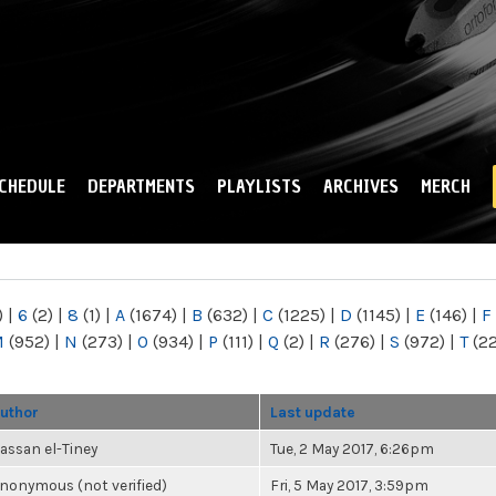
Skip to
main
content
CHEDULE
DEPARTMENTS
PLAYLISTS
ARCHIVES
MERCH
)
|
6
(2)
|
8
(1)
|
A
(1674)
|
B
(632)
|
C
(1225)
|
D
(1145)
|
E
(146)
|
F
M
(952)
|
N
(273)
|
O
(934)
|
P
(111)
|
Q
(2)
|
R
(276)
|
S
(972)
|
T
(2
uthor
Last update
assan el-Tiney
Tue, 2 May 2017, 6:26pm
nonymous (not verified)
Fri, 5 May 2017, 3:59pm