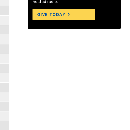
hosted radio.
GIVE TODAY