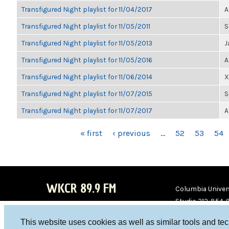
Transfigured Night playlist for 11/04/2017
A
Transfigured Night playlist for 11/05/2011
S
Transfigured Night playlist for 11/05/2013
J
Transfigured Night playlist for 11/05/2016
A
Transfigured Night playlist for 11/06/2014
X
Transfigured Night playlist for 11/07/2015
S
Transfigured Night playlist for 11/07/2017
A
PAGES
« first
‹ previous
…
52
53
54
WKCR 89.9 FM
Columbia Univers
Studio 212-854-
board@wkcr.org
This website uses cookies as well as similar tools and te
WKC
WKC