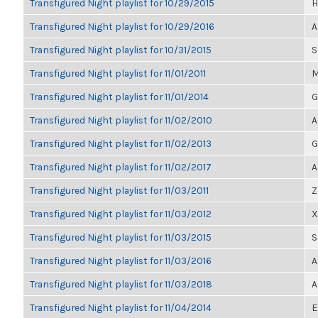
Transfigured Night playlist for 10/29/2015
H
Transfigured Night playlist for 10/29/2016
A
Transfigured Night playlist for 10/31/2015
S
Transfigured Night playlist for 11/01/2011
M
Transfigured Night playlist for 11/01/2014
G
Transfigured Night playlist for 11/02/2010
A
Transfigured Night playlist for 11/02/2013
G
Transfigured Night playlist for 11/02/2017
A
Transfigured Night playlist for 11/03/2011
Z
Transfigured Night playlist for 11/03/2012
X
Transfigured Night playlist for 11/03/2015
S
Transfigured Night playlist for 11/03/2016
A
Transfigured Night playlist for 11/03/2018
A
Transfigured Night playlist for 11/04/2014
E