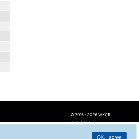
© 2016 - 2026 WKCR
Public File
OK, I agree