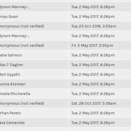
yrsini Manney-...
Tue, 2 May 2017, 6:26pm
inyu Guan
Tue, 2 May 2017, 6:26pm
nonymous (not verified)
Tue, 23 Oct 2018, 3:55am
yrsini Manney-...
Tue, 2 May 2017, 6:26pm
nonymous (not verified)
Fri, 5 May 2017, 3:59pm
atie Salmon
Tue, 2 May 2017, 6:26pm
lias.7 Dagher
Tue, 2 May 2017, 6:26pm
ert Uşşaklı
Tue, 2 May 2017, 6:26pm
arine Atamian
Tue, 2 May 2017, 6:26pm
melia Pitcherella
Tue, 2 May 2017, 6:26pm
nonymous (not verified)
Sat, 28 Oct 2017, 5:39am
than Perets
Tue, 2 May 2017, 6:26pm
ara Cervantes
Tue, 2 May 2017, 6:26pm