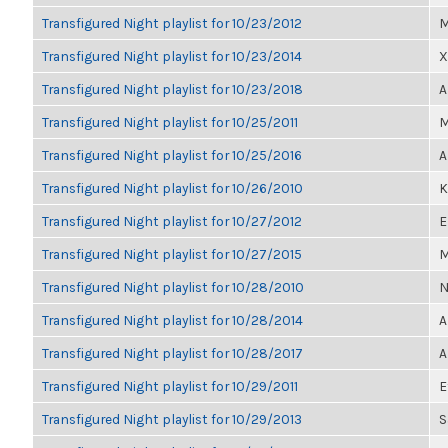
Transfigured Night playlist for 10/23/2012
M
Transfigured Night playlist for 10/23/2014
X
Transfigured Night playlist for 10/23/2018
A
Transfigured Night playlist for 10/25/2011
M
Transfigured Night playlist for 10/25/2016
A
Transfigured Night playlist for 10/26/2010
K
Transfigured Night playlist for 10/27/2012
E
Transfigured Night playlist for 10/27/2015
M
Transfigured Night playlist for 10/28/2010
N
Transfigured Night playlist for 10/28/2014
A
Transfigured Night playlist for 10/28/2017
A
Transfigured Night playlist for 10/29/2011
E
Transfigured Night playlist for 10/29/2013
S