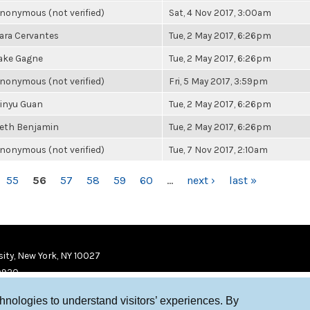
nonymous (not verified)
Sat, 4 Nov 2017, 3:00am
ara Cervantes
Tue, 2 May 2017, 6:26pm
ake Gagne
Tue, 2 May 2017, 6:26pm
nonymous (not verified)
Fri, 5 May 2017, 3:59pm
inyu Guan
Tue, 2 May 2017, 6:26pm
eth Benjamin
Tue, 2 May 2017, 6:26pm
nonymous (not verified)
Tue, 7 Nov 2017, 2:10am
55
56
57
58
59
60
…
next ›
last »
ity, New York, NY 10027
9920
chnologies to understand visitors’ experiences. By