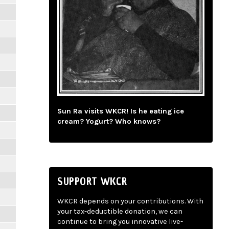
Sun Ra visits WKCR! Is he eating ice
cream? Yogurt? Who knows?
SUPPORT WKCR
WKCR depends on your contributions. With
your tax-deductible donation, we can
continue to bring you innovative live-