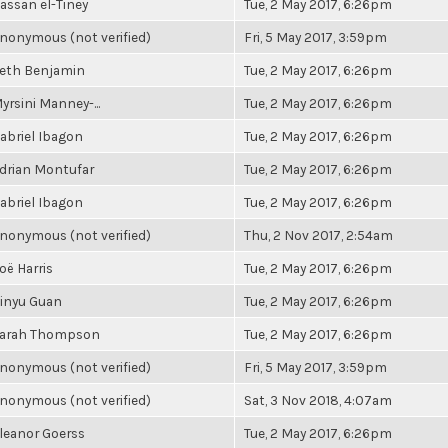
assan el-Tiney
Tue, 2 May 2017, 6:26pm
nonymous (not verified)
Fri, 5 May 2017, 3:59pm
eth Benjamin
Tue, 2 May 2017, 6:26pm
yrsini Manney-...
Tue, 2 May 2017, 6:26pm
abriel Ibagon
Tue, 2 May 2017, 6:26pm
drian Montufar
Tue, 2 May 2017, 6:26pm
abriel Ibagon
Tue, 2 May 2017, 6:26pm
nonymous (not verified)
Thu, 2 Nov 2017, 2:54am
oë Harris
Tue, 2 May 2017, 6:26pm
inyu Guan
Tue, 2 May 2017, 6:26pm
arah Thompson
Tue, 2 May 2017, 6:26pm
nonymous (not verified)
Fri, 5 May 2017, 3:59pm
nonymous (not verified)
Sat, 3 Nov 2018, 4:07am
leanor Goerss
Tue, 2 May 2017, 6:26pm