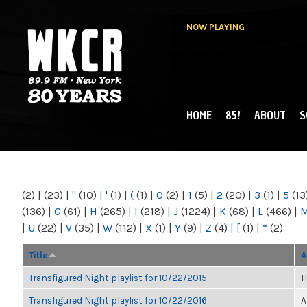
NOW PLAYING
HOME
85!
ABOUT
S
MAIN MENU
WKCR 89.9FM
NY
(2)
|
(23)
|
"
(10)
|
'
(1)
|
(
(1)
|
0
(2)
|
1
(5)
|
2
(20)
|
3
(1)
|
5
(13
(136)
|
G
(61)
|
H
(265)
|
I
(218)
|
J
(1224)
|
K
(68)
|
L
(466)
|
|
U
(22)
|
V
(35)
|
W
(112)
|
X
(1)
|
Y
(9)
|
Z
(4)
|
[
(1)
|
“
(2)
Title
A
Transfigured Night playlist for 10/22/2015
H
Transfigured Night playlist for 10/22/2016
A