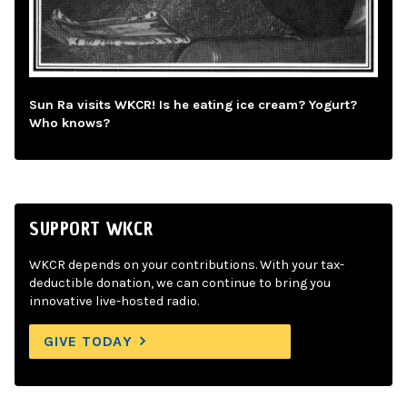
Sun Ra visits WKCR! Is he eating ice cream? Yogurt?
Who knows?
SUPPORT WKCR
WKCR depends on your contributions. With your tax-
deductible donation, we can continue to bring you
innovative live-hosted radio.
GIVE TODAY