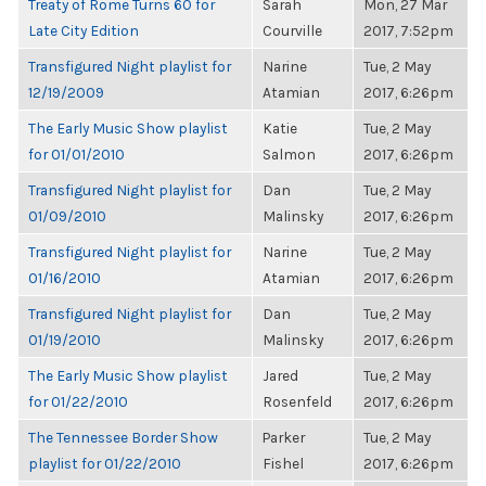
Treaty of Rome Turns 60 for
Sarah
Mon, 27 Mar
Late City Edition
Courville
2017, 7:52pm
Transfigured Night playlist for
Narine
Tue, 2 May
12/19/2009
Atamian
2017, 6:26pm
The Early Music Show playlist
Katie
Tue, 2 May
for 01/01/2010
Salmon
2017, 6:26pm
Transfigured Night playlist for
Dan
Tue, 2 May
01/09/2010
Malinsky
2017, 6:26pm
Transfigured Night playlist for
Narine
Tue, 2 May
01/16/2010
Atamian
2017, 6:26pm
Transfigured Night playlist for
Dan
Tue, 2 May
01/19/2010
Malinsky
2017, 6:26pm
The Early Music Show playlist
Jared
Tue, 2 May
for 01/22/2010
Rosenfeld
2017, 6:26pm
The Tennessee Border Show
Parker
Tue, 2 May
playlist for 01/22/2010
Fishel
2017, 6:26pm