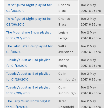
Transfigured Night playlist for
Charles
Tue, 2 May
02/06/2010
Blass
2017, 6:26pm
Transfigured Night playlist for
Charles
Tue, 2 May
02/06/2010
Blass
2017, 6:26pm
The Moonshine Show playlist
Logan
Tue, 2 May
for 02/07/2010
Ledger
2017, 6:26pm
The Latin Jazz Hour playlist for
Willie
Tue, 2 May
02/09/2010
Avendano
2017, 6:26pm
Tuesday's Just as Bad playlist
Joanna
Tue, 2 May
for 01/12/2010
Farley
2017, 6:26pm
Tuesday's Just as Bad playlist
Colin
Tue, 2 May
for 01/26/2010
Kinniburgh
2017, 6:26pm
Tuesday's Just as Bad playlist
Colin
Tue, 2 May
for 02/09/2010
Kinniburgh
2017, 6:26pm
The Early Music Show playlist
Jared
Tue, 2 May
for 02/12/2010
Rosenfeld
2017, 6:26pm