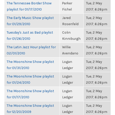
The Tennessee Border Show
Parker
Tue, 2 May
playlist for 01/17/2010
Fishel
2017, 6:26pm
The Early Music Show playlist
Jared
Tue, 2 May
for 01/29/2010
Rosenfeld
2017, 6:26pm
Tuesday's Just as Bad playlist
Colin
Tue, 2 May
for 01/26/2010
Kinniburgh
2017, 6:26pm
The Latin Jazz Hour playlist for
Willie
Tue, 2 May
02/01/2010
Avendano
2017, 6:26pm
The Moonshine Show playlist
Logan
Tue, 2 May
for 01/31/2010
Ledger
2017, 6:26pm
The Moonshine Show playlist
Logan
Tue, 2 May
for 01/24/2010
Ledger
2017, 6:26pm
The Moonshine Show playlist
Logan
Tue, 2 May
for 01/17/2010
Ledger
2017, 6:26pm
The Moonshine Show playlist
Logan
Tue, 2 May
for 12/20/2009
Ledger
2017, 6:26pm