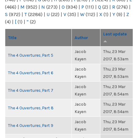
(466)
|
M
(952)
|
N
(273)
|
O
(934)
|
P
(111)
|
Q
(2)
|
R
(276)
|
S
(972)
|
T
(2286)
|
U
(22)
|
V
(35)
|
W
(112)
|
X
(1)
|
Y
(9)
|
Z
(4)
|
[
(1)
|
“
(2)
Last update
Title
Author
Jacob
Thu, 23 Mar
The 4 Ouvertures, Part 5
Kayen
2017, 8:53am
Jacob
Thu, 23 Mar
The 4 Ouvertures, Part 6
Kayen
2017, 8:53am
Jacob
Thu, 23 Mar
The 4 Ouvertures, Part 7
Kayen
2017, 8:54am
Jacob
Thu, 23 Mar
The 4 Ouvertures, Part 8
Kayen
2017, 8:54am
Jacob
Thu, 23 Mar
The 4 Ouvertures, Part 9
Kayen
2017, 8:54am