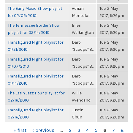
The Early Music Show playlist
Adrian
Tue, 2 May
for 02/05/2010
Montufar
2017, 6:26pm
The Tennessee Border Show
Ellen
Tue, 2 May
playlist for 02/14/2010
Walkington
2017, 6:26pm
Transfigured Night playlist for
Daro
Tue, 2 May
01/21/2010
"Scoops" B...
2017, 6:26pm
Transfigured Night playlist for
Daro
Tue, 2 May
01/07/2010
"Scoops" B...
2017, 6:26pm
Transfigured Night playlist for
Daro
Tue, 2 May
01/14/2010
"Scoops" B...
2017, 6:26pm
The Latin Jazz Hour playlist for
Willie
Tue, 2 May
02/16/2010
Avendano
2017, 6:26pm
Transfigured Night playlist for
Justin
Tue, 2 May
02/16/2010
Chun
2017, 6:26pm
PAGES
« first
‹ previous
…
2
3
4
5
6
7
8