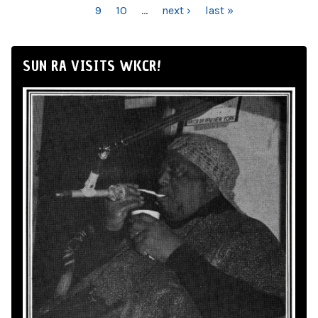
9
10
…
next ›
last »
SUN RA VISITS WKCR!