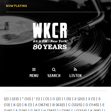
Skip to
NOW PLAYING
main
content
WKCR 89.9FM
NY
MENU
SEARCH
LISTEN
MAIN MENU
(2)
|
(23)
|
"
(10)
|
'
(1)
|
(
(1)
|
0
(2)
|
1
(5)
|
2
(20)
|
3
(1)
|
5
(13)
|
6
(2)
|
8
(1)
|
A
(1674)
|
B
(632)
|
C
(1225)
|
D
(1145)
|
E
(146)
|
F
(136)
|
G
(61)
|
H
(265)
|
I
(218)
|
J
(1224)
|
K
(68)
|
L